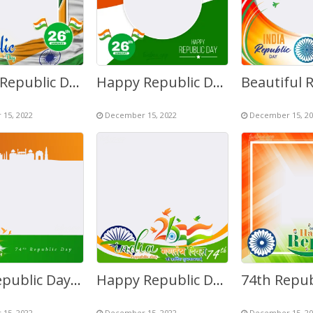
Happy Republic Day India 2027 Greetings Photo Frame
Happy Republic Day of India in Hindi Drawing Background
15, 2022
December 15, 2022
December 15, 20
74th Republic Day of India 26 January 2023 Twibbon
Happy Republic Day India in Hindi Greetings Pic Background
15, 2022
December 15, 2022
December 15, 20