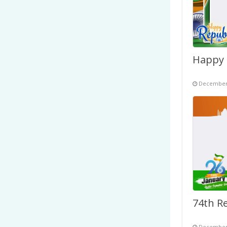
December 
December 