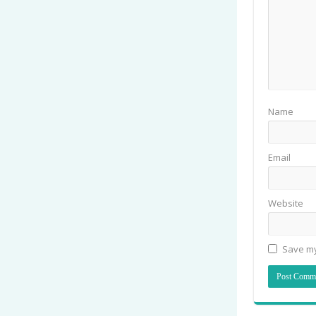
Name
Email
Website
Save my