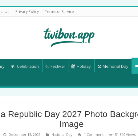
ct Us
Privacy Policy
Terms of Service
ary
Celebration
Festival
Holiday
Memorial Day
ia Republic Day 2027 Photo Backg
Image
December 15, 2022
National Day
1 Comment
51,840 Views