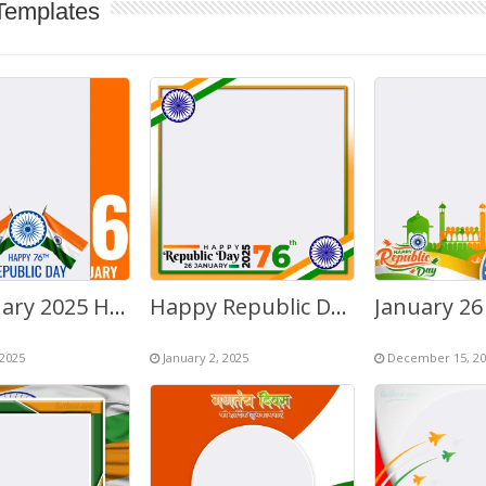
Templates
26 January 2025 Happy Republic Day of India – 76th Anniversary
Happy Republic Day 2026 Images Frame
 2025
January 2, 2025
December 15, 20