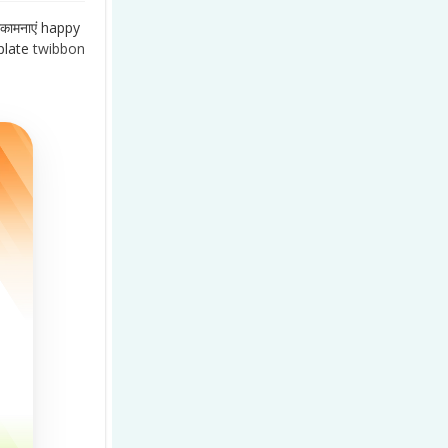
कामनाएं happy
late
twibbon