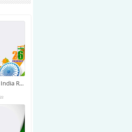
January 26 India Republic Day Greetings Photo Background
22