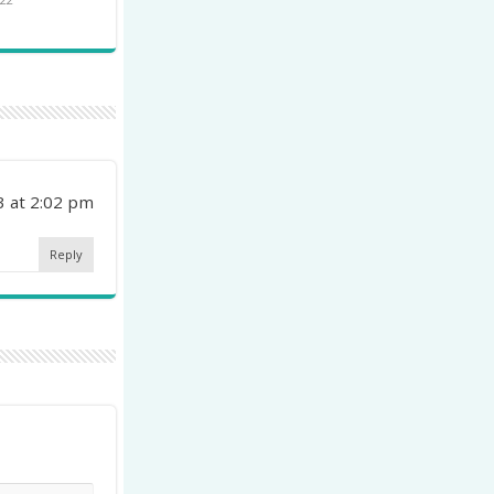
3 at 2:02 pm
Reply