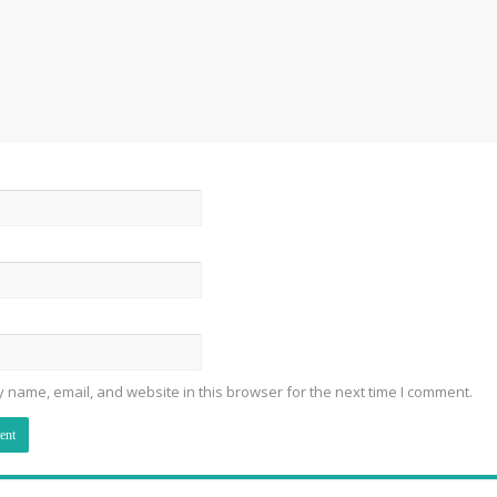
 name, email, and website in this browser for the next time I comment.