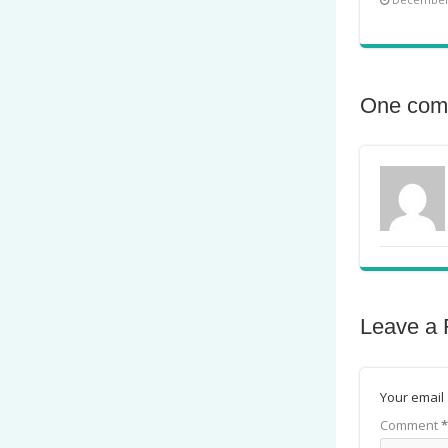
One com
Leave a 
Your email 
Comment
*