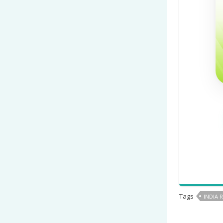
Tags
INDIA 