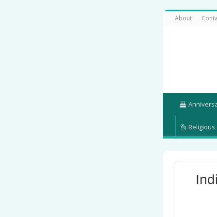
About
Conta
Annivers
Religious
Ind