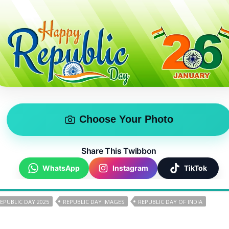
Choose Your Photo
Share This Twibbon
WhatsApp
Instagram
TikTok
REPUBLIC DAY 2025
REPUBLIC DAY IMAGES
REPUBLIC DAY OF INDIA