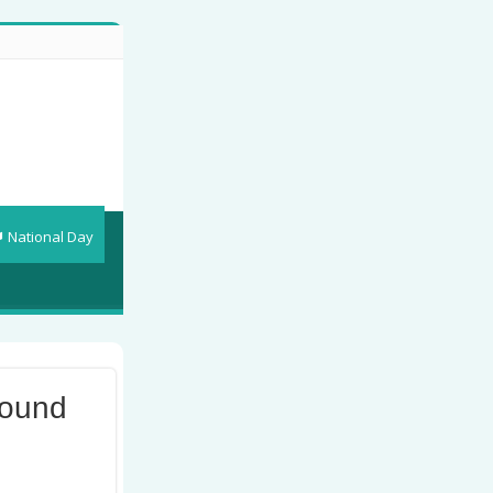
National Day
round