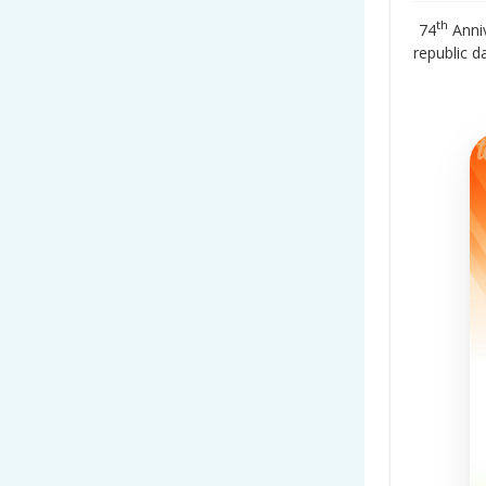
th
74
Anniv
republic 