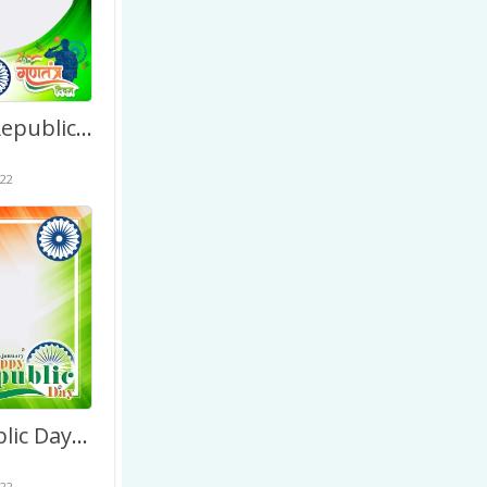
Beautiful Republic Day of India Drawing Background Image
22
74th Republic Day of India January 2023 – Greetings Image
22