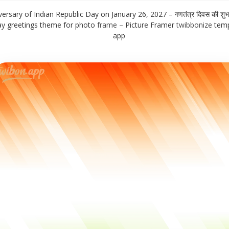
ersary of Indian Republic Day on January 26, 2027 – गणतंत्र दिवस की शुभ
day greetings theme for photo
frame
– Picture Framer
twibbonize
temp
app