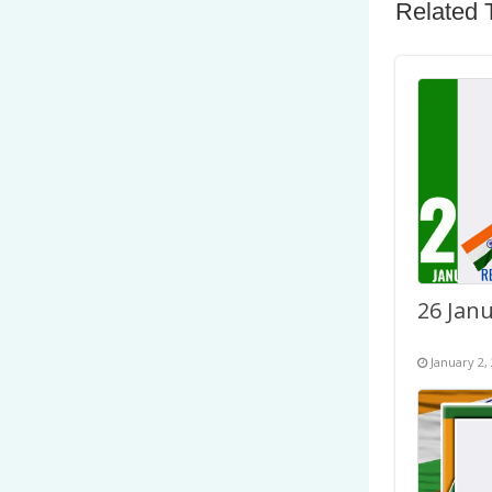
Related 
January 2,