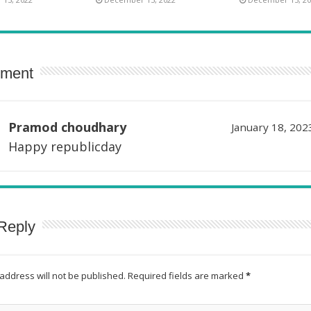
ment
Pramod choudhary
January 18, 202
Happy republicday
Reply
address will not be published.
Required fields are marked
*