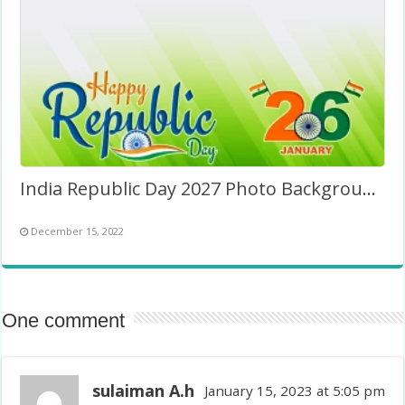
India Republic Day 2027 Photo Background Image
December 15, 2022
One comment
sulaiman A.h
January 15, 2023 at 5:05 pm