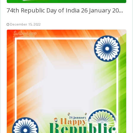
74th Republic Day of India 26 January 2023 Twibbon
December 15, 2022