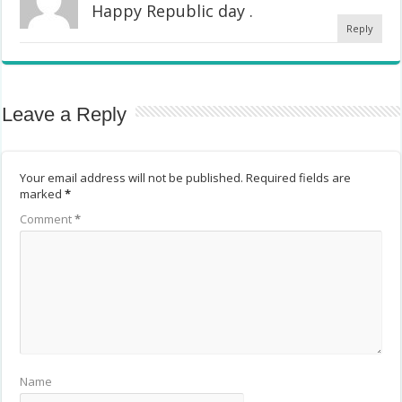
Happy Republic day .
Reply
Leave a Reply
Your email address will not be published.
Required fields are
marked
*
Comment
*
Name