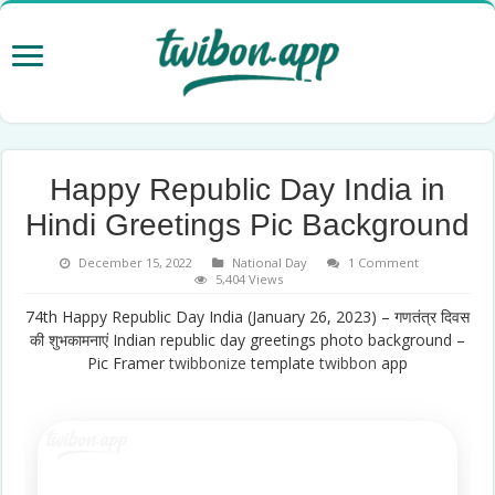
Happy Republic Day India in
Hindi Greetings Pic Background
December 15, 2022
National Day
1 Comment
5,404 Views
74th Happy Republic Day India (January 26, 2023) – गणतंत्र दिवस
की शुभकामनाएं Indian republic day greetings photo background –
Pic Framer
twibbonize
template
twibbon
app