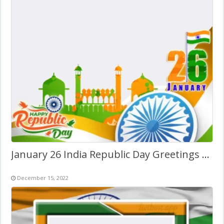
January 26 India Republic Day Greetings Photo Background
December 15, 2022