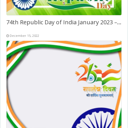
74th Republic Day of India January 2023 – Greetings Image
December 15, 2022