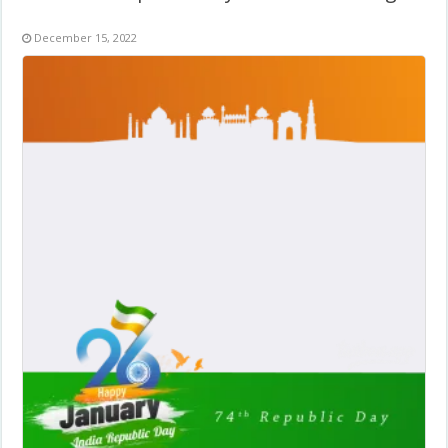
December 15, 2022