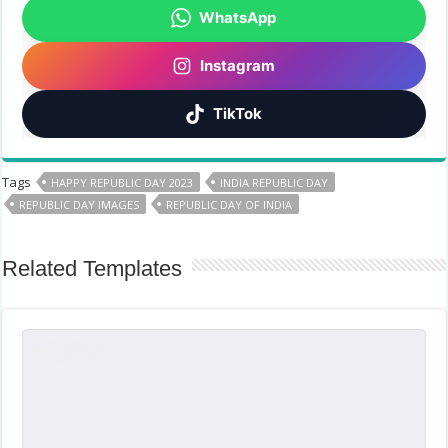
WhatsApp
Instagram
TikTok
Tags
HAPPY REPUBLIC DAY 2023
INDIA REPUBLIC DAY
REPUBLIC DAY IMAGES
REPUBLIC DAY OF INDIA
Related Templates