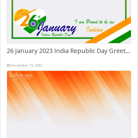
26 January 2023 India Republic Day Greetings Frame
December 15, 2022