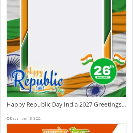
Happy Republic Day India 2027 Greetings Photo Frame
December 15, 2022