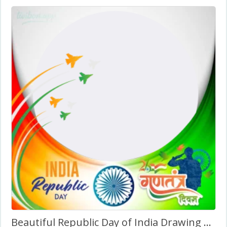
Beautiful Republic Day of India Drawing Background Image