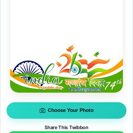
Choose Your Photo
Share This Twibbon