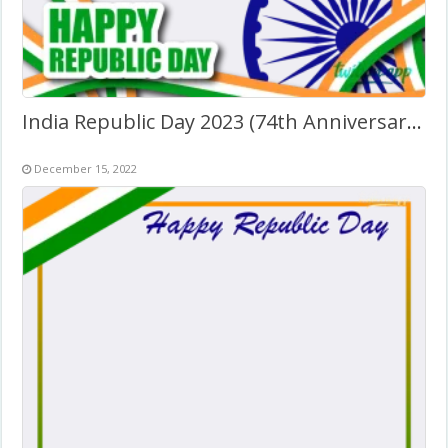
India Republic Day 2023 (74th Anniversary) Greetings
December 15, 2022