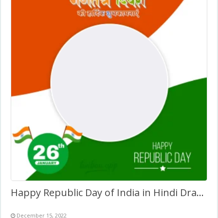
Happy Republic Day of India in Hindi Drawing Background
December 15, 2022