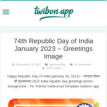
74th Republic Day of India
January 2023 – Greetings
Image
December 15, 2022
National Day
3 Comments
9,011 Views
Happy Republic Day of India (January 26, 2023) – गणतंत्र दिवस
की शुभकामनाएं 2023 India republic day greetings photo
background – Pic Framer
twibbonize
template
twibbon
app