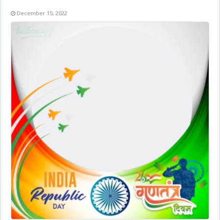
December 15, 2022