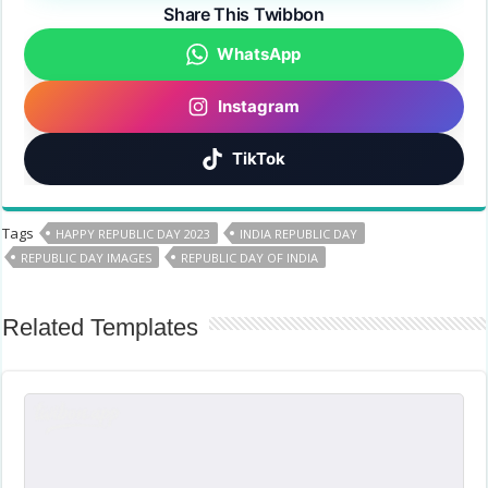
Share This Twibbon
WhatsApp
Instagram
TikTok
Tags
HAPPY REPUBLIC DAY 2023
INDIA REPUBLIC DAY
REPUBLIC DAY IMAGES
REPUBLIC DAY OF INDIA
Related Templates