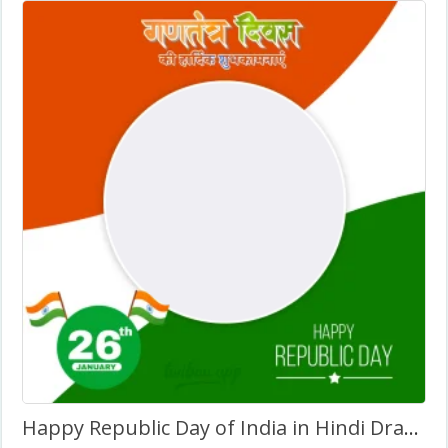
Happy Republic Day of India in Hindi Drawing Background