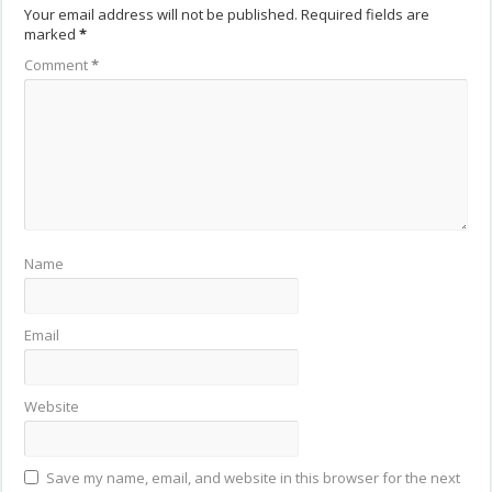
Your email address will not be published.
Required fields are
marked
*
Comment
*
Name
Email
Website
Save my name, email, and website in this browser for the next