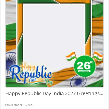
Happy Republic Day India 2027 Greetings Photo Frame
December 15, 2022