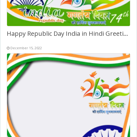
Happy Republic Day India in Hindi Greetings Pic Background
December 15, 2022