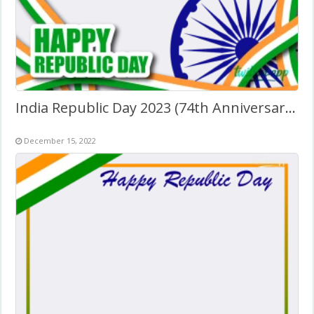
India Republic Day 2023 (74th Anniversary) Greetings
December 15, 2022