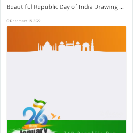
Beautiful Republic Day of India Drawing Background Image
December 15, 2022