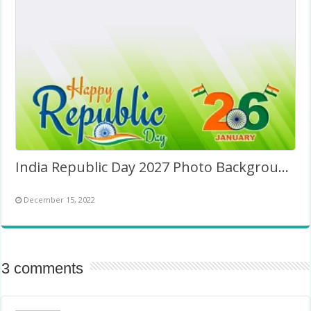
India Republic Day 2027 Photo Background Image
December 15, 2022
3 comments