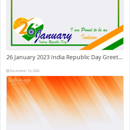
26 January 2023 India Republic Day Greetings Frame
December 15, 2022