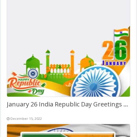
January 26 India Republic Day Greetings Photo Background
December 15, 2022