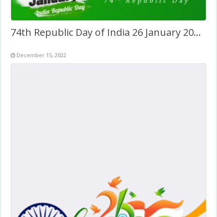
74th Republic Day of India 26 January 2023 Twibbon
December 15, 2022