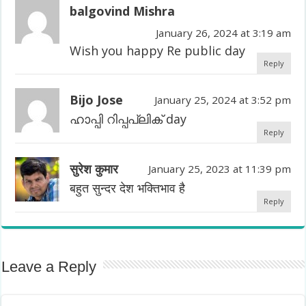
balgovind Mishra
January 26, 2024 at 3:19 am
Wish you happy Re public day
Reply
Bijo Jose
January 25, 2024 at 3:52 pm
ഹാപ്പി റിപ്പപ്ലിക് day
Reply
सुरेश कुमार
January 25, 2023 at 11:39 pm
बहुत सुन्दर देश भक्तिभाव है
Reply
Leave a Reply