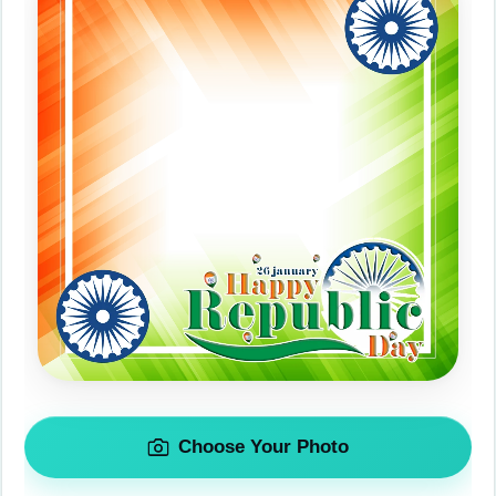
Choose Your Photo