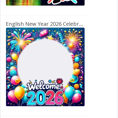
English New Year 2026 Celebration Background Frame