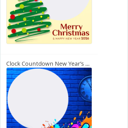
Clock Countdown New Year’s Eve 2026 Twibbon