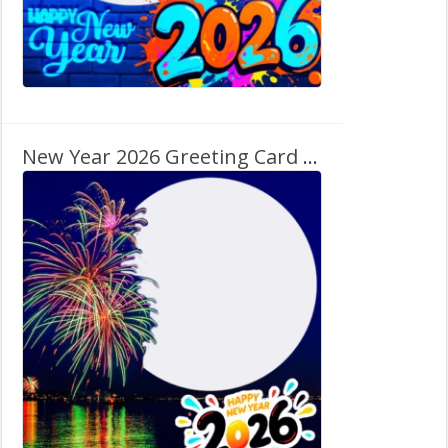
New Year 2026 Greeting Card Graphics Frame