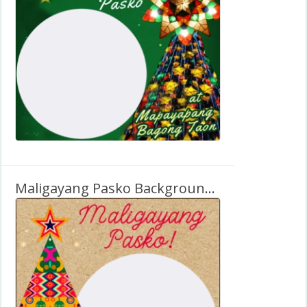
Maligayang Pasko Background Clipart Card Design Frame