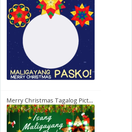
Merry Christmas Tagalog Picture Frame