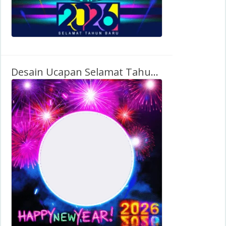
Desain Ucapan Selamat Tahun Baru 2026 (Bahasa Inggris)