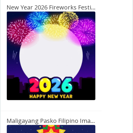
New Year 2026 Fireworks Festival Images Frame
Maligayang Pasko Filipino Images Free Twibbon