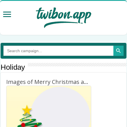
Search Button
Search
for:
Holiday
Images of Merry Christmas and Happy New Year 2026