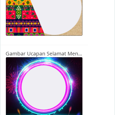
Gambar Ucapan Selamat Menyambut Tahun Baru 2026