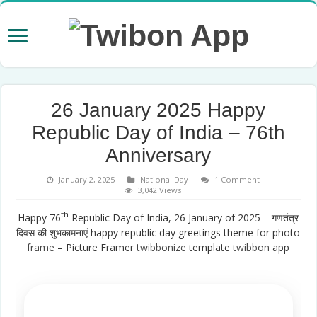
26 January 2025 Happy
Republic Day of India – 76th
Anniversary
January 2, 2025
National Day
1 Comment
3,042 Views
th
Happy 76
Republic Day of India, 26 January of 2025 – गणतंत्र
दिवस की शुभकामनाएं happy republic day greetings theme for photo
frame
– Picture Framer
twibbonize
template
twibbon
app