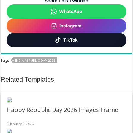
Share This Twibbon
WhatsApp
Instagram
TikTok
Tags
INDIA REPUBLIC DAY 2025
Related Templates
Happy Republic Day 2026 Images Frame
January 2, 2025