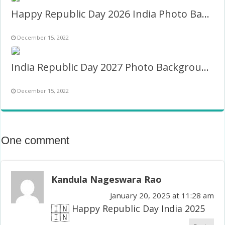
Happy Republic Day 2026 India Photo Background Image
December 15, 2022
India Republic Day 2027 Photo Background Image
December 15, 2022
One comment
Kandula Nageswara Rao
January 20, 2025 at 11:28 am
🇮🇳 Happy Republic Day India 2025
🇮🇳