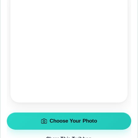
Choose Your Photo