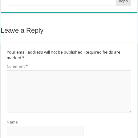
Reply
Leave a Reply
Your email address will not be published.
Required fields are
marked
*
Comment
*
Name