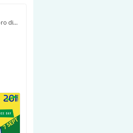
7 de Setembro dia da Independência do Brasil