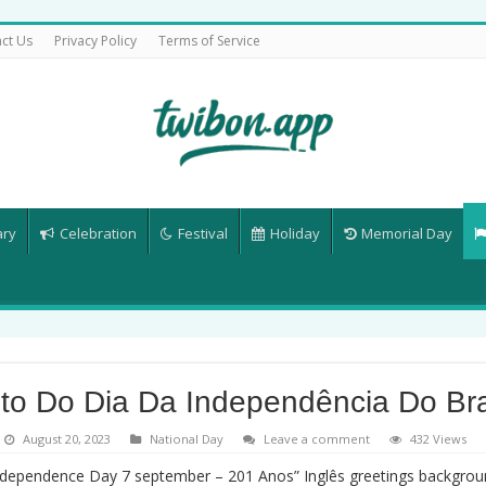
ct Us
Privacy Policy
Terms of Service
ary
Celebration
Festival
Holiday
Memorial Day
to Do Dia Da Independência Do Bra
August 20, 2023
National Day
Leave a comment
432 Views
Independence Day 7 september – 201 Anos” Inglês greetings backgro