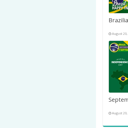
August 20,
August 20,