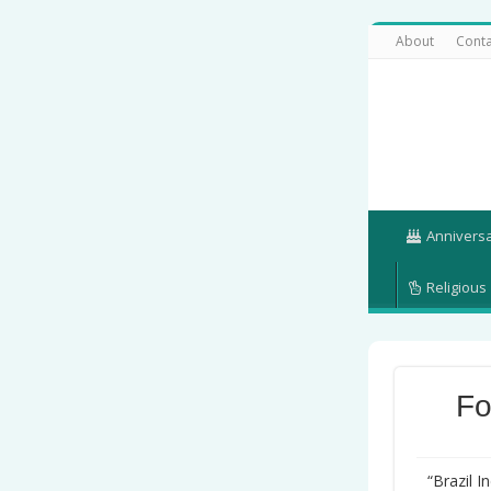
About
Conta
Annivers
Religious
Fo
“Brazil 