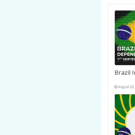
August 20,