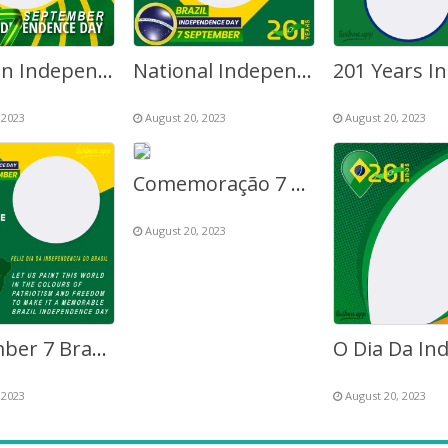
Brazilian Independence Day 2027 Twibbon Frame
National Independence Day Brazil 7 September
 2023
August 20, 2023
August 20, 2023
Comemoração 7 Setembro – Sete de Setembro
August 20, 2023
September 7 Brazil Independence Day Greetings Frame
 2023
August 20, 2023