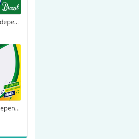
201 Years Independence Day of Brazil 7th September
O Dia Da Independência Do Brasil – 7 de Setembro de 2023