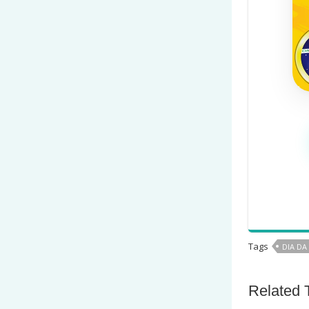
Tags
DIA DA
Related 