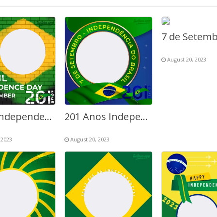
August 20, 2023
Brazil Independence Day 7th September 2023
201 Anos Independência do Brasil
 2023
August 20, 2023