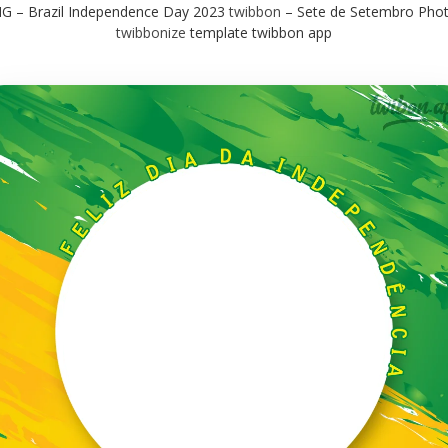
G – Brazil Independence Day 2023
twibbon
– Sete de Setembro Pho
twibbonize
template twibbon app