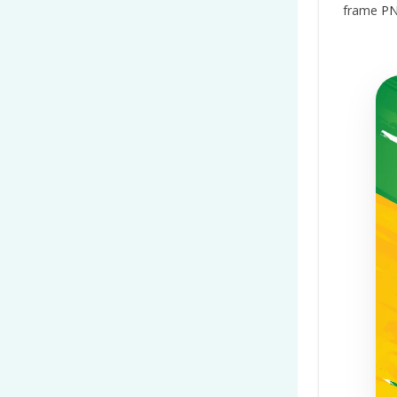
frame
PN