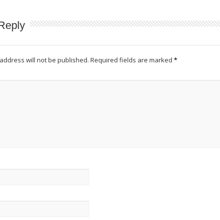
Reply
address will not be published.
Required fields are marked
*