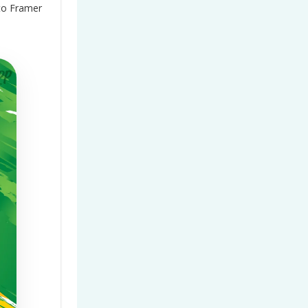
to Framer