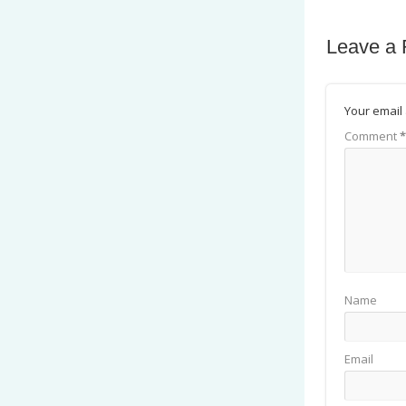
Leave a 
Your email 
Comment
*
Name
Email