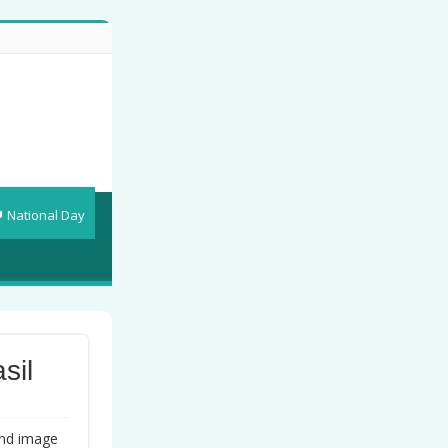
National Day
sil
und image