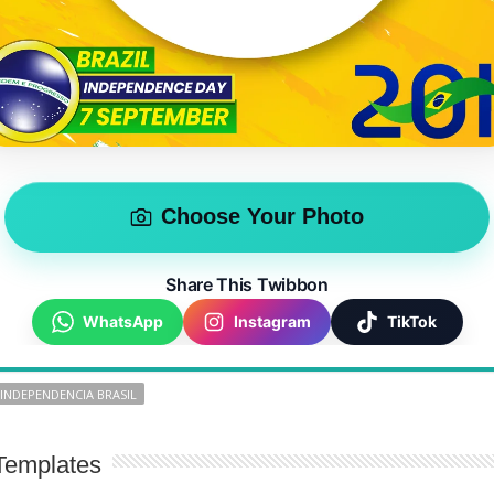
Choose Your Photo
Share This Twibbon
WhatsApp
Instagram
TikTok
 INDEPENDENCIA BRASIL
Templates