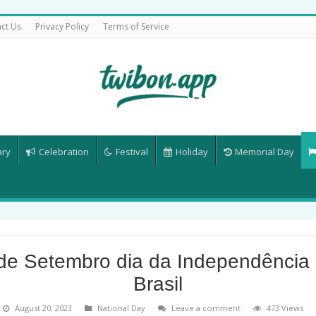
ct Us
Privacy Policy
Terms of Service
ary
Celebration
Festival
Holiday
Memorial Day
de Setembro dia da Independência
Brasil
August 20, 2023
National Day
Leave a comment
473 Views