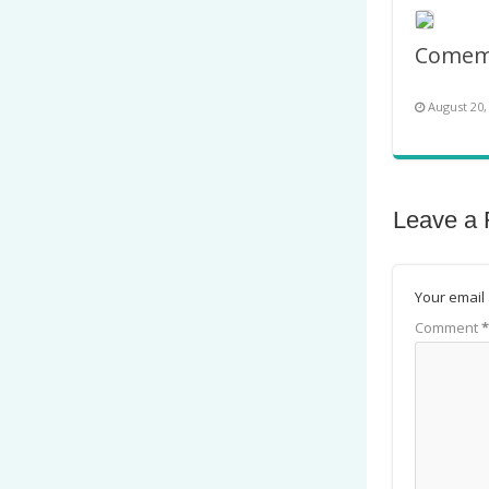
August 20,
Leave a 
Your email 
Comment
*