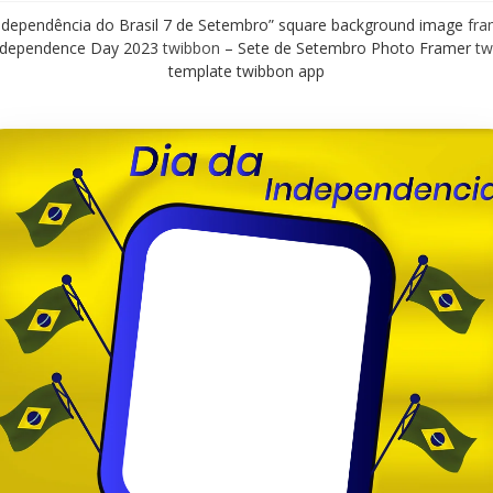
independência do Brasil 7 de Setembro” square background image
fra
Independence Day 2023
twibbon
– Sete de Setembro Photo Framer
tw
template twibbon app