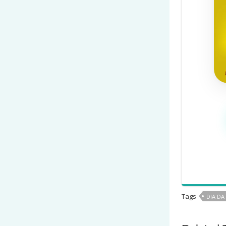
Tags
DIA DA