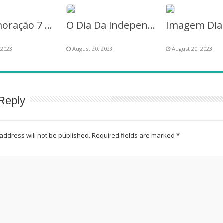
Comemoração 7 Setembro – Sete de Setembro
O Dia Da Independência Do Brasil – 7 de Setembro de 2023
 2023
August 20, 2023
August 20, 2023
Reply
address will not be published.
Required fields are marked
*