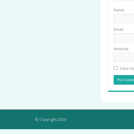
Name
Email
Website
Save my
© Copyright 2026