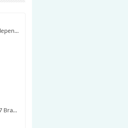
Brazilian Independence Day 2027 Twibbon Frame
September 7 Brazil Independence Day Greetings Frame