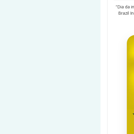
“Dia da 
Brazil 