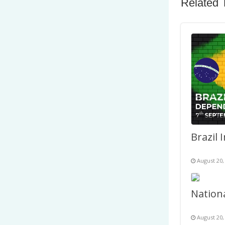
Related 
August 20,
August 20,