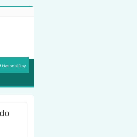
National Day
 do