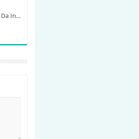
Imagem Dia Da Independência Do Brasil