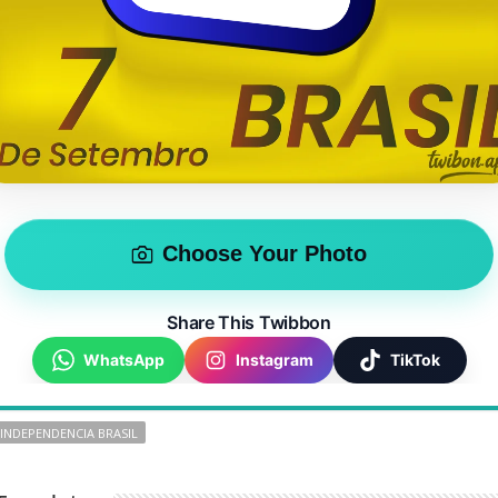
Choose Your Photo
Share This Twibbon
WhatsApp
Instagram
TikTok
 INDEPENDENCIA BRASIL