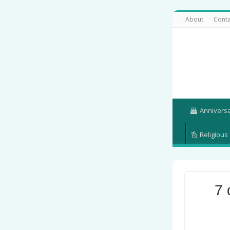
About
Conta
Annivers
Religious
7 