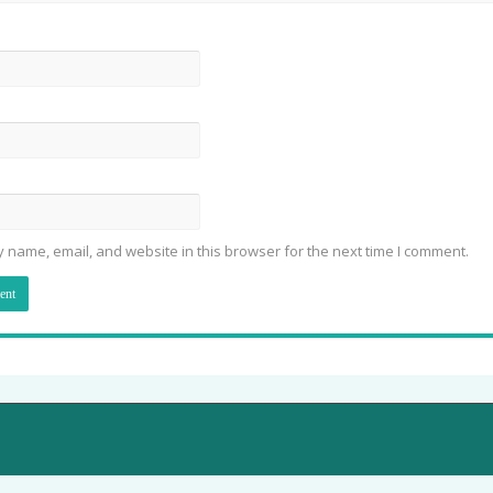
 name, email, and website in this browser for the next time I comment.