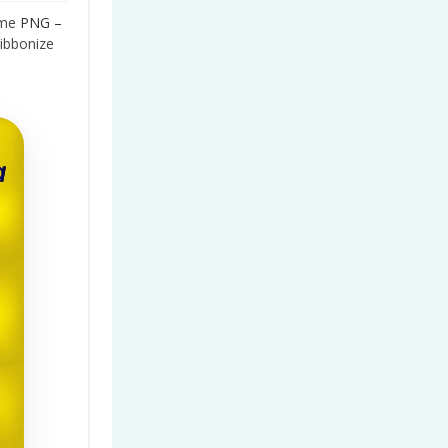
me
PNG –
ibbonize