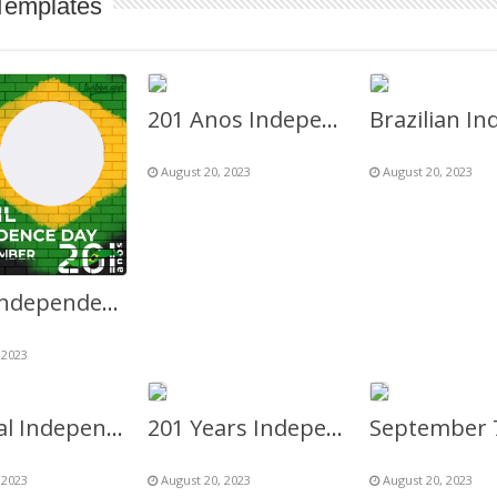
Templates
201 Anos Independência do Brasil
August 20, 2023
August 20, 2023
Brazil Independence Day 7th September 2023
 2023
National Independence Day Brazil 7 September
201 Years Independence Day of Brazil 7th September
 2023
August 20, 2023
August 20, 2023