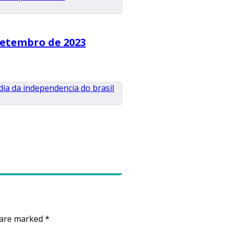
Setembro de 2023
s are marked
*