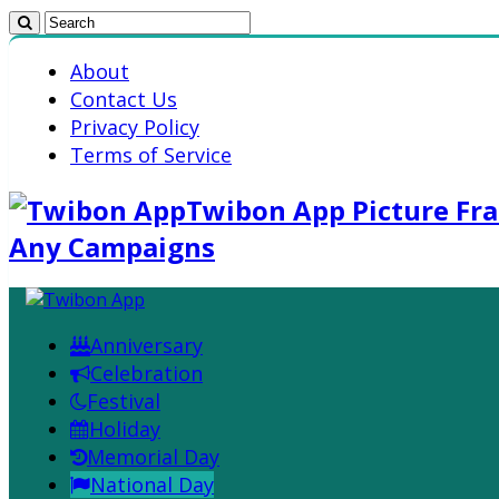
About
Contact Us
Privacy Policy
Terms of Service
Twibon App Picture Fra
Any Campaigns
Anniversary
Celebration
Festival
Holiday
Memorial Day
National Day