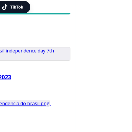
TikTok
2023