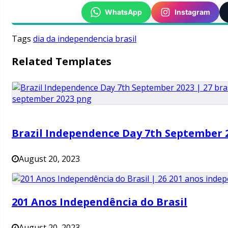
WhatsApp
Instagram
Tags
dia da independencia brasil
Related Templates
Brazil Independence Day 7th September 
August 20, 2023
201 Anos Independência do Brasil
August 20, 2023