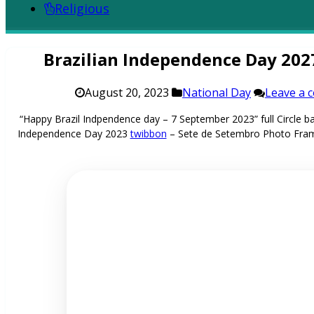
Religious
Brazilian Independence Day 20
August 20, 2023
National Day
Leave a 
“Happy Brazil Indpendence day – 7 September 2023” full Circle
Independence Day 2023
twibbon
– Sete de Setembro Photo Fra