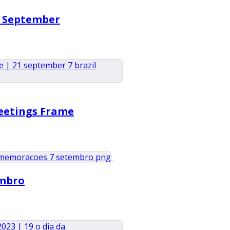
h September
eetings Frame
embro