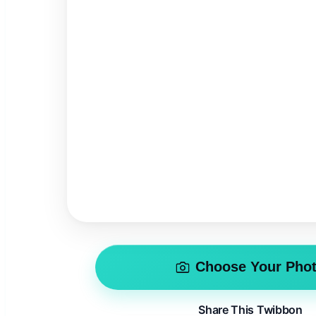
Choose Your Pho
Share This Twibbon