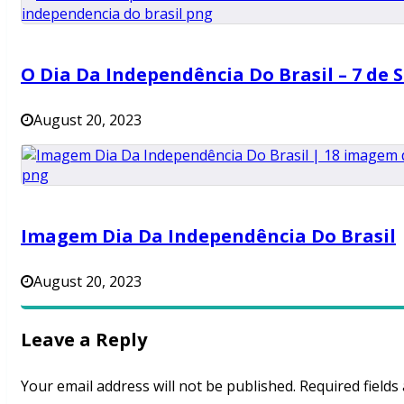
O Dia Da Independência Do Brasil – 7 de 
August 20, 2023
Imagem Dia Da Independência Do Brasil
August 20, 2023
Leave a Reply
Your email address will not be published.
Required field