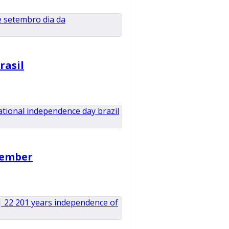
rasil
tember