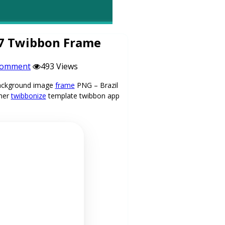
27 Twibbon Frame
comment
493 Views
 background image
frame
PNG – Brazil
mer
twibbonize
template twibbon app