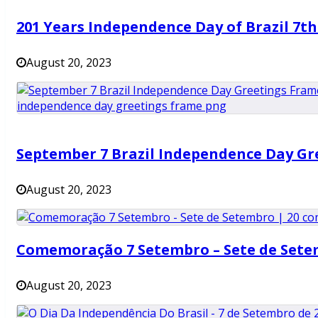
201 Years Independence Day of Brazil 7t
August 20, 2023
September 7 Brazil Independence Day Gr
August 20, 2023
Comemoração 7 Setembro – Sete de Set
August 20, 2023