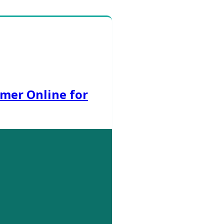
mer Online for