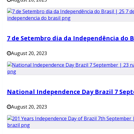
7 de Setembro dia da Independência do B
August 20, 2023
National Independence Day Brazil 7 Sep
August 20, 2023