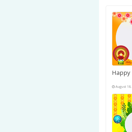
August 18,