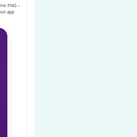
ame
PNG –
bon app