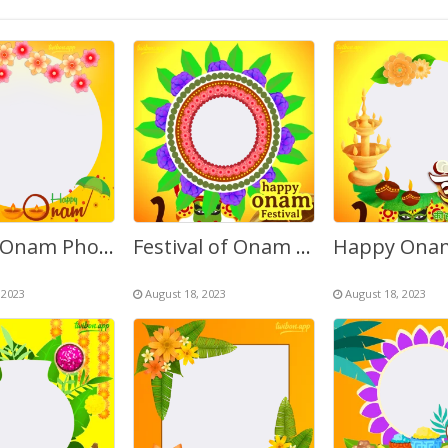
Happy Onam Photo Editing Online Frame Template
Festival of Onam Kerala Greetings Frame
 2023
August 18, 2023
August 18, 2023