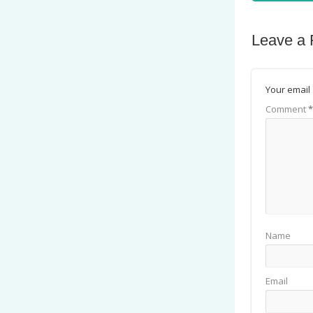
Leave a 
Your email 
Comment
*
Name
Email