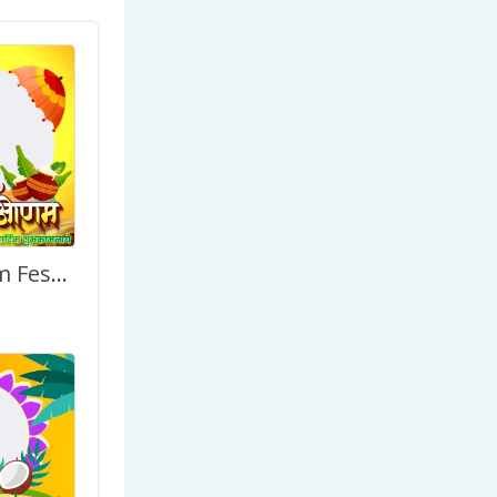
Happy Onam Festival Greetings Image Frame (Hindi)