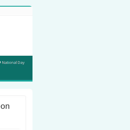
National Day
bon