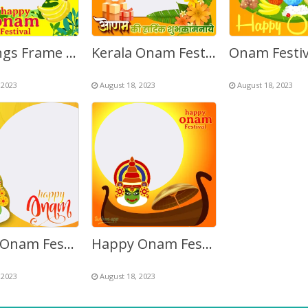
Greetings Frame for Onam Festival Celebration
Kerala Onam Festival Flowers Greetings Background Frame
 2023
August 18, 2023
August 18, 2023
Happy Onam Festival Images Frame
Happy Onam Festival Twibbon Picture Frame
 2023
August 18, 2023