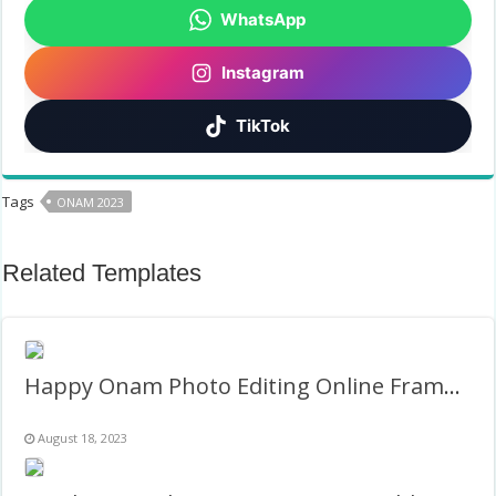
WhatsApp
Instagram
TikTok
Tags
ONAM 2023
Related Templates
Happy Onam Photo Editing Online Frame Template
August 18, 2023