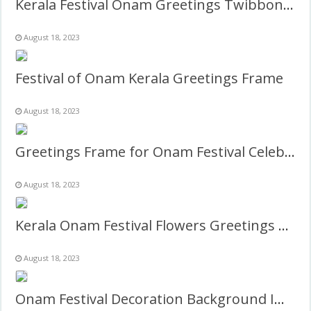
Kerala Festival Onam Greetings Twibbon Frame Template
August 18, 2023
Festival of Onam Kerala Greetings Frame
August 18, 2023
Greetings Frame for Onam Festival Celebration
August 18, 2023
Kerala Onam Festival Flowers Greetings Background Frame
August 18, 2023
Onam Festival Decoration Background Images Frame