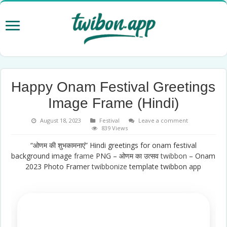
Happy Onam Festival Greetings
Image Frame (Hindi)
August 18, 2023
Festival
Leave a comment
839 Views
“ओणम की शुभकामनाएं” Hindi greetings for onam festival
background image
frame
PNG – ओणम का उत्सव
twibbon
– Onam
2023 Photo Framer
twibbonize
template twibbon app