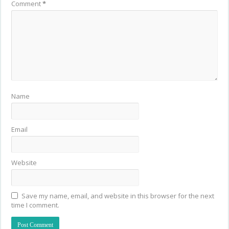
Comment
*
Name
Email
Website
Save my name, email, and website in this browser for the next
time I comment.