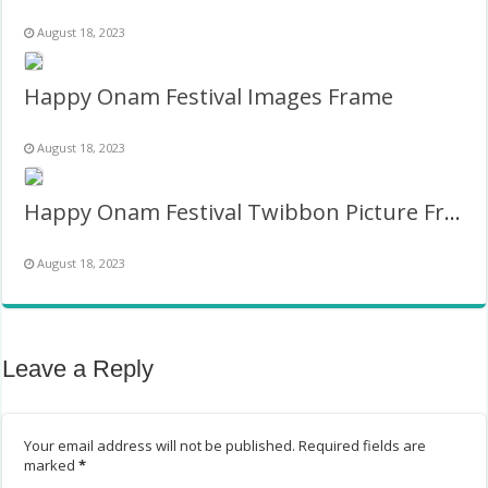
August 18, 2023
Happy Onam Festival Images Frame
August 18, 2023
Happy Onam Festival Twibbon Picture Frame
August 18, 2023
Leave a Reply
Your email address will not be published.
Required fields are
marked
*