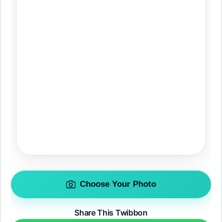
Choose Your Photo
Share This Twibbon