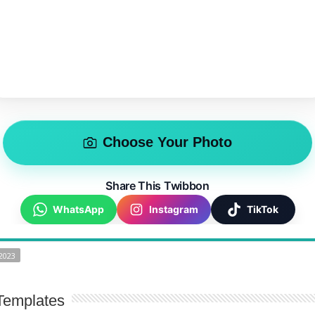
Choose Your Photo
Share This Twibbon
WhatsApp
Instagram
TikTok
2023
Templates