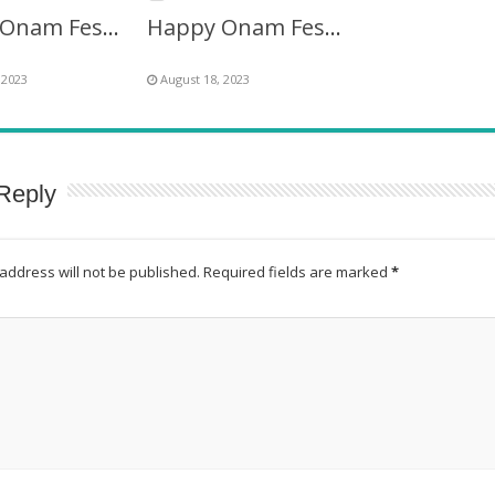
Happy Onam Festival Images Frame
Happy Onam Festival Twibbon Picture Frame
 2023
August 18, 2023
Reply
address will not be published.
Required fields are marked
*