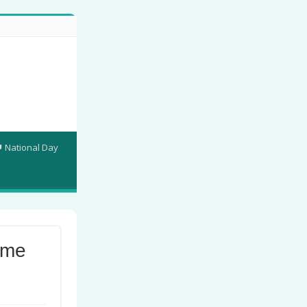
National Day
ame