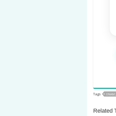
Tags
ONAM 
Related 