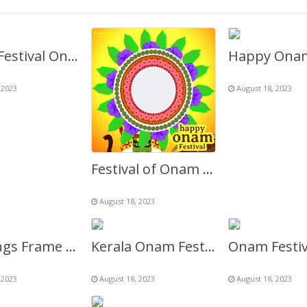
Kerala Festival Onam Greetings Twibbon Frame Template
 2023
August 18, 2023
Festival of Onam Kerala Greetings Frame
August 18, 2023
Greetings Frame for Onam Festival Celebration
Kerala Onam Festival Flowers Greetings Background Frame
 2023
August 18, 2023
August 18, 2023