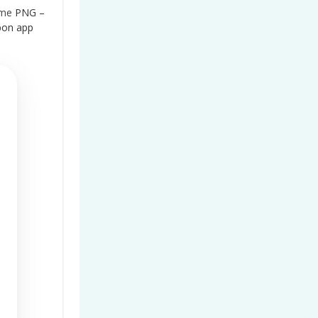
ame
PNG –
bon app