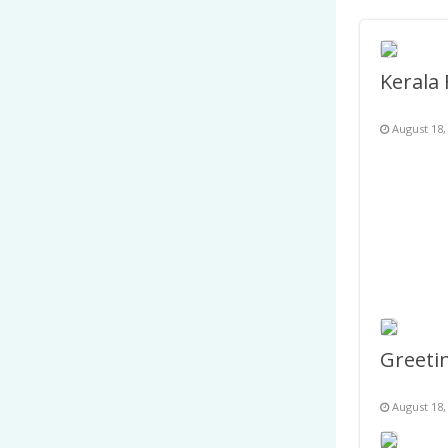
August 18,
August 18,