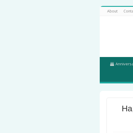
About
Conta
Annivers
Ha