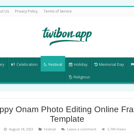
ct Us
Privacy Policy
Terms of Service
ary
Celebration
Festival
Holiday
Memorial Day
Religious
ppy Onam Photo Editing Online Fr
Template
August 18, 2023
Festival
Leave a comment
2,745 Views