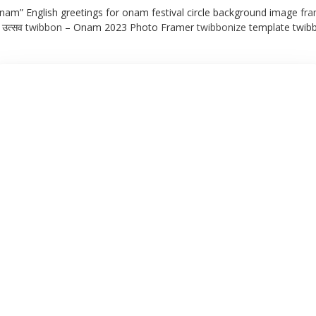
am” English greetings for onam festival circle background image
fr
 उत्सव
twibbon
– Onam 2023 Photo Framer
twibbonize
template twib