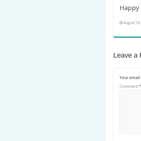
August 18,
Leave a 
Your email 
Comment
*