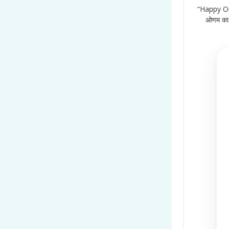
“Happy On
ओणम का