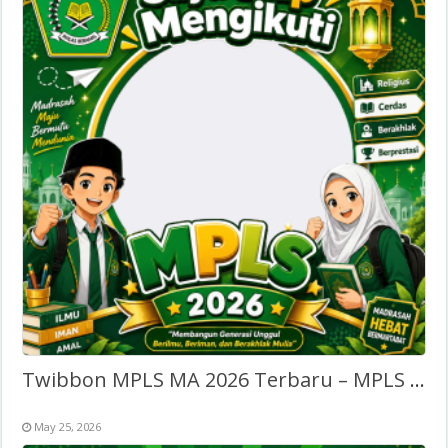
Twibbon MPLS MA 2026 Terbaru – MPLS Madrasah Aliyah
May 25, 2026