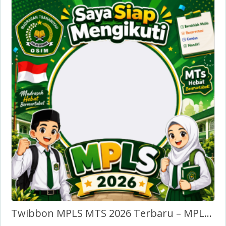
Twibbon MPLS MTS 2026 Terbaru – MPLS Madrasah Tsanawiyah