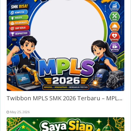
Twibbon MPLS SMK 2026 Terbaru – MPLS Sekolah Menengah Kejuruan
May 25, 2026