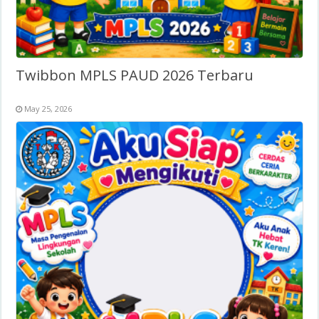
Twibbon MPLS PAUD 2026 Terbaru
May 25, 2026