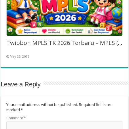
Twibbon MPLS TK 2026 Terbaru – MPLS (Taman Kanak-Kanak)
May 25, 2026
Leave a Reply
Your email address will not be published.
Required fields are
marked
*
Comment
*