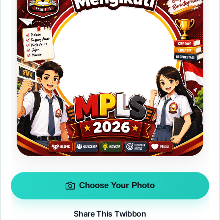
Choose Your Photo
Share This Twibbon