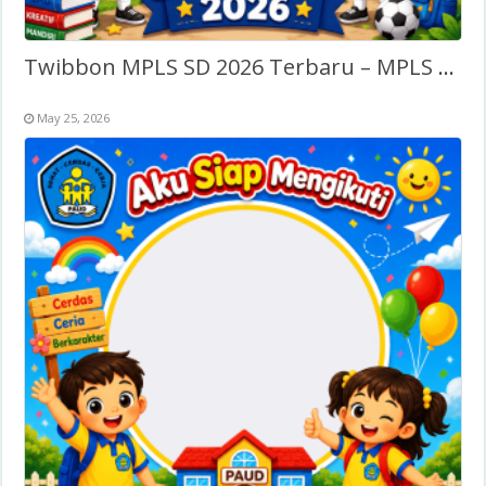
Twibbon MPLS SD 2026 Terbaru – MPLS Sekolah Dasar
May 25, 2026