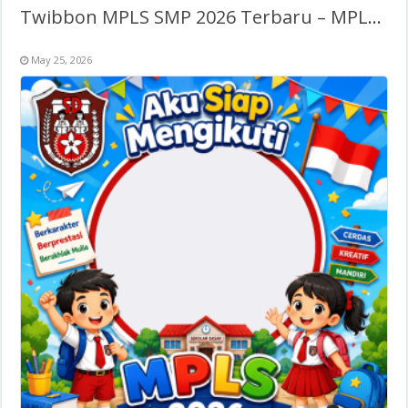
Twibbon MPLS SMP 2026 Terbaru – MPLS SLTP/SMP
May 25, 2026