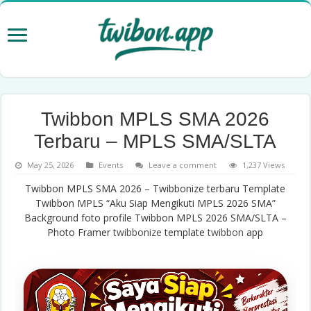
Twibbon MPLS SMA 2026
Terbaru – MPLS SMA/SLTA
May 25, 2026
Events
Leave a comment
1,237 Views
Twibbon MPLS SMA 2026 – Twibbonize terbaru Template
Twibbon MPLS “Aku Siap Mengikuti MPLS 2026 SMA”
Background foto profile Twibbon MPLS 2026 SMA/SLTA –
Photo Framer
twibbonize
template
twibbon
app