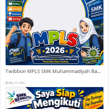
Twibbon MPLS SMK Muhammadiyah Bandongan 2026 terbaru
May 25, 2026