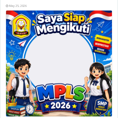
May 25, 2026