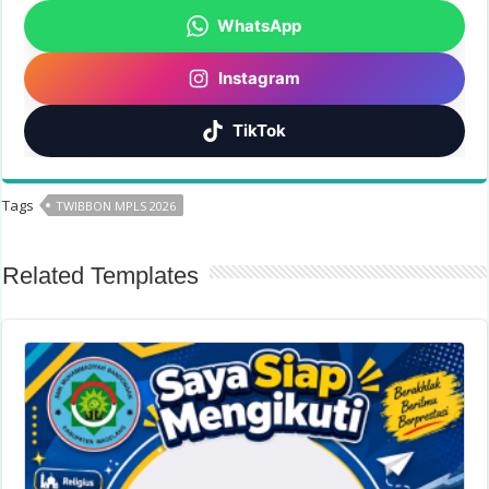
WhatsApp
Instagram
TikTok
Tags
TWIBBON MPLS 2026
Related Templates