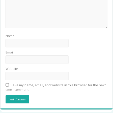
Name
Email
Website
Save my name, email, and website in this browser for the next
time I comment.