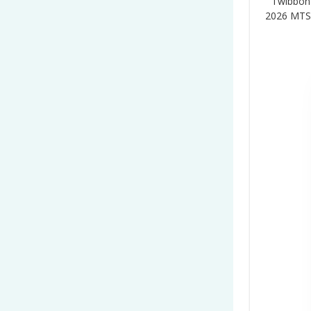
Twibbon
2026 MTS”