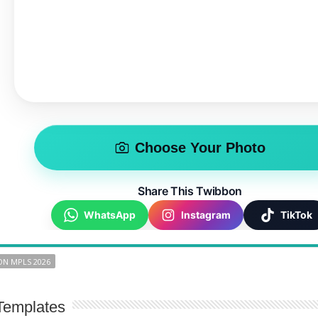
Choose Your Photo
Share This Twibbon
WhatsApp
Instagram
TikTok
N MPLS 2026
Templates