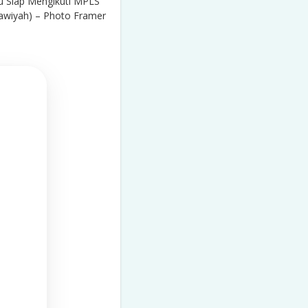
 Siap Mengikuti MPLS
awiyah) – Photo Framer