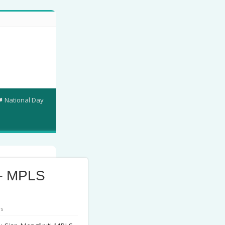
National Day
– MPLS
ws