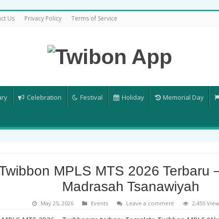
ct Us
Privacy Policy
Terms of Service
ary
Celebration
Festival
Holiday
Memorial Day
Twibbon MPLS MTS 2026 Terbaru 
Madrasah Tsanawiyah
May 25, 2026
Events
Leave a comment
2,455 Vie