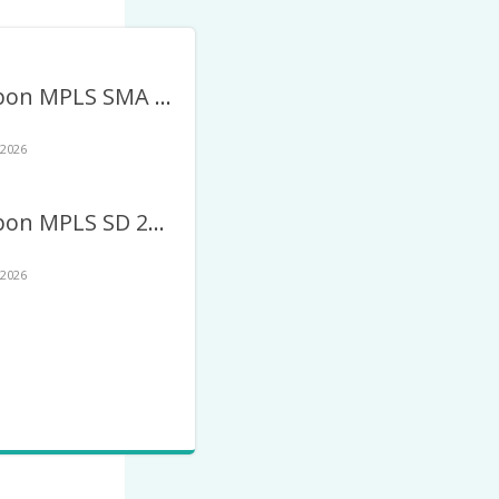
Twibbon MPLS SMA 2026 Terbaru – MPLS SMA/SLTA
 2026
Twibbon MPLS SD 2026 Terbaru – MPLS Sekolah Dasar
 2026