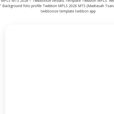
 MPLS MTS 2026 – Twibbonize terbaru Template Twibbon MPLS “Aku
 Background foto profile Twibbon MPLS 2026 MTS (Madrasah Tsan
twibbonize
template
twibbon
app