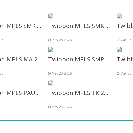
Twibbon MPLS SMK Muhammadiyah Bandongan 2026 terbaru
Twibbon MPLS SMK 2026 Terbaru – MPLS Sekolah Menengah Kejuruan
26
May 25, 2026
May 25,
Twibbon MPLS MA 2026 Terbaru – MPLS Madrasah Aliyah
Twibbon MPLS SMP 2026 Terbaru – MPLS SLTP/SMP
26
May 25, 2026
May 25,
Twibbon MPLS PAUD 2026 Terbaru
Twibbon MPLS TK 2026 Terbaru – MPLS (Taman Kanak-Kanak)
26
May 25, 2026