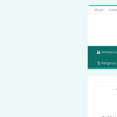
About
Conta
Annivers
Religious