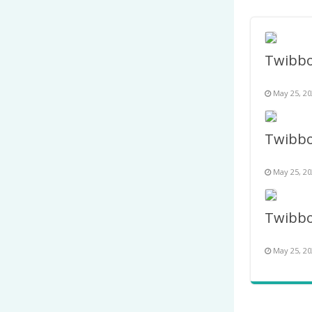
May 25, 20
May 25, 20
May 25, 20