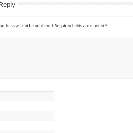
Reply
address will not be published.
Required fields are marked
*