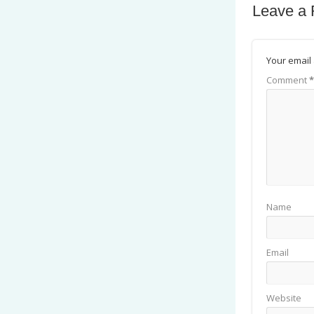
Leave a 
Your email 
Comment
*
Name
Email
Website