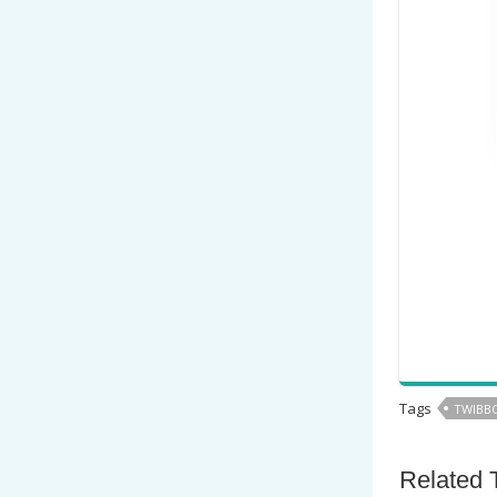
Tags
TWIBBO
Related 