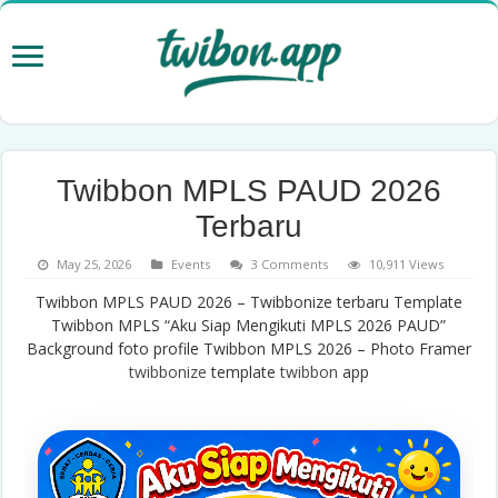
Twibbon MPLS PAUD 2026
Terbaru
May 25, 2026
Events
3 Comments
10,911 Views
Twibbon MPLS PAUD 2026 – Twibbonize terbaru Template
Twibbon MPLS “Aku Siap Mengikuti MPLS 2026 PAUD”
Background foto profile Twibbon MPLS 2026 – Photo Framer
twibbonize
template
twibbon
app