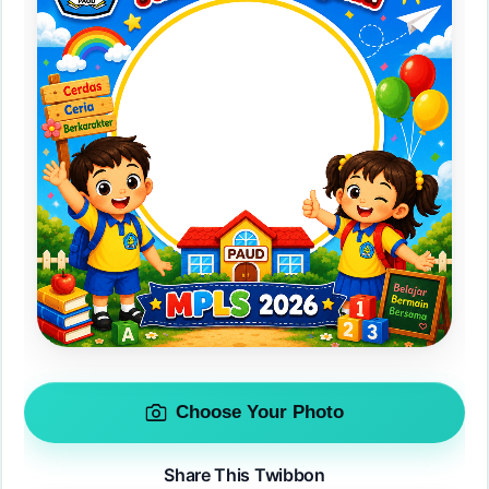
Choose Your Photo
Share This Twibbon