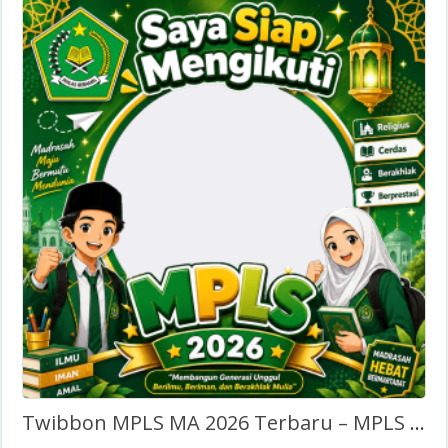
Twibbon MPLS MA 2026 Terbaru – MPLS Madrasah Aliyah