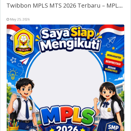
Twibbon MPLS MTS 2026 Terbaru – MPLS Madrasah Tsanawiyah
May 25, 2026