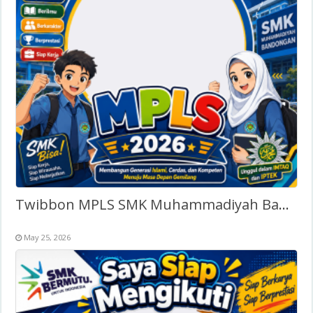
Twibbon MPLS SMK Muhammadiyah Bandongan 2026 terbaru
May 25, 2026