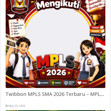
Twibbon MPLS SMA 2026 Terbaru – MPLS SMA/SLTA
May 25, 2026