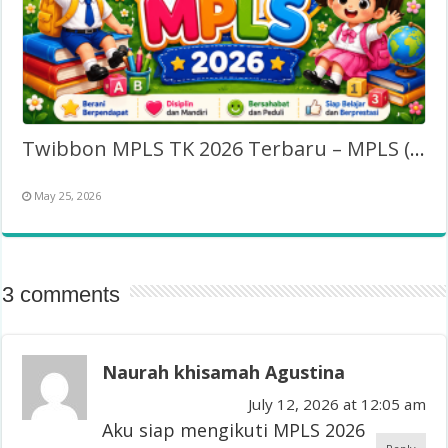
Twibbon MPLS TK 2026 Terbaru – MPLS (Taman Kanak-Kanak)
May 25, 2026
3 comments
Naurah khisamah Agustina
July 12, 2026 at 12:05 am
Aku siap mengikuti MPLS 2026