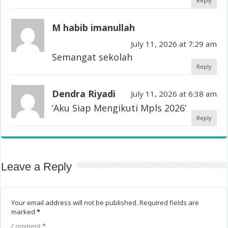
Reply
M habib imanullah
July 11, 2026 at 7:29 am
Semangat sekolah
Reply
Dendra Riyadi
July 11, 2026 at 6:38 am
‘Aku Siap Mengikuti Mpls 2026’
Reply
Leave a Reply
Your email address will not be published.
Required fields are
marked
*
Comment
*