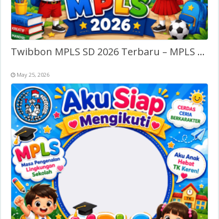
Twibbon MPLS SD 2026 Terbaru – MPLS Sekolah Dasar
May 25, 2026