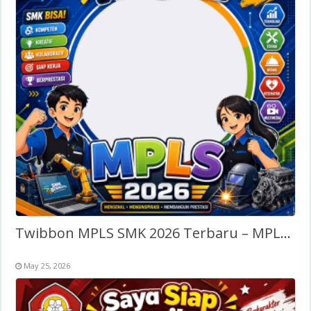
Twibbon MPLS SMK 2026 Terbaru – MPLS Sekolah Menengah Kejuruan
May 25, 2026