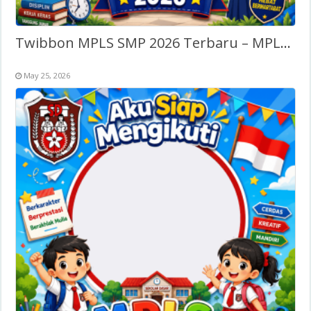
Twibbon MPLS SMP 2026 Terbaru – MPLS SLTP/SMP
May 25, 2026