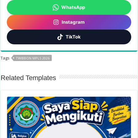
WhatsApp
Instagram
TikTok
Tags
TWIBBON MPLS 2026
Related Templates