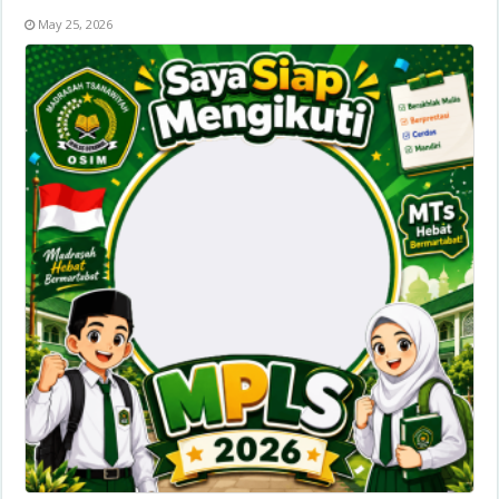
May 25, 2026