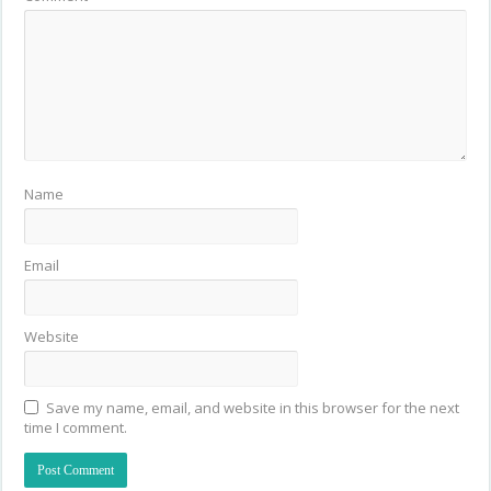
Name
Email
Website
Save my name, email, and website in this browser for the next
time I comment.