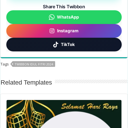
Share This Twibbon
WhatsApp
Instagram
TikTok
Tags
TWIBBON IDUL FITRI 2024
Related Templates