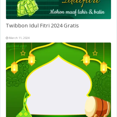
Twibbon Idul Fitri 2024 Gratis
March 11, 2024