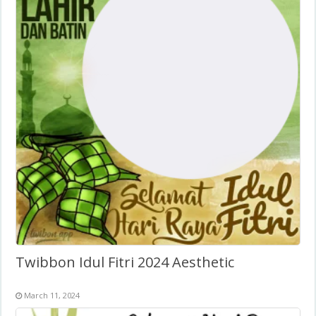
Twibbon Idul Fitri 2024 Aesthetic
March 11, 2024