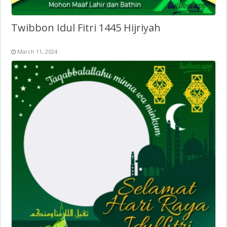
Twibbon Idul Fitri 1445 Hijriyah
March 11, 2024