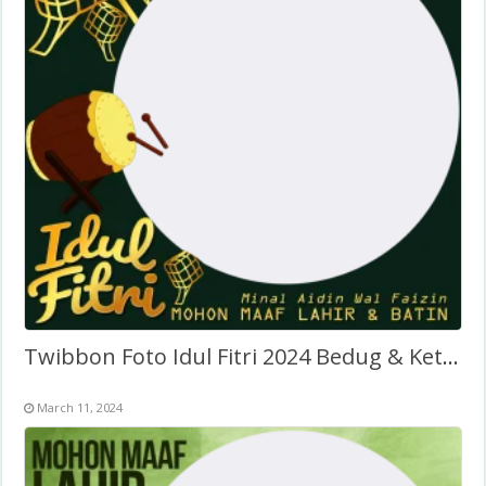
Twibbon Foto Idul Fitri 2024 Bedug & Ketupat
March 11, 2024