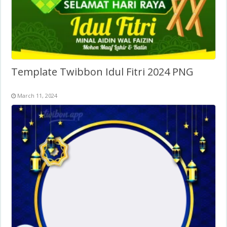
Template Twibbon Idul Fitri 2024 PNG
March 11, 2024