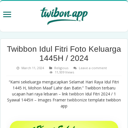
Twibbon Idul Fitri Foto Keluarga
1445H / 2024
March 11, 2024
Religious
Leave a comment
11,939 Views
“Kami sekeluarga mengucapkan Selamat Hari Raya Idul Fitri
1445 H, Mohon Maaf Lahir dan Batin.” Twibbon terbaru
ucapan hari raya lebaran – link
twibbon
Idul Fitri 2024 / 1
Syawal 1445H – Images Framer
twibbonize
template twibbon
app