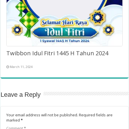
Twibbon Idul Fitri 1445 H Tahun 2024
March 11, 2024
Leave a Reply
Your email address will not be published.
Required fields are
marked
*
Comment
*