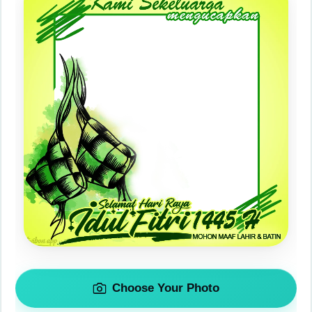
Choose Your Photo