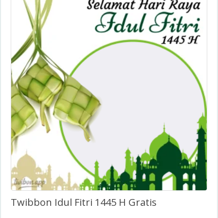
Twibbon Idul Fitri 1445 H Gratis