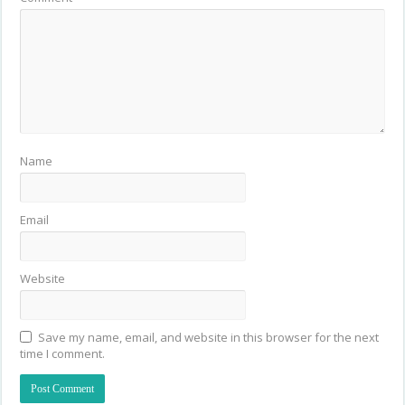
Name
Email
Website
Save my name, email, and website in this browser for the next
time I comment.