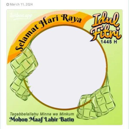
March 11, 2024