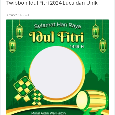
Twibbon Idul Fitri 2024 Lucu dan Unik
March 11, 2024