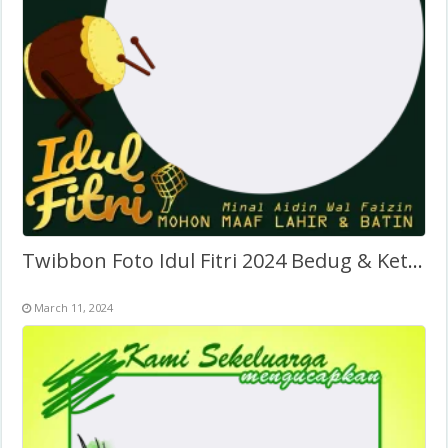
Twibbon Foto Idul Fitri 2024 Bedug & Ketupat
March 11, 2024