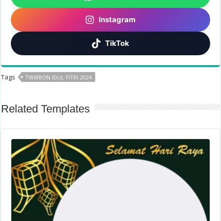
Instagram
TikTok
Tags
TWIBBON IDUL FITRI 2024
Related Templates