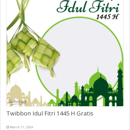
Twibbon Idul Fitri 1445 H Gratis
March 11, 2024