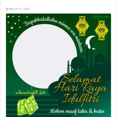
March 11, 2024