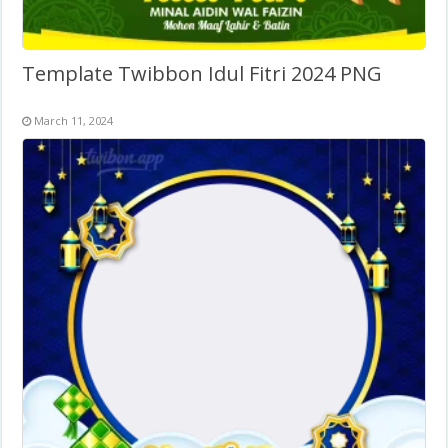
Template Twibbon Idul Fitri 2024 PNG
March 11, 2024