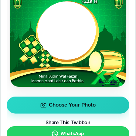
Choose Your Photo
Share This Twibbon
WhatsApp