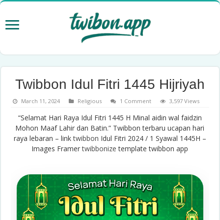
Twibbon Idul Fitri 1445 Hijriyah
March 11, 2024
Religious
1 Comment
3,597 Views
“Selamat Hari Raya Idul Fitri 1445 H Minal aidin wal faidzin
Mohon Maaf Lahir dan Batin.” Twibbon terbaru ucapan hari
raya lebaran – link
twibbon
Idul Fitri 2024 / 1 Syawal 1445H –
Images Framer
twibbonize
template twibbon app