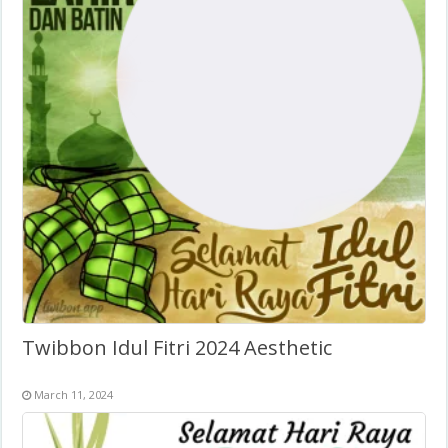
Twibbon Idul Fitri 2024 Aesthetic
March 11, 2024