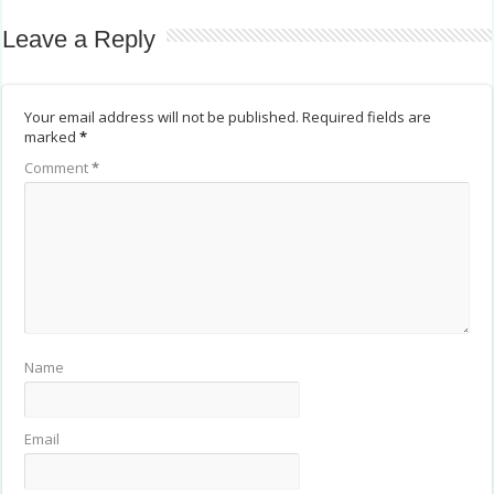
Leave a Reply
Your email address will not be published.
Required fields are
marked
*
Comment
*
Name
Email