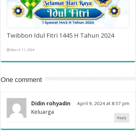
Twibbon Idul Fitri 1445 H Tahun 2024
March 11, 2024
One comment
Didin rohyadin
April 9, 2024 at 8:57 pm
Keluarga
Reply