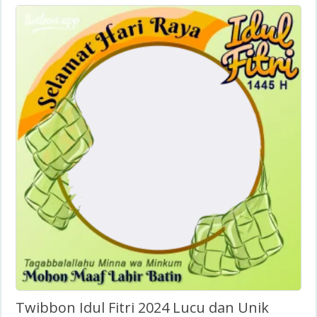
Twibbon Idul Fitri 2024 Lucu dan Unik