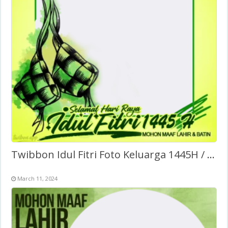
Twibbon Idul Fitri Foto Keluarga 1445H / 2024
March 11, 2024