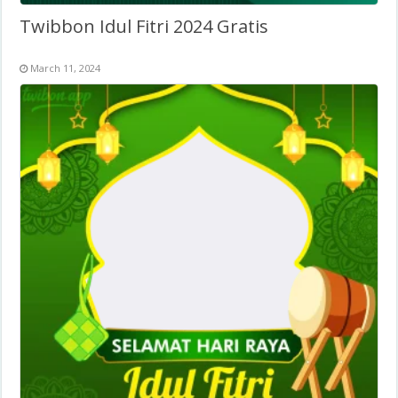
Twibbon Idul Fitri 2024 Gratis
March 11, 2024