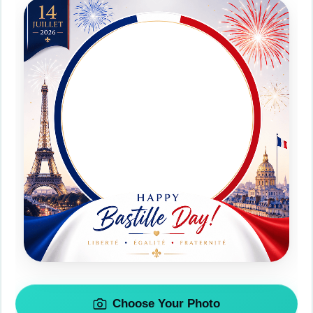
Choose Your Photo