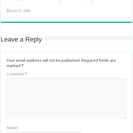
June 21, 2026
Leave a Reply
Your email address will not be published.
Required fields are
marked
*
Comment
*
Name