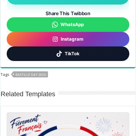
Share This Twibbon
WhatsApp
Instagram
TikTok
Tags
BASTILLE DAY 2026
Related Templates