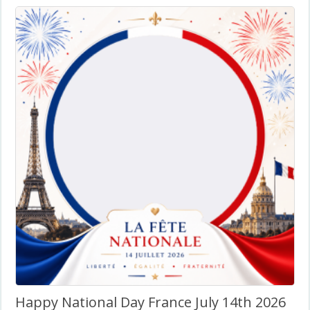
Happy National Day France July 14th 2026