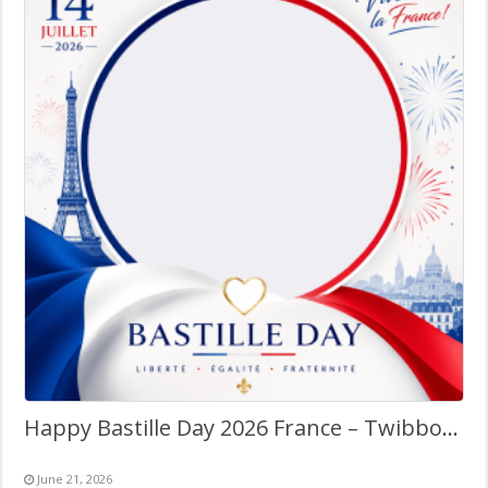
Happy Bastille Day 2026 France – Twibbon Photo Frame
June 21, 2026