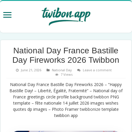
National Day France Bastille
Day Fireworks 2026 Twibbon
June 21, 2026
National Day
Leave a comment
7 Views
National Day France Bastille Day Fireworks 2026 – “Happy
Bastille Day! – Liberté, Égalité, Fraternité” – National day of
France greetings circle profile background
twibbon
PNG
template – fête nationale 14 juillet 2026 images wishes
quotes dp images – Photo Framer
twibbonize
template
twibbon app