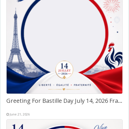
Greeting For Bastille Day July 14, 2026 France – Twibbon Frame
June 21, 2026