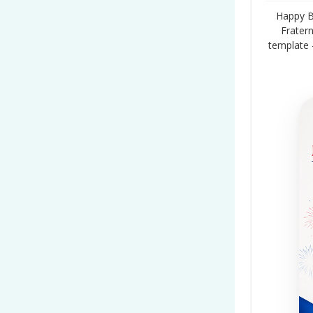
Happy Ba
Fratern
template 