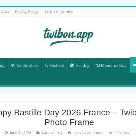
ct Us
Privacy Policy
Terms of Service
ary
Celebration
Festival
Holiday
Memorial Day
py Bastille Day 2026 France – Twi
Photo Frame
June 21, 2026
National Day
Leave a comment
14 Views