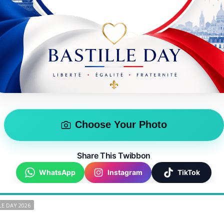
Choose Your Photo
Share This Twibbon
WhatsApp
Instagram
TikTok
LE DAY 2026