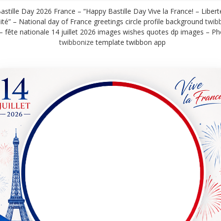
stille Day 2026 France – “Happy Bastille Day Vive la France! – Liberté
ité” – National day of France greetings circle profile background
twib
– fête nationale 14 juillet 2026 images wishes quotes dp images – P
twibbonize
template twibbon app