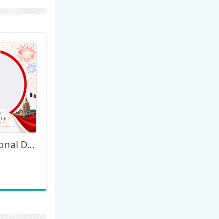
Happy National Day France July 14th 2026