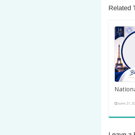
Related 
June 21, 2
Leave a 