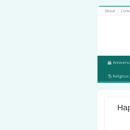
About
Conta
Annivers
Religious
Hap