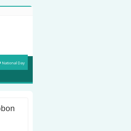
National Day
bbon