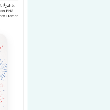
, Égalité,
bon
PNG
hoto Framer