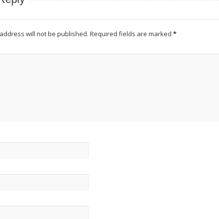
address will not be published.
Required fields are marked
*