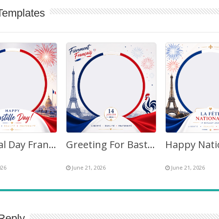
Templates
National Day France Bastille Day Fireworks 2026 Twibbon
Greeting For Bastille Day July 14, 2026 France – Twibbon Frame
026
June 21, 2026
June 21, 2026
Reply