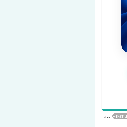
Tags
BASTIL