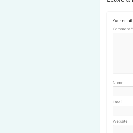
Your email 
Comment
*
Name
Email
Website