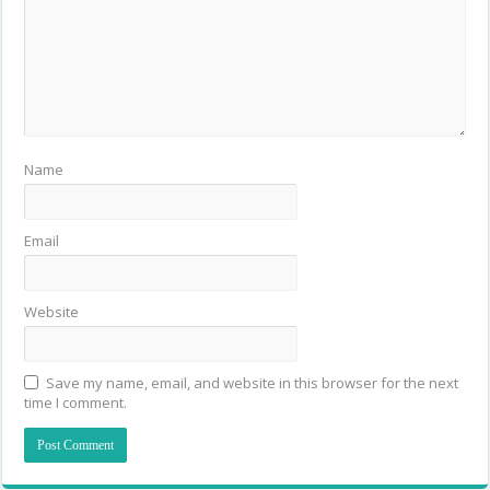
Name
Email
Website
Save my name, email, and website in this browser for the next
time I comment.