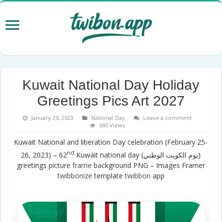
Kuwait National Day Holiday
Greetings Pics Art 2027
January 20, 2023
National Day
Leave a comment
680 Views
Kuwait National and liberation Day celebration (February 25-
nd
26, 2023) – 62
Kuwait national day (يوم الكويت الوطني)
greetings picture
frame
background PNG – Images Framer
twibbonize
template
twibbon
app