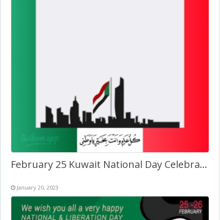
February 25 Kuwait National Day Celebration Pic Frame
January 20, 2023