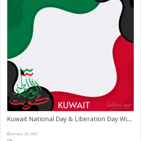
Kuwait National Day & Liberation Day Wishes Twibbon Design
January 20, 2023