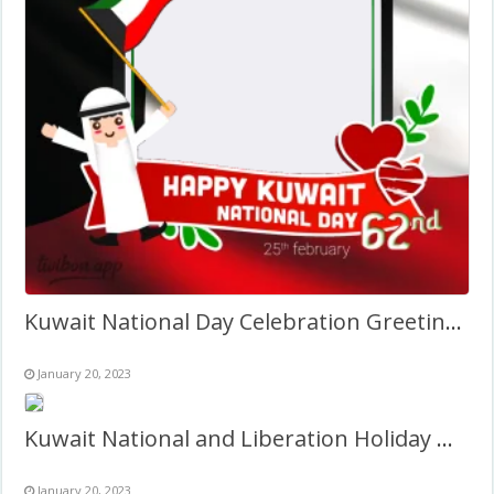
Kuwait National Day Celebration Greetings Image Frame 2027
January 20, 2023
Kuwait National and Liberation Holiday Quotes Frame 2027
January 20, 2023