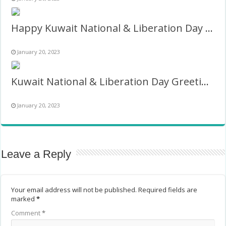
Happy Kuwait National & Liberation Day Wishes Pic Frame
January 20, 2023
Kuwait National & Liberation Day Greetings Twibbon 2027
January 20, 2023
Leave a Reply
Your email address will not be published.
Required fields are
marked
*
Comment
*