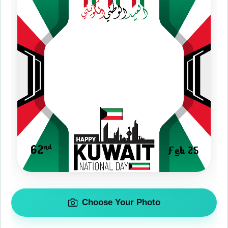
Choose Your Photo