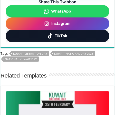
Share This Twibbon
WhatsApp
Instagram
TikTok
Tags
KUWAIT LIBERATION DAY
KUWAIT NATIONAL DAY 2023
NATIONAL KUWAIT DAY
Related Templates