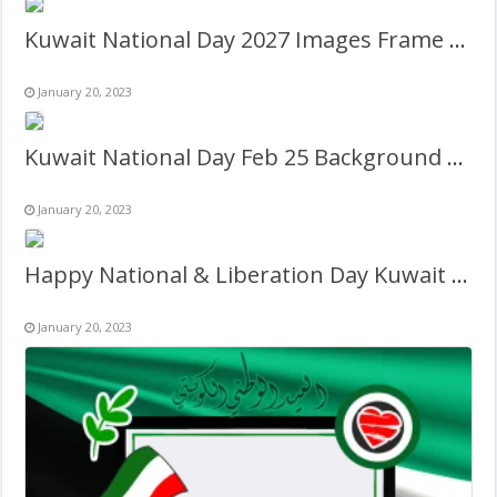
Kuwait National Day 2027 Images Frame Template Design
January 20, 2023
Kuwait National Day Feb 25 Background Frame Design
January 20, 2023
Happy National & Liberation Day Kuwait Frame Design
January 20, 2023