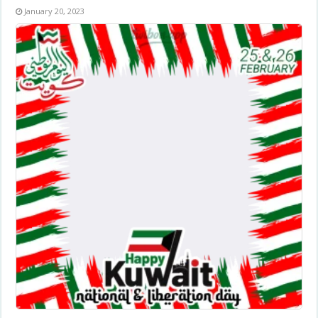
January 20, 2023