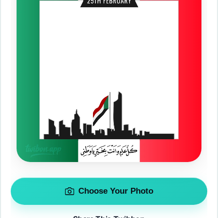
Choose Your Photo