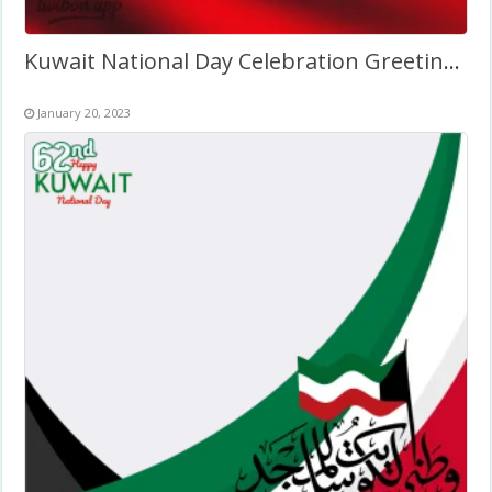
Kuwait National Day Celebration Greetings Image Frame 2027
January 20, 2023