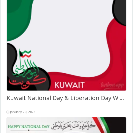
Kuwait National Day & Liberation Day Wishes Twibbon Design
January 20, 2023