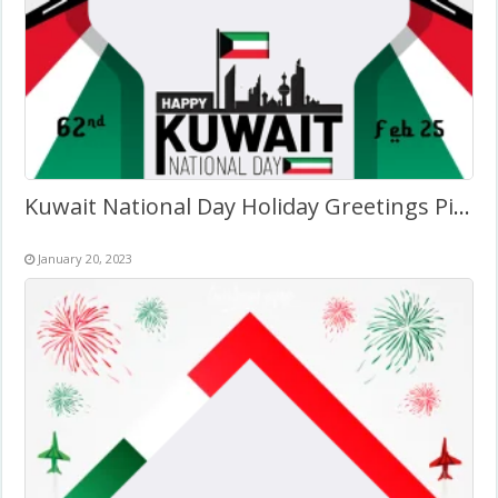
Kuwait National Day Holiday Greetings Pics Art 2027
January 20, 2023