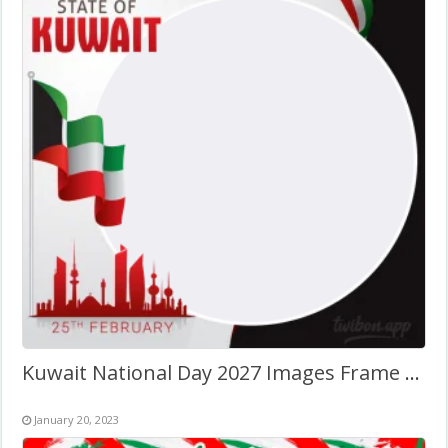
Kuwait National Day 2027 Images Frame Template Design
January 20, 2023