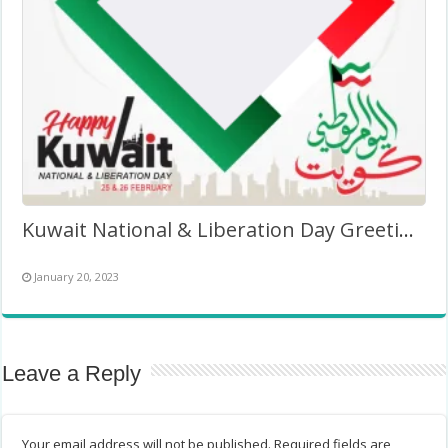
Kuwait National & Liberation Day Greetings Twibbon 2027
January 20, 2023
Leave a Reply
Your email address will not be published.
Required fields are