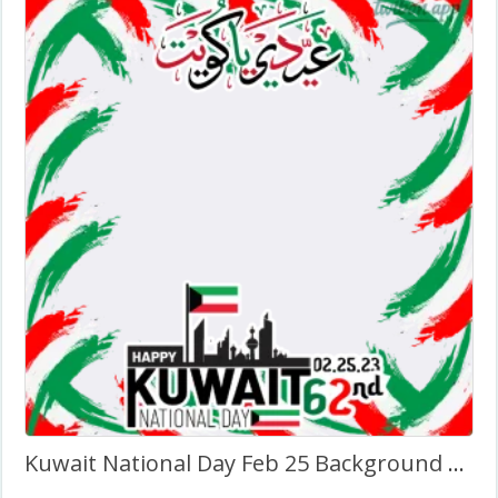
Kuwait National Day Feb 25 Background Frame Design