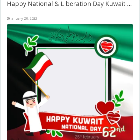
Happy National & Liberation Day Kuwait Frame Design
January 20, 2023