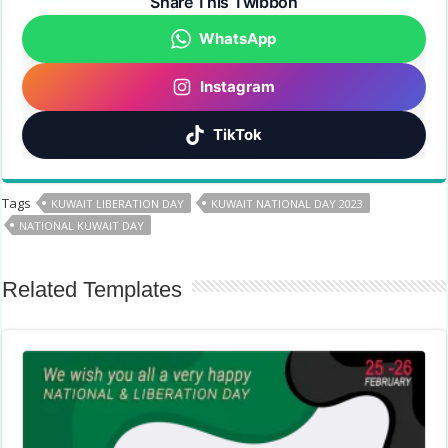
Share This Twibbon
WhatsApp
Instagram
TikTok
Tags
KUWAIT LIBERATION DAY
KUWAIT NATIONAL DAY 2023
NATIONAL KUWAIT DAY
Related Templates