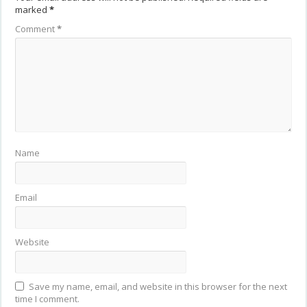
marked
*
Comment
*
Name
Email
Website
Save my name, email, and website in this browser for the next
time I comment.