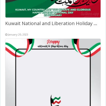
Kuwait National and Liberation Holiday Quotes Frame 2027
January 20, 2023