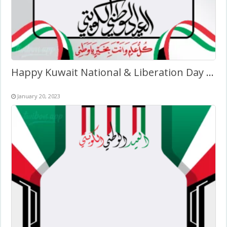
Happy Kuwait National & Liberation Day Wishes Pic Frame
January 20, 2023