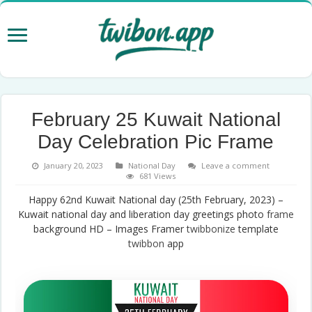
February 25 Kuwait National
Day Celebration Pic Frame
January 20, 2023
National Day
Leave a comment
681 Views
Happy 62nd Kuwait National day (25th February, 2023) –
Kuwait national day and liberation day greetings photo
frame
background HD – Images Framer
twibbonize
template
twibbon
app