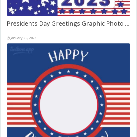
Presidents Day Greetings Graphic Photo Frame
January 29, 2023