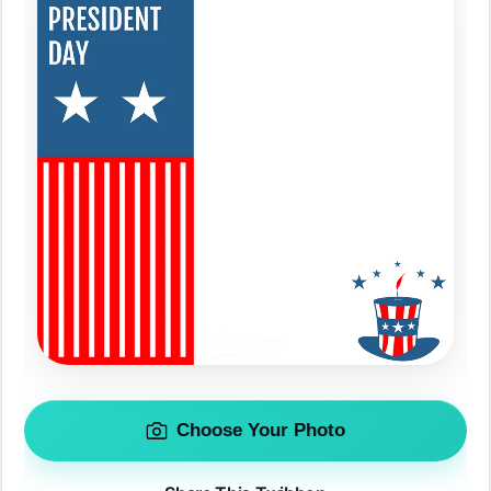
Choose Your Photo