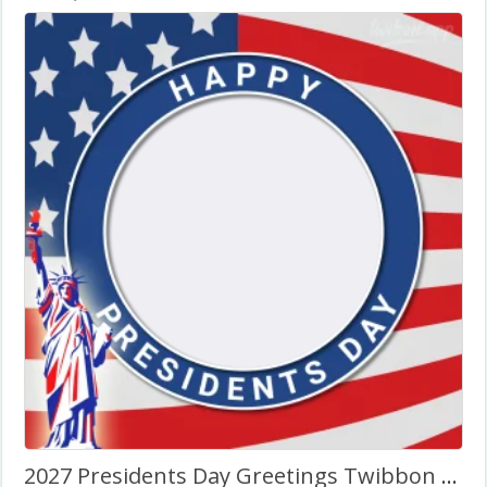
2027 Presidents Day Greetings Twibbon Frame Template