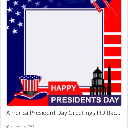
America President Day Greetings HD Background Frame
January 29, 2023