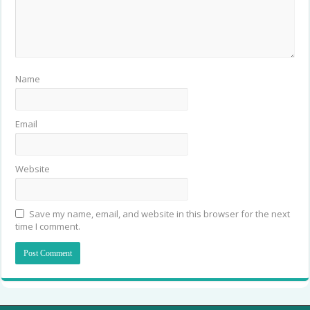
Name
Email
Website
Save my name, email, and website in this browser for the next
time I comment.