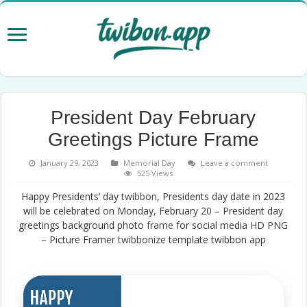
President Day February
Greetings Picture Frame
January 29, 2023
Memorial Day
Leave a comment
525 Views
Happy Presidents’ day
twibbon
, Presidents day date in 2023
will be celebrated on Monday, February 20 – President day
greetings background photo
frame
for social media HD PNG
– Picture Framer
twibbonize
template twibbon app