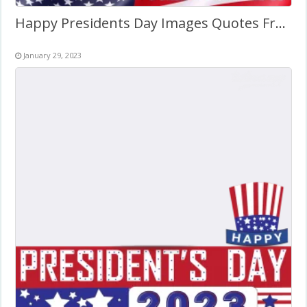
Happy Presidents Day Images Quotes Frame Template
January 29, 2023