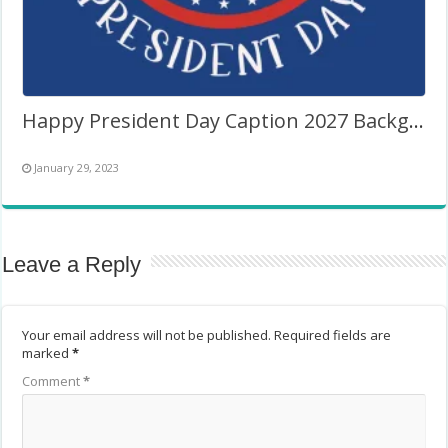
Happy President Day Caption 2027 Background Frame
January 29, 2023
Leave a Reply
Your email address will not be published.
Required fields are
marked
*
Comment
*