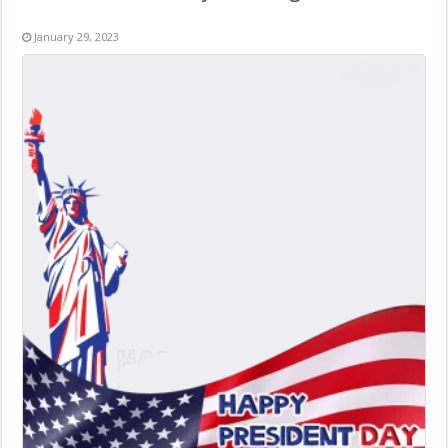
January 29, 2023