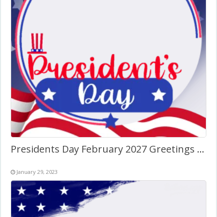
Presidents Day February 2027 Greetings Art Frame
January 29, 2023