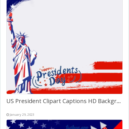
US President Clipart Captions HD Background Twibbon
January 29, 2023