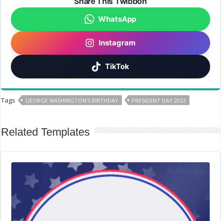
Share This Twibbon
WhatsApp
Instagram
TikTok
Tags
GEORGE WASHINGTON'S BIRTHDAY
PRESIDENT DAY 2023
Related Templates