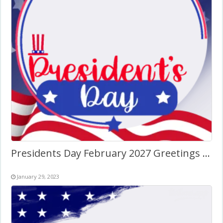
Presidents Day February 2027 Greetings Art Frame
January 29, 2023