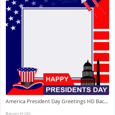
America President Day Greetings HD Background Frame
January 29, 2023