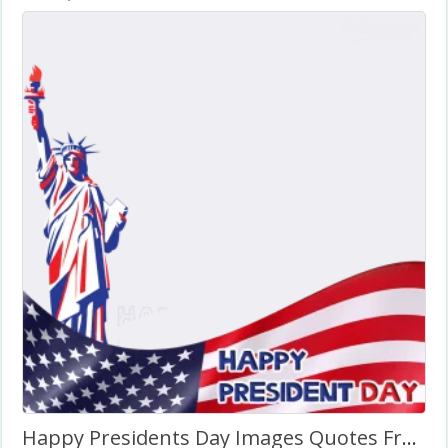
Happy Presidents Day Images Quotes Frame Template