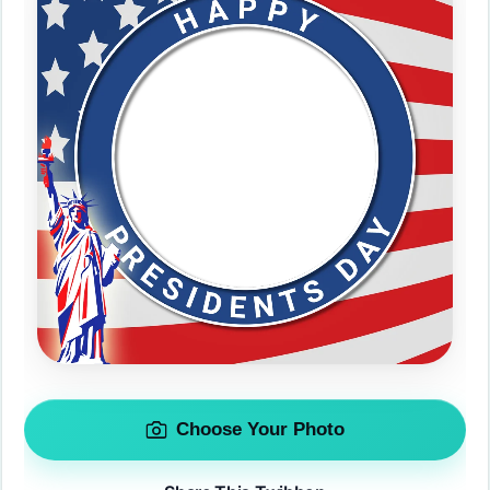
Choose Your Photo