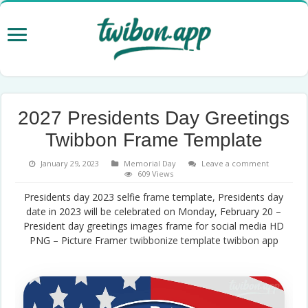
2027 Presidents Day Greetings
Twibbon Frame Template
January 29, 2023
Memorial Day
Leave a comment
609 Views
Presidents day 2023 selfie
frame
template, Presidents day
date in 2023 will be celebrated on Monday, February 20 –
President day greetings images frame for social media HD
PNG – Picture Framer
twibbonize
template
twibbon
app