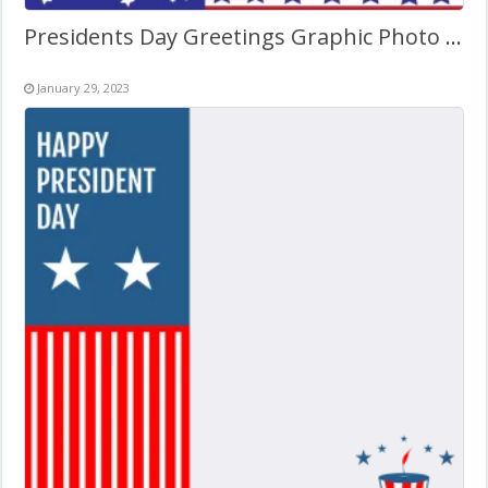
Presidents Day Greetings Graphic Photo Frame
January 29, 2023