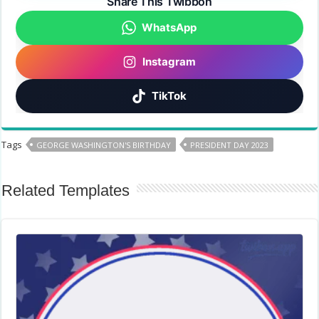
Share This Twibbon
WhatsApp
Instagram
TikTok
Tags
GEORGE WASHINGTON'S BIRTHDAY
PRESIDENT DAY 2023
Related Templates