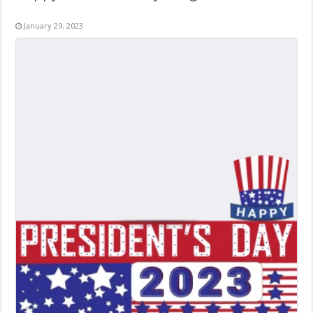
January 29, 2023