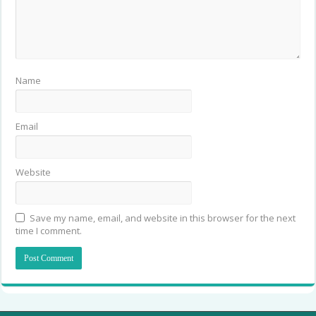
Name
Email
Website
Save my name, email, and website in this browser for the next
time I comment.