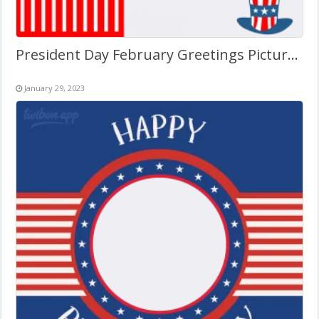
President Day February Greetings Picture Frame
January 29, 2023