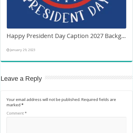
Happy President Day Caption 2027 Background Frame
January 29, 2023
Leave a Reply
Your email address will not be published.
Required fields are
marked
*
Comment
*