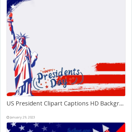
US President Clipart Captions HD Background Twibbon
January 29, 2023