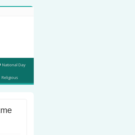
National Day
Religious
ame