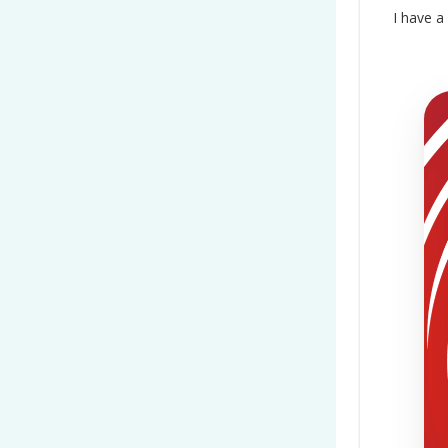
I have a