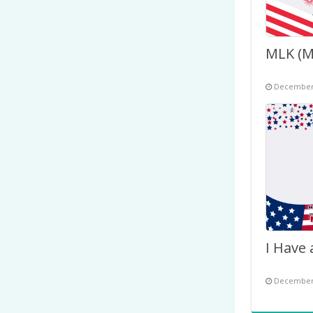
December 
December 