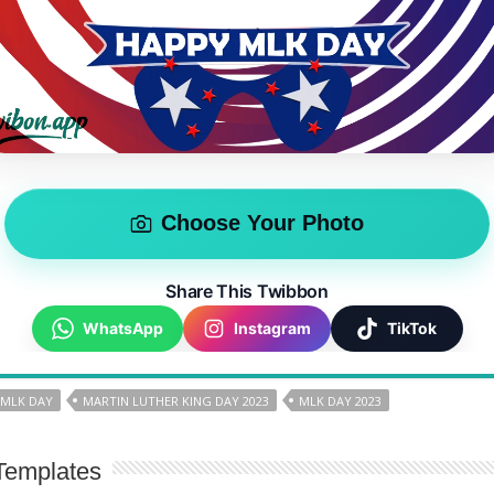
Choose Your Photo
Share This Twibbon
WhatsApp
Instagram
TikTok
 MLK DAY
MARTIN LUTHER KING DAY 2023
MLK DAY 2023
Templates