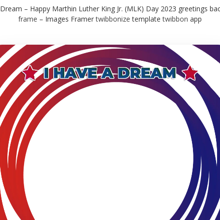
 Dream – Happy Marthin Luther King Jr. (MLK) Day 2023 greetings b
frame
– Images Framer
twibbonize
template
twibbon
app