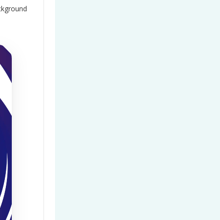
ackground