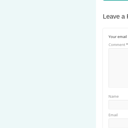
Leave a 
Your email 
Comment
*
Name
Email