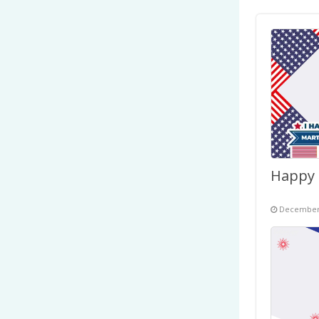
December 