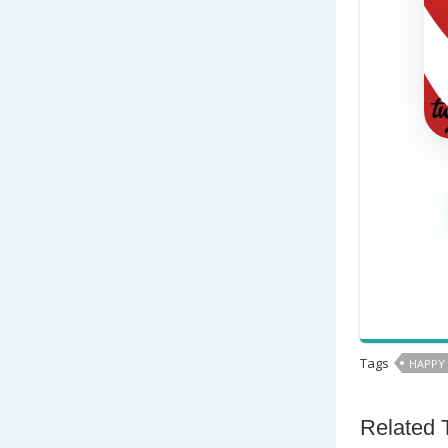
Tags
HAPPY
Related 