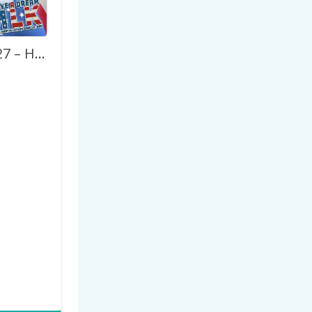
MLK Day 2027 – Happy Marthin Luther King Jr. Day