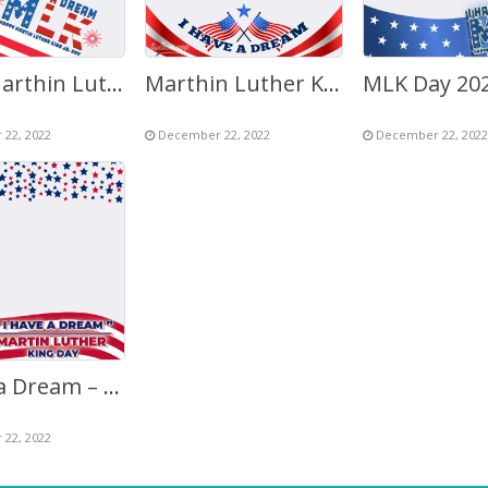
MLK (Marthin Luther King) Day 2027 – I Have A Dream
Marthin Luther King Jr. Day 2027 – I Have A Dream
22, 2022
December 22, 2022
December 22, 2022
I Have a Dream – Marthin Luther King (MLK) Day 2027
22, 2022