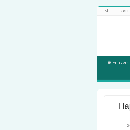
About
Conta
Annivers
Ha