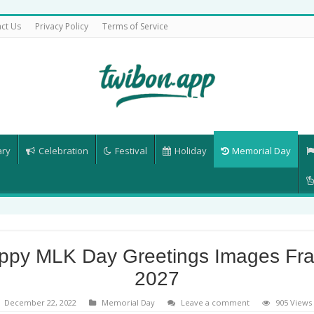
ct Us
Privacy Policy
Terms of Service
ary
Celebration
Festival
Holiday
Memorial Day
ppy MLK Day Greetings Images Fr
2027
December 22, 2022
Memorial Day
Leave a comment
905 Views