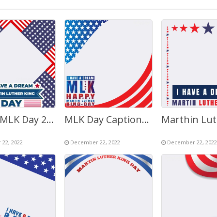
Happy MLK Day 2023 Graphics Images 2023
MLK Day Captions Background Picture Frame
22, 2022
December 22, 2022
December 22, 2022