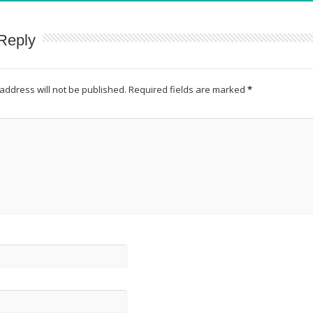
Reply
address will not be published.
Required fields are marked
*