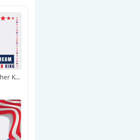
Marthin Luther King – I Have A Dream Picture Frame