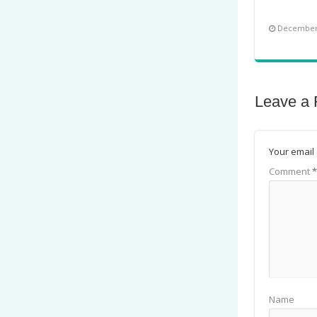
December 
Leave a 
Your email 
Comment
*
Name