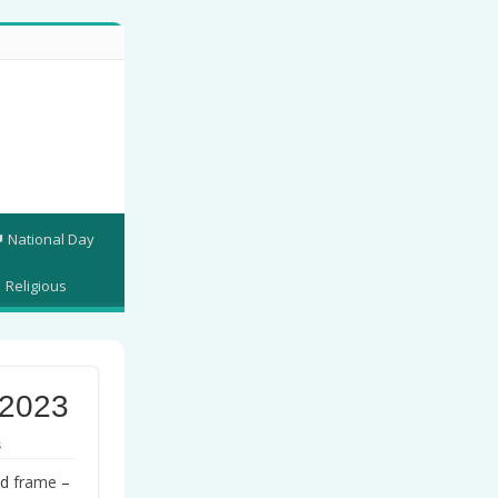
National Day
Religious
 2023
s
nd
frame
–