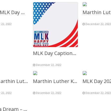
Happy MLK Day Greetings Images Frame 2027
22, 2022
December 22, 2022
MLK Day Captions Background Picture Frame
December 22, 2022
MLK (Marthin Luther King) Day 2027 – I Have A Dream
Marthin Luther King Jr. Day 2027 – I Have A Dream
22, 2022
December 22, 2022
December 22, 2022
I Have a Dream – Marthin Luther King (MLK) Day 2027