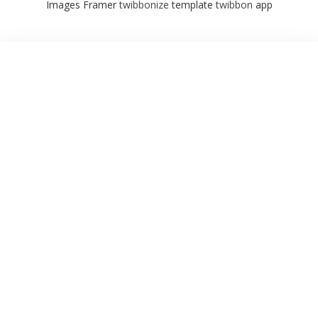
Images Framer
twibbonize
template
twibbon
app