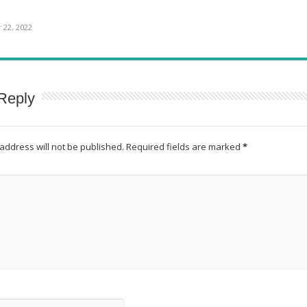
22, 2022
Reply
address will not be published.
Required fields are marked
*