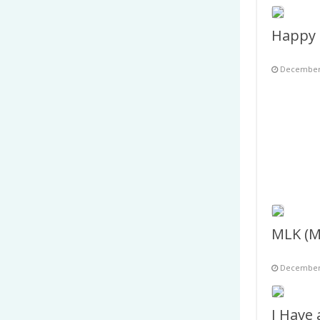
December 
December 