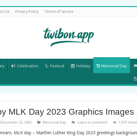
ct Us
Privacy Policy
Terms of Service
ary
Celebration
Festival
Holiday
Memorial Day
y MLK Day 2023 Graphics Images
December 22, 2022
Memorial Day
Leave a comment
1,373 View
Dream, MLK day – Marthin Luther King Day 2023 greetings backgrou