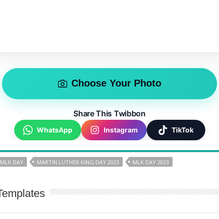
Choose Your Photo
Share This Twibbon
WhatsApp
Instagram
TikTok
 MLK DAY
MARTIN LUTHER KING DAY 2023
MLK DAY 2023
Templates