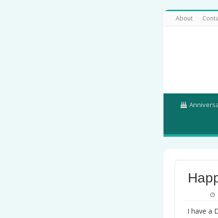
About
Conta
Annivers
Happ
I have a 