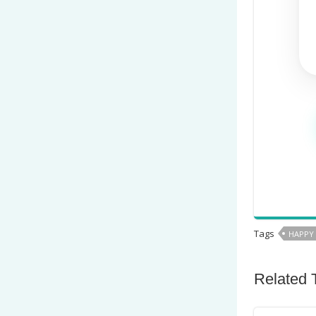
Tags
HAPPY
Related 