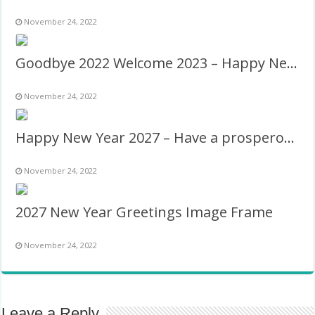
November 24, 2022
Goodbye 2022 Welcome 2023 – Happy New Year!
November 24, 2022
Happy New Year 2027 – Have a prosperous new year!
November 24, 2022
2027 New Year Greetings Image Frame
November 24, 2022
Leave a Reply