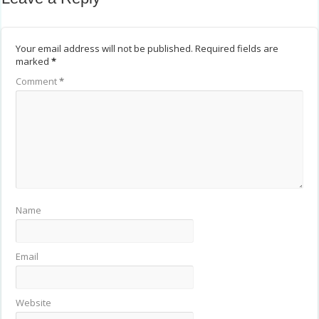
Your email address will not be published.
Required fields are
marked
*
Comment
*
Name
Email
Website