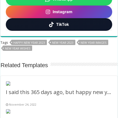
Instagram
TikTok
Tags
HAPPY NEW YEAR 2023
NEW YEAR 2023
NEW YEAR IMAGES
NEW YEAR WISHES
Related Templates
I said this 365 days ago, but happy new year 2023
November 24, 2022