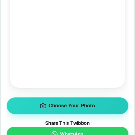
Choose Your Photo
Share This Twibbon
WhatsApp