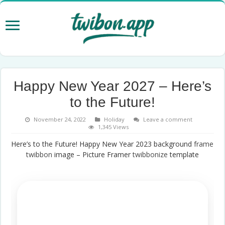
Happy New Year 2027 – Here’s
to the Future!
November 24, 2022
Holiday
Leave a comment
1,345 Views
Here’s to the Future! Happy New Year 2023 background
frame
twibbon
image – Picture Framer
twibbonize
template