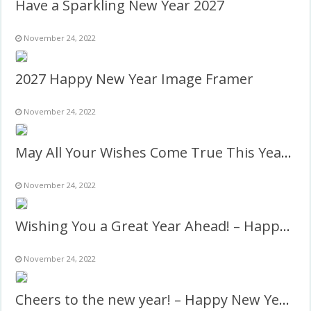
Have a Sparkling New Year 2027
November 24, 2022
2027 Happy New Year Image Framer
November 24, 2022
May All Your Wishes Come True This Year! – New Year 2027
November 24, 2022
Wishing You a Great Year Ahead! – Happy New Year 2027
November 24, 2022
Cheers to the new year! – Happy New Year 2027