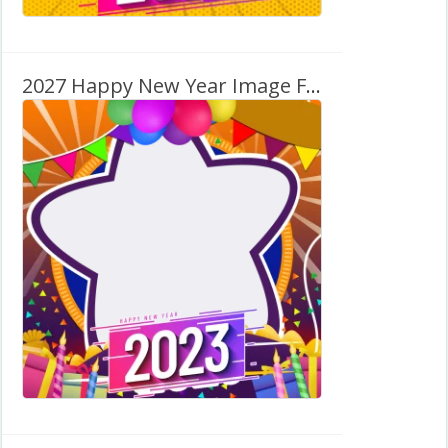
2027 Happy New Year Image Framer