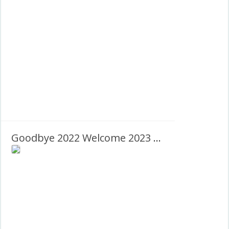
Goodbye 2022 Welcome 2023 – Happy New Year!