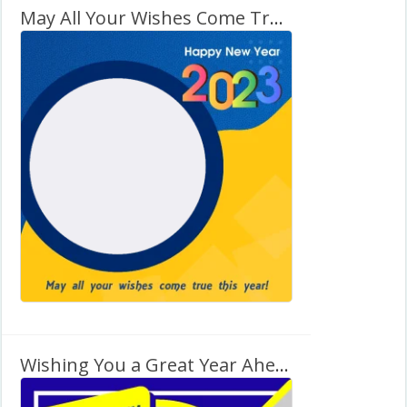
May All Your Wishes Come True This Year! – New Year 2027
Wishing You a Great Year Ahead! – Happy New Year 2027