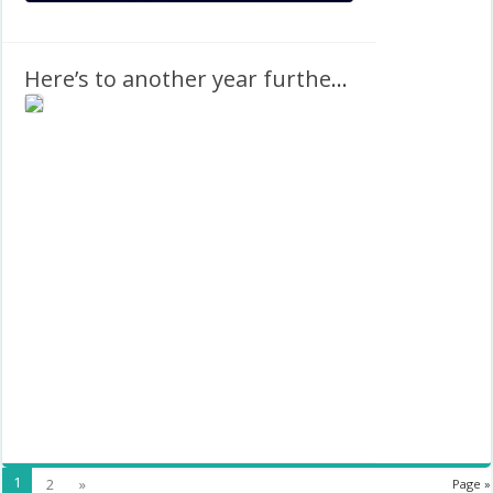
Here’s to another year further away from 2022
1
2
»
Page »