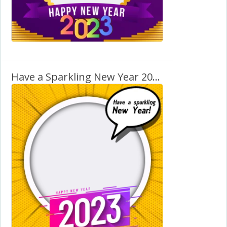
Have a Sparkling New Year 2027