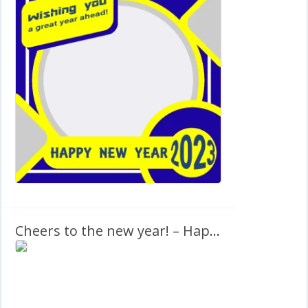
Cheers to the new year! – Happy New Year 2027