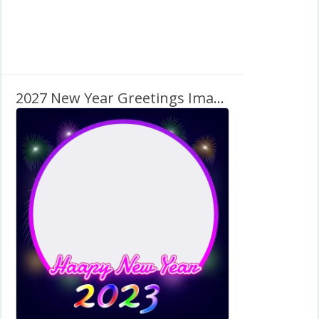
2027 New Year Greetings Image Frame