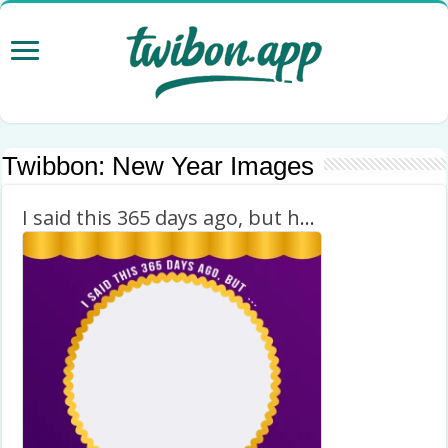
Twibbon:
New Year Images
I said this 365 days ago, but happy new year 2023