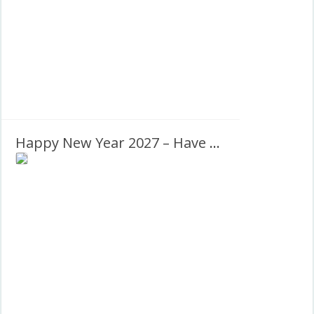
Happy New Year 2027 – Have a prosperous new year!