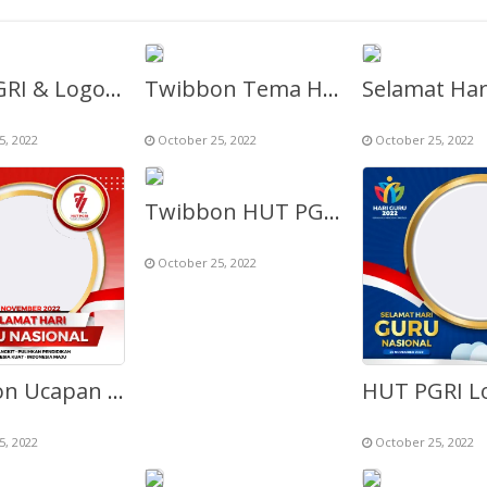
HUT PGRI & Logo Hari Guru Nasional ke-77 Th 2022
Twibbon Tema HUT PGRI & HGN ke-77
5, 2022
October 25, 2022
October 25, 2022
Twibbon HUT PGRI 2022 ke-77 (Selamat Hari Guru Nasional)
October 25, 2022
Twibbon Ucapan Selamat Hari Guru (HGN 2022)
5, 2022
October 25, 2022