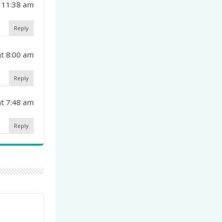
 11:38 am
Reply
t 8:00 am
Reply
t 7:48 am
Reply