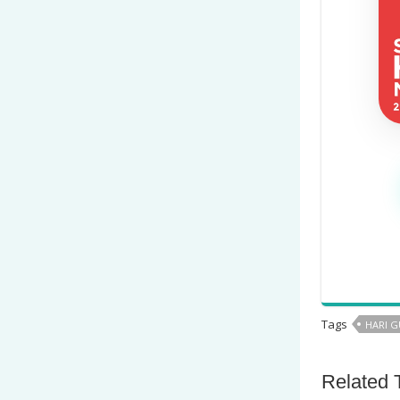
Tags
HARI 
Related 