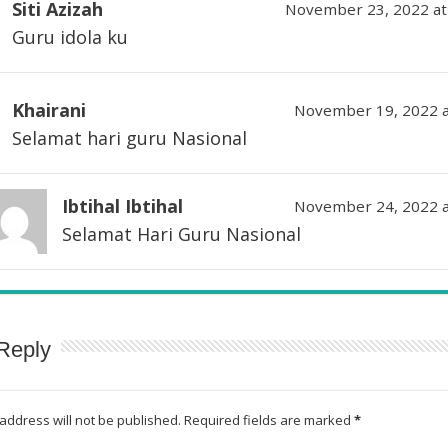
Siti Azizah
November 23, 2022 at
Guru idola ku
Khairani
November 19, 2022 a
Selamat hari guru Nasional
Ibtihal Ibtihal
November 24, 2022 a
Selamat Hari Guru Nasional
Reply
address will not be published.
Required fields are marked
*