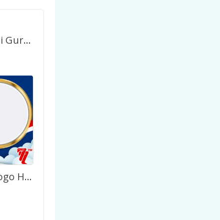
Selamat Hari Guru Nasional HUT PGRI ke-77
HUT PGRI Logo Hari Guru Nasional 2022 Terbaru