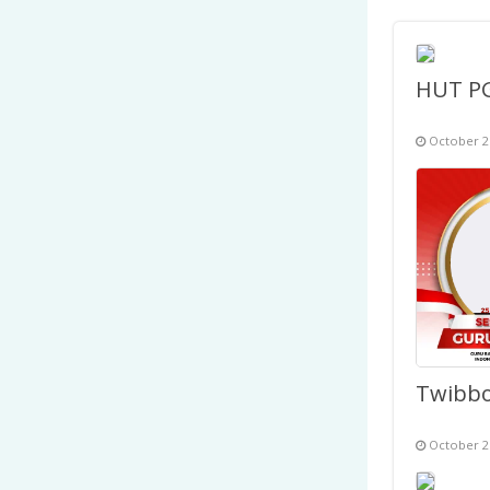
October 2
October 2