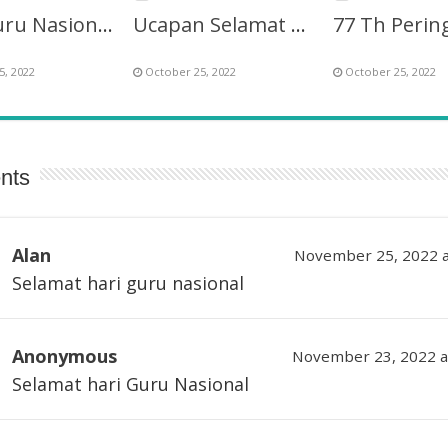
Hari Guru Nasional ke-77 Berinovasi Mendidik Generasi
Ucapan Selamat Hari Guru Nasional 2022 ke-77
5, 2022
October 25, 2022
October 25, 2022
nts
Alan
November 25, 2022 a
Selamat hari guru nasional
Anonymous
November 23, 2022 a
Selamat hari Guru Nasional