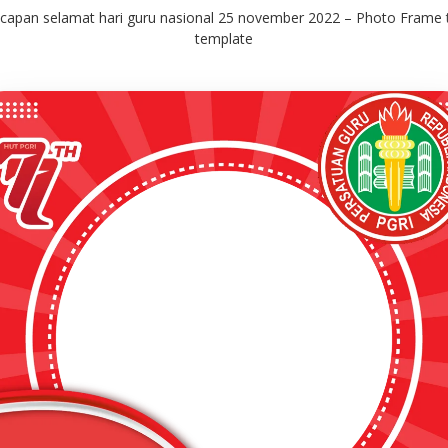
capan selamat hari guru nasional 25 november 2022 – Photo Frame
template