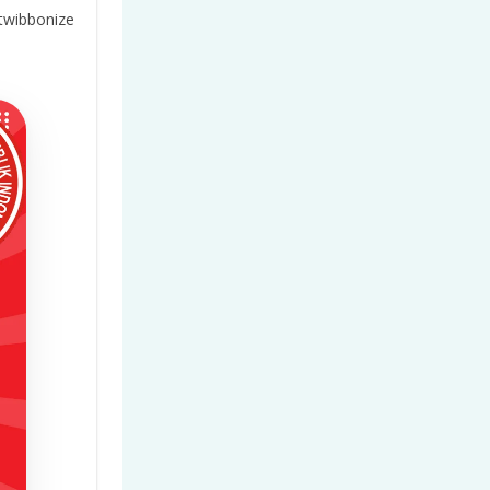
twibbonize