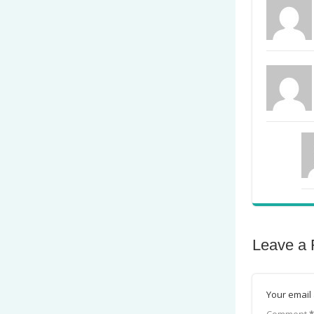
Leave a 
Your email 
Comment
*