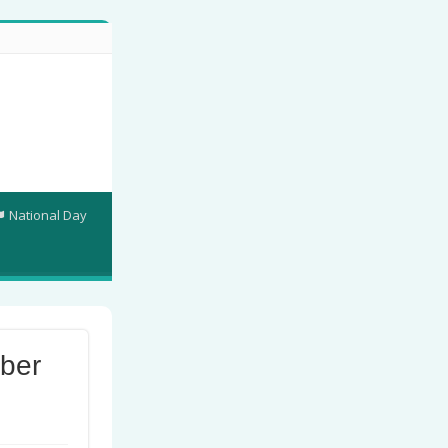
National Day
ber