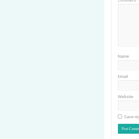
Name
Email
Website
Save my