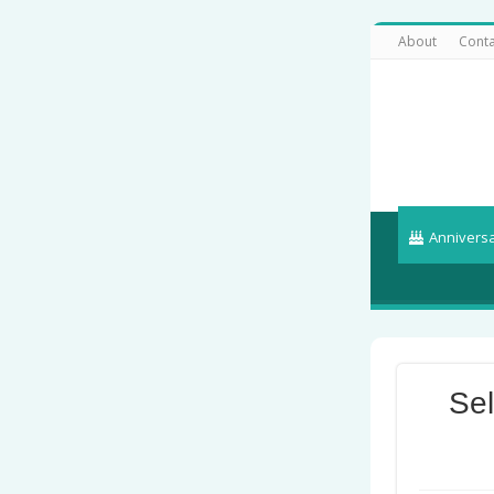
About
Conta
Annivers
Se