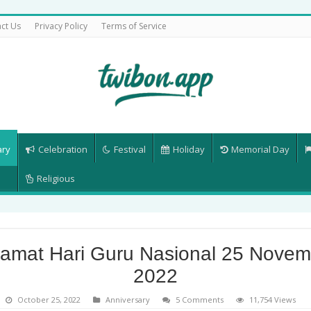
ct Us
Privacy Policy
Terms of Service
ary
Celebration
Festival
Holiday
Memorial Day
Religious
lamat Hari Guru Nasional 25 Novem
2022
October 25, 2022
Anniversary
5 Comments
11,754 Views