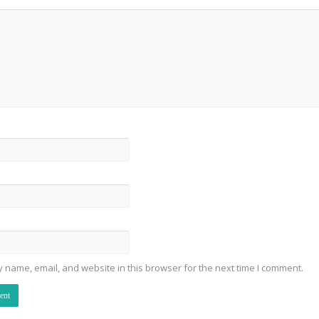
 name, email, and website in this browser for the next time I comment.