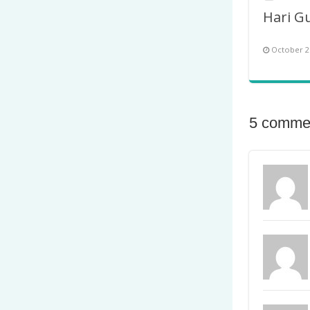
October 2
5 comme