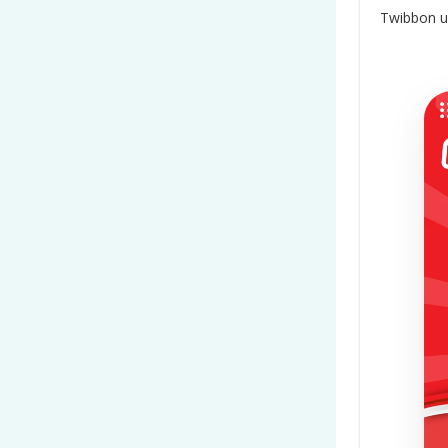
Twibbon u