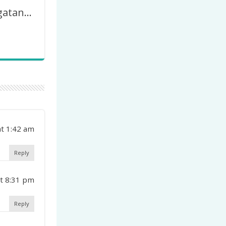
77 Th Peringatan Hari Guru Nasional (HGN) – PGRI
t 1:42 am
Reply
t 8:31 pm
Reply