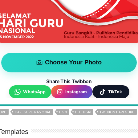
Choose Your Photo
Share This Twibbon
WhatsApp
Instagram
TikTok
GURU
HARI GURU NASIONAL
HGN
HUT PGRI
TWIBBON HARI GURU
Templates