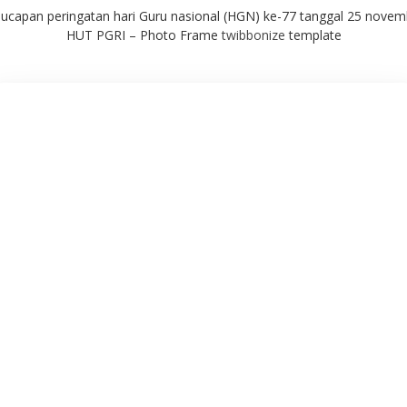
ucapan peringatan hari Guru nasional (HGN) ke-77 tanggal 25 novem
HUT PGRI – Photo Frame
twibbonize
template