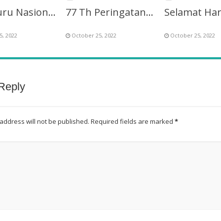
Hari Guru Nasional ke-77 Berinovasi Mendidik Generasi
77 Th Peringatan Hari Guru Nasional (HGN) – PGRI
5, 2022
October 25, 2022
October 25, 2022
Reply
address will not be published.
Required fields are marked
*