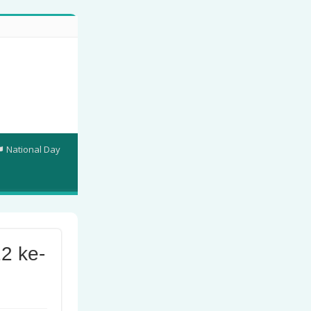
National Day
2 ke-