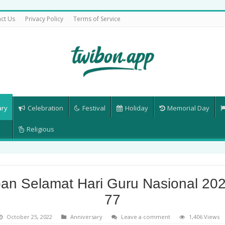
ct Us
Privacy Policy
Terms of Service
ary
Celebration
Festival
Holiday
Memorial Day
Religious
an Selamat Hari Guru Nasional 202
77
October 25, 2022
Anniversary
Leave a comment
1,406 Views