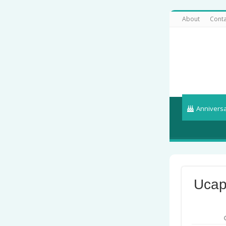
About
Conta
Annivers
Ucap