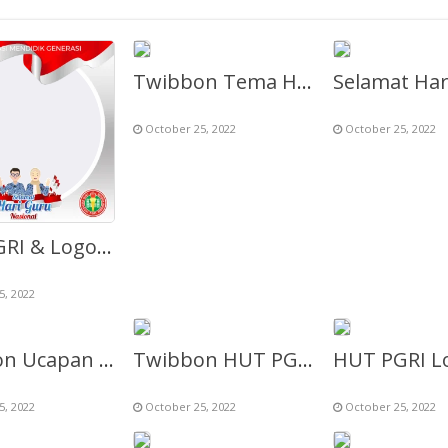
Twibbon Tema HUT PGRI & HGN ke-77
October 25, 2022
October 25, 2022
HUT PGRI & Logo Hari Guru Nasional ke-77 Th 2022
5, 2022
Twibbon Ucapan Selamat Hari Guru (HGN 2022)
Twibbon HUT PGRI 2022 ke-77 (Selamat Hari Guru Nasional)
5, 2022
October 25, 2022
October 25, 2022