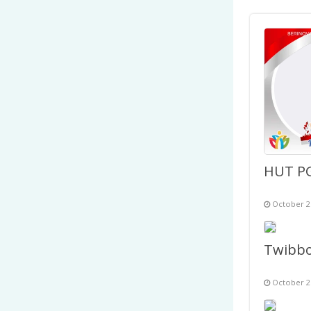
October 2
October 2