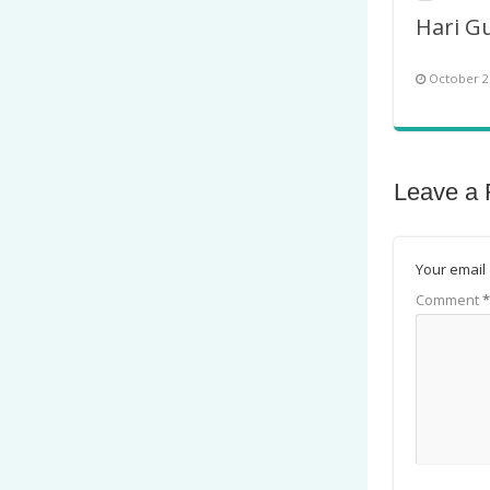
October 2
Leave a 
Your email 
Comment
*