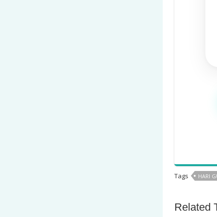
Tags
HARI 
Related 