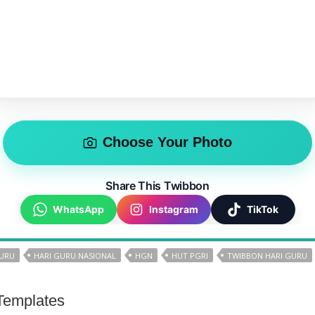
Choose Your Photo
Share This Twibbon
WhatsApp
Instagram
TikTok
GURU
HARI GURU NASIONAL
HGN
HUT PGRI
TWIBBON HARI GURU
Templates