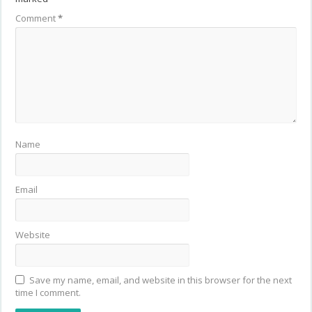
Comment
*
Name
Email
Website
Save my name, email, and website in this browser for the next
time I comment.