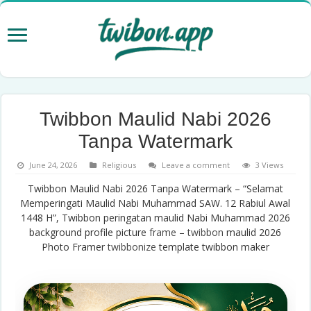
Twibbon Maulid Nabi 2026
Tanpa Watermark
June 24, 2026
Religious
Leave a comment
3 Views
Twibbon Maulid Nabi 2026 Tanpa Watermark – “Selamat
Memperingati Maulid Nabi Muhammad SAW. 12 Rabiul Awal
1448 H”, Twibbon peringatan maulid Nabi Muhammad 2026
background profile picture
frame
–
twibbon
maulid 2026
Photo Framer
twibbonize
template twibbon maker