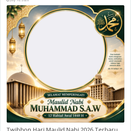
Twibbon Hari Maulid Nabi 2026 Terbaru