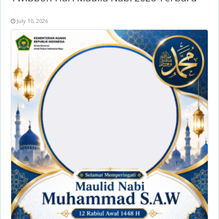
July 10, 2026