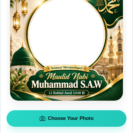
Choose Your Photo