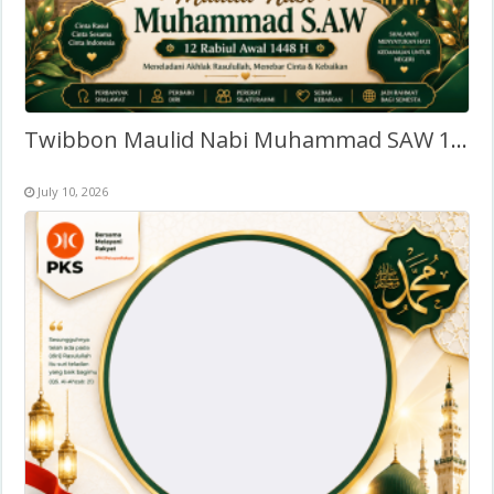
Twibbon Maulid Nabi Muhammad SAW 1448 Hijriyah
July 10, 2026