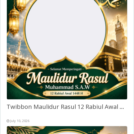
Twibbon Maulidur Rasul 12 Rabiul Awal 1448H (2026)
July 10, 2026