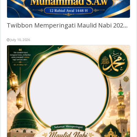
Twibbon Memperingati Maulid Nabi 2026 – Tanpa Watermark
July 10, 2026