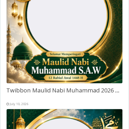
Twibbon Maulid Nabi Muhammad 2026 Terbaru
July 10, 2026