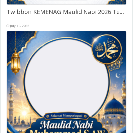
Twibbon KEMENAG Maulid Nabi 2026 Terbaru
July 10, 2026