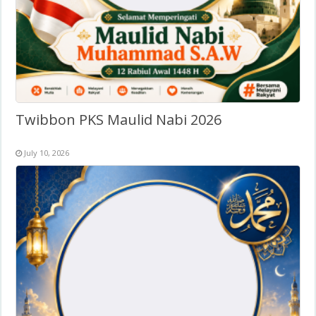
Twibbon PKS Maulid Nabi 2026
July 10, 2026