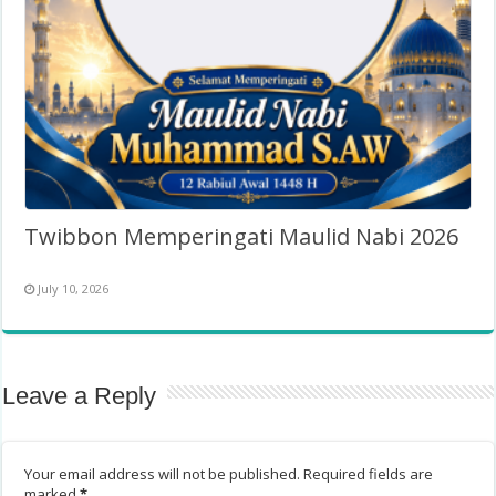
Twibbon Memperingati Maulid Nabi 2026
July 10, 2026
Leave a Reply
Your email address will not be published.
Required fields are
marked
*