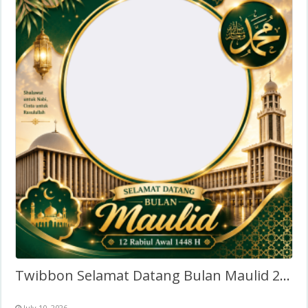
Twibbon Selamat Datang Bulan Maulid 2026
July 10, 2026