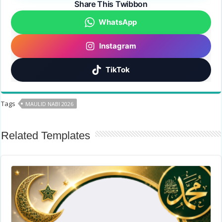
Share This Twibbon
WhatsApp
Instagram
TikTok
Tags
MAULID NABI 2026
Related Templates