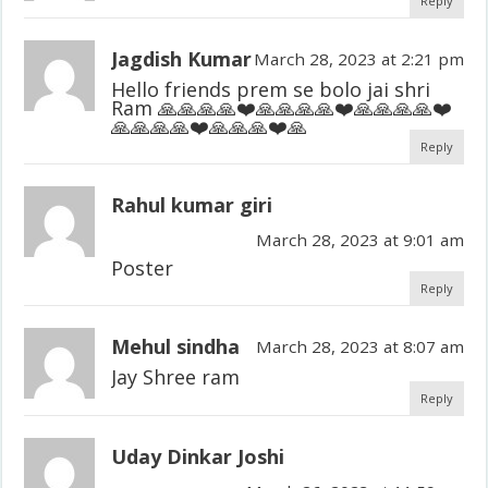
Reply
Jagdish Kumar
March 28, 2023 at 2:21 pm
Hello friends prem se bolo jai shri
Ram 🙏🙏🙏🙏❤️🙏🙏🙏🙏❤️🙏🙏🙏🙏❤️
🙏🙏🙏🙏❤️🙏🙏🙏❤️🙏
Reply
Rahul kumar giri
March 28, 2023 at 9:01 am
Poster
Reply
Mehul sindha
March 28, 2023 at 8:07 am
Jay Shree ram
Reply
Uday Dinkar Joshi