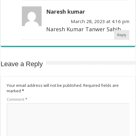
Naresh kumar
March 28, 2023 at 4:16 pm
Naresh Kumar Tanwer Sahib
Reply
Leave a Reply
Your email address will not be published.
Required fields are
marked
*
Comment
*