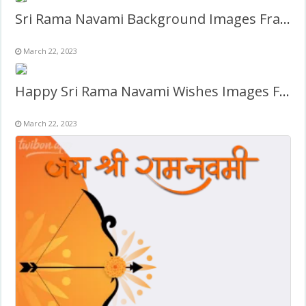
Sri Rama Navami Background Images Frame
March 22, 2023
Happy Sri Rama Navami Wishes Images Frame
March 22, 2023