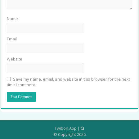
Name
Email
Website
Save my name, email, and website in this browser for the next
time I comment.
Twibon.App
|
© Copyright 2026