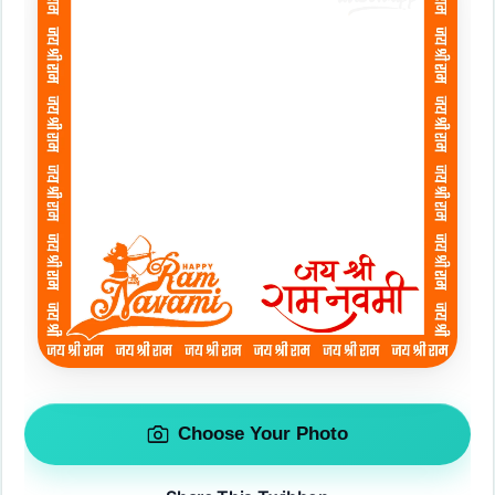
Choose Your Photo