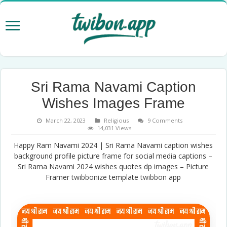
Sri Rama Navami Caption
Wishes Images Frame
March 22, 2023
Religious
9 Comments
14,031 Views
Happy Ram Navami 2024 | Sri Rama Navami caption wishes
background profile picture
frame
for social media captions –
Sri Rama Navami 2024 wishes quotes dp images – Picture
Framer
twibbonize
template
twibbon
app