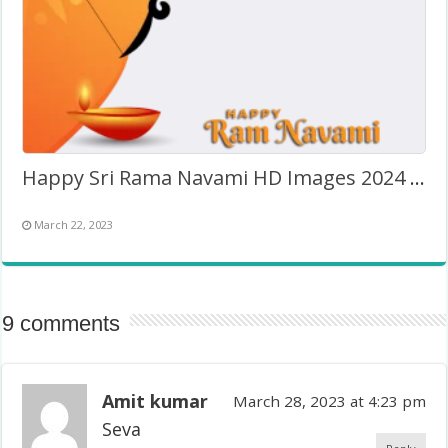
Happy Sri Rama Navami HD Images 2024 – Twibbon Frame
March 22, 2023
9 comments
Amit kumar
March 28, 2023 at 4:23 pm
Seva