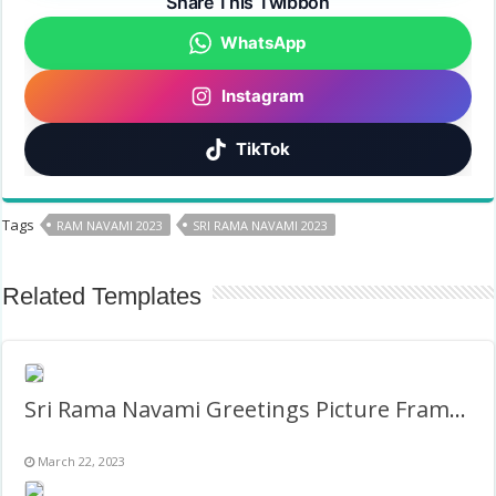
Share This Twibbon
WhatsApp
Instagram
TikTok
Tags
RAM NAVAMI 2023
SRI RAMA NAVAMI 2023
Related Templates
Sri Rama Navami Greetings Picture Frame – Circle Twibbon
March 22, 2023