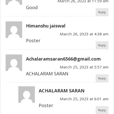
March 26, 2023 at 11:59 am
Good
Reply
Himanshu jaiswal
March 26, 2023 at 4:38 am
Poster
Reply
Achalaramsaran6566@gmail.com
March 25, 2023 at 5:57 am
ACHALARAM SARAN
Reply
ACHALARAM SARAN
March 25, 2023 at 6:01 am
Poster
Reply