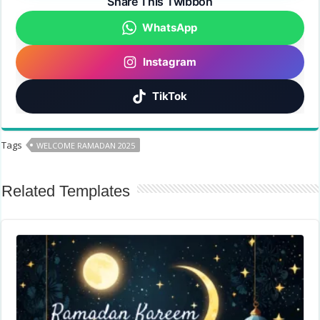
Share This Twibbon
WhatsApp
Instagram
TikTok
Tags
WELCOME RAMADAN 2025
Related Templates