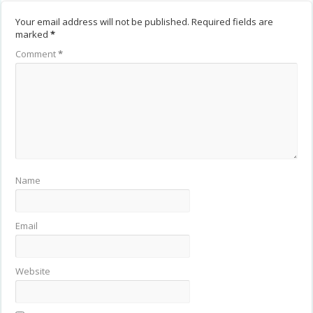
Your email address will not be published.
Required fields are
marked
*
Comment
*
Name
Email
Website