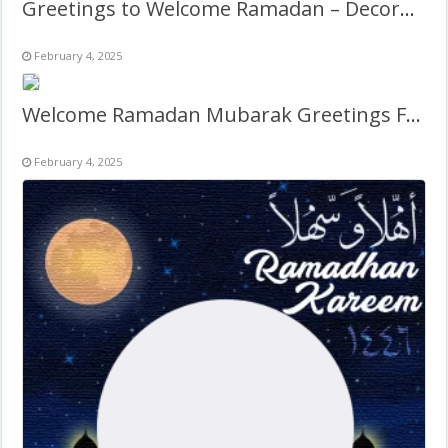
Greetings to Welcome Ramadan – Decoration Design Frame
February 4, 2025
Welcome Ramadan Mubarak Greetings Frame
February 4, 2025