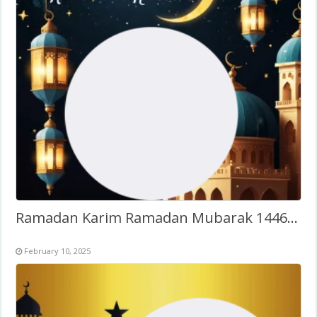
Ramadan Karim Ramadan Mubarak 1446H Twibbon
February 10, 2025