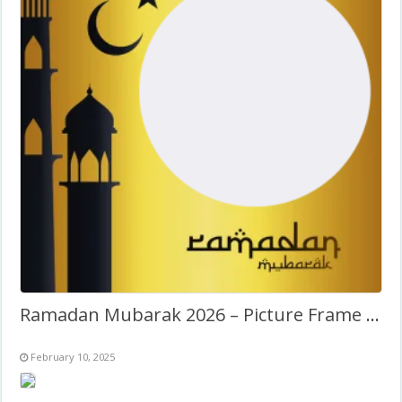
Ramadan Mubarak 2026 – Picture Frame Template
February 10, 2025