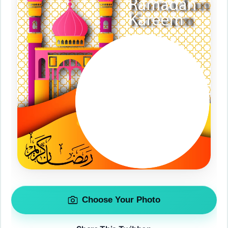
Choose Your Photo