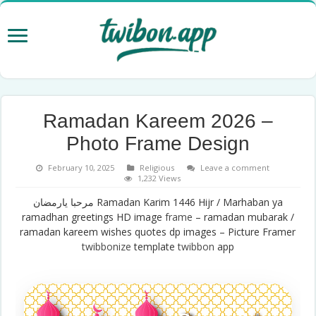
Ramadan Kareem 2026 –
Photo Frame Design
February 10, 2025
Religious
Leave a comment
1,232 Views
مرحبا يارمضان Ramadan Karim 1446 Hijr / Marhaban ya
ramadhan greetings HD image
frame
– ramadan mubarak /
ramadan kareem wishes quotes dp images – Picture Framer
twibbonize
template
twibbon
app