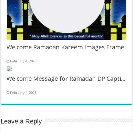
Welcome Ramadan Kareem Images Frame
February 4, 2025
Welcome Message for Ramadan DP Caption Banner Images Frame
February 4, 2025
Leave a Reply