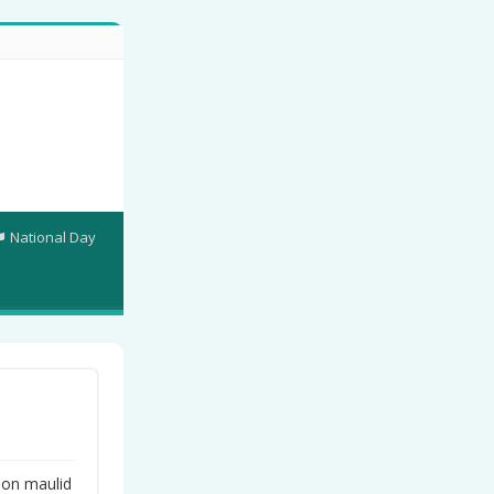
National Day
on maulid