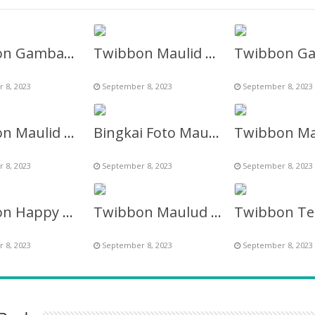
Twibbon Gambar Ucapan Maulid Nabi 2023 / 1445 H
Twibbon Maulid Nabi Muhammad Shallallahu Alaihi Wasallam
 8, 2023
September 8, 2023
September 8, 2023
Twibbon Maulid Nabi 2027 NU Online
Bingkai Foto Maulid Nabi Muhammad SAW 2027
 8, 2023
September 8, 2023
September 8, 2023
Twibbon Happy Maulud Nabiy S.A.W 2027
Twibbon Maulud Nabi Tahun 2023 / 1445 Hijriyah
 8, 2023
September 8, 2023
September 8, 2023