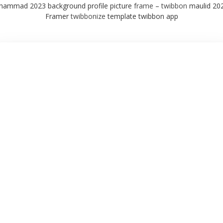
hammad 2023 background profile picture
frame
–
twibbon
maulid 20
Framer
twibbonize
template twibbon app