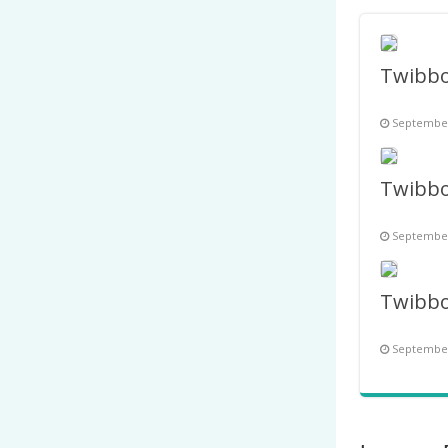
September
September
September