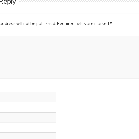
Reply
address will not be published.
Required fields are marked
*