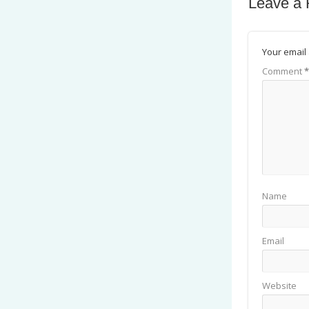
Leave a 
Your email 
Comment
*
Name
Email
Website