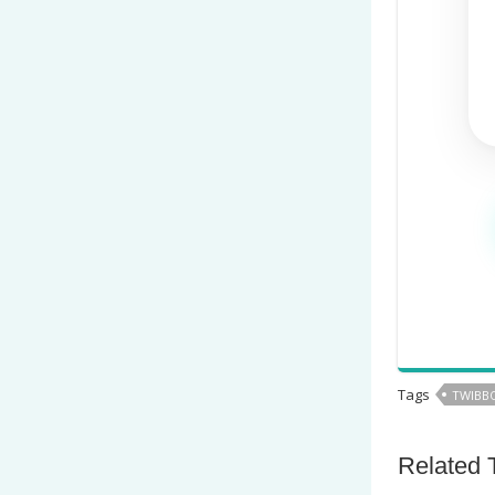
Tags
TWIBBO
Related 