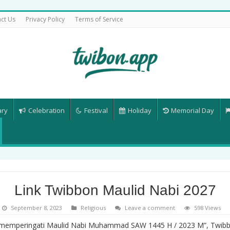
ct Us
Privacy Policy
Terms of Service
ary
Celebration
Festival
Holiday
Memorial Day
Link Twibbon Maulid Nabi 2027
September 8, 2023
Religious
Leave a comment
598 Views
 memperingati Maulid Nabi Muhammad SAW 1445 H / 2023 M”, Twibb