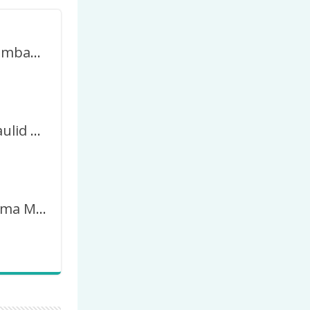
Twibbon Gambar Peringatan Maulid Nabi 2023 / 1445H
Twibbon Maulid Nabi 2023 Tahun 1445 Hijriyah
Twibbon Tema Maulud Nabi 2023 / 1445 Hijriah