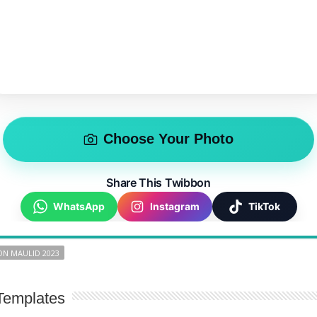
Choose Your Photo
Share This Twibbon
WhatsApp
Instagram
TikTok
N MAULID 2023
Templates