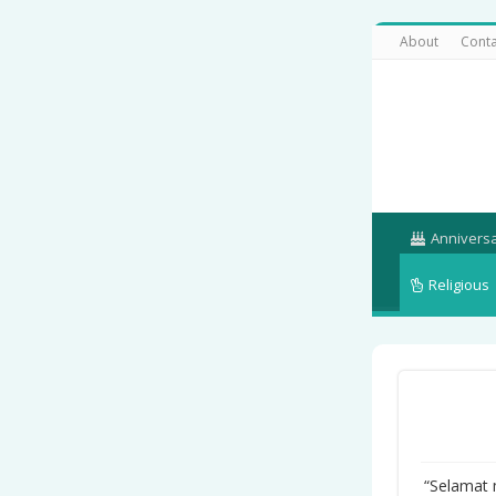
About
Conta
Annivers
Religious
“Selamat