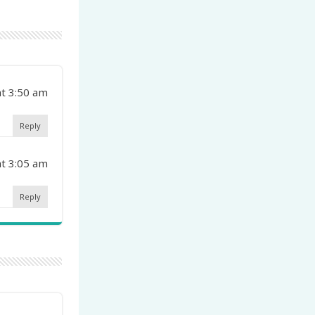
at 3:50 am
Reply
at 3:05 am
Reply