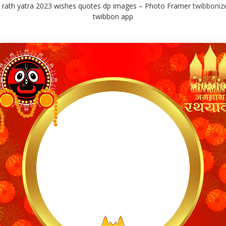
 rath yatra 2023 wishes quotes dp images – Photo Framer
twibboniz
twibbon app