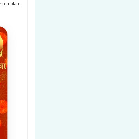
e
template