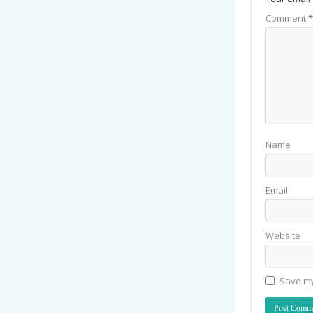
Comment
*
Name
Email
Website
Save my