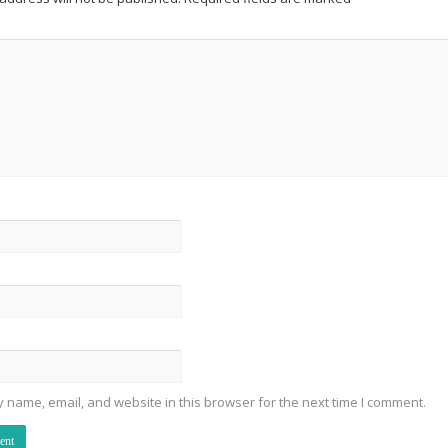
 name, email, and website in this browser for the next time I comment.