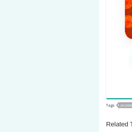
Tags
JAGANN
Related 