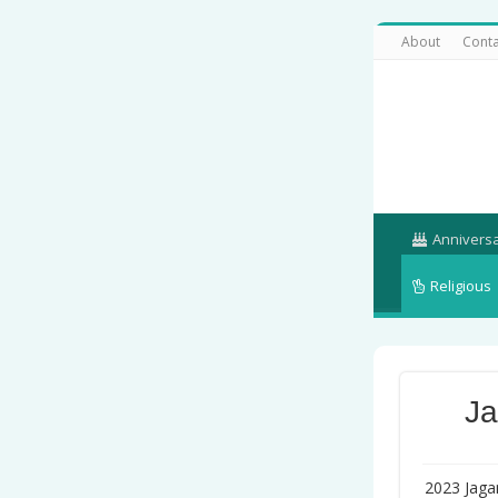
About
Conta
Annivers
Religious
Ja
2023 Jagan