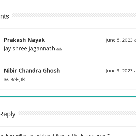
nts
Prakash Nayak
June 5, 2023 
Jay shree jagannath 🙏
Nibir Chandra Ghosh
June 3, 2023 
জয় জগন্নাথ
Reply
address will not be published.
Required fields are marked
*