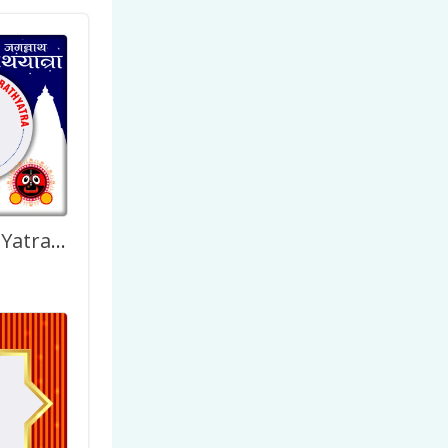
Happy Rath Yatra Design Twibbon Pictures Frame Template