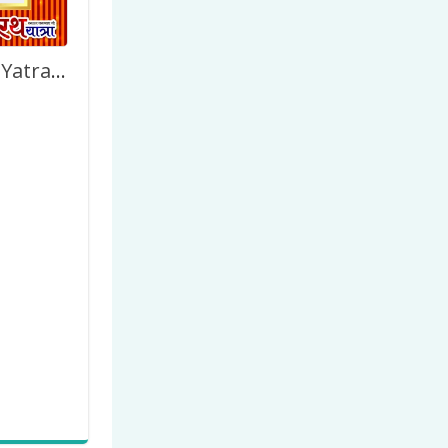
Happy Rath Yatra Image Frame