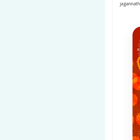
jagannath