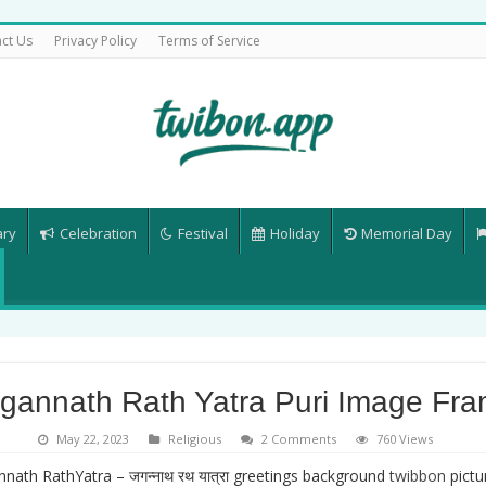
ct Us
Privacy Policy
Terms of Service
ary
Celebration
Festival
Holiday
Memorial Day
gannath Rath Yatra Puri Image Fr
May 22, 2023
Religious
2 Comments
760 Views
nath RathYatra – जगन्नाथ रथ यात्रा greetings background
twibbon
pict