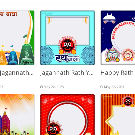
Happy Jagannath Puri Rath Yatra 2027 Design Background
Jagannath Rath Yatra 2027 Twibbonize Background Frame
23
May 22, 2023
May 22, 2023