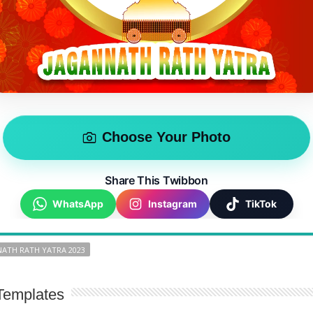
Choose Your Photo
Share This Twibbon
WhatsApp
Instagram
TikTok
ATH RATH YATRA 2023
Templates