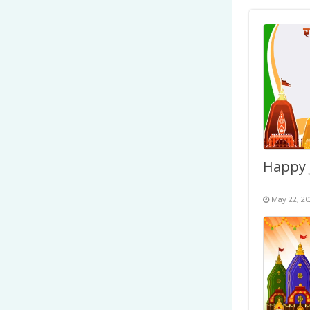
May 22, 20