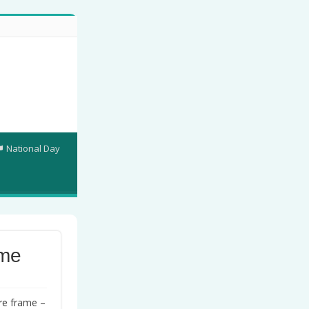
National Day
ame
ure
frame
–