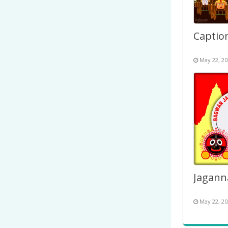
May 22, 20
May 22, 20