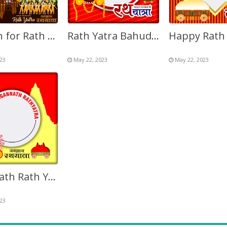
Caption for Rath Yatra 2027 Twibbon Picture Frame
Rath Yatra Bahuda 2027 Background Image Frame
23
May 22, 2023
May 22, 2023
Jagannath Rath Yatra 2027 Twibbon Image Frame
23