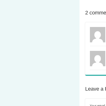
2 comme
Leave a 
Your email 