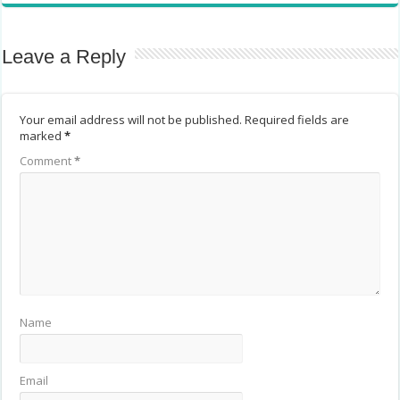
Leave a Reply
Your email address will not be published.
Required fields are
marked
*
Comment
*
Name
Email