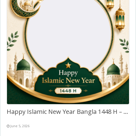
Happy Islamic New Year Bangla 1448 H – Twibbon Profile Frame
June 5, 2026