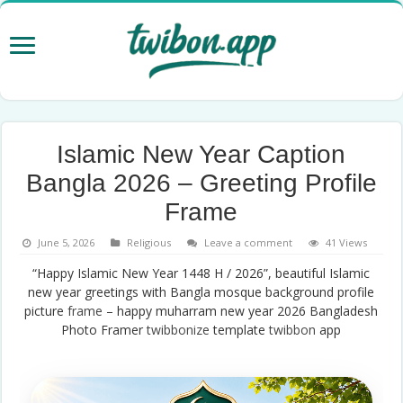
Islamic New Year Caption
Bangla 2026 – Greeting Profile
Frame
June 5, 2026
Religious
Leave a comment
41 Views
“Happy Islamic New Year 1448 H / 2026”, beautiful Islamic
new year greetings with Bangla mosque background profile
picture
frame
– happy muharram new year 2026 Bangladesh
Photo Framer
twibbonize
template
twibbon
app