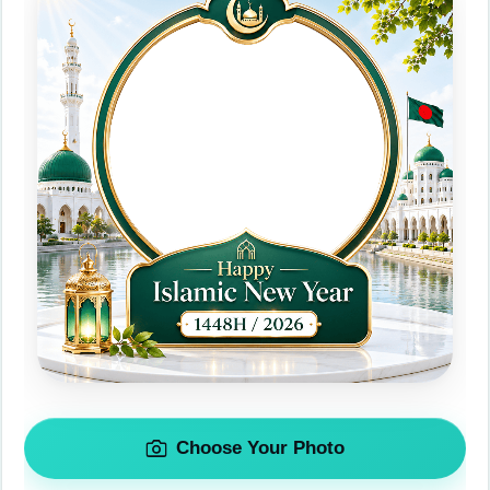
Choose Your Photo