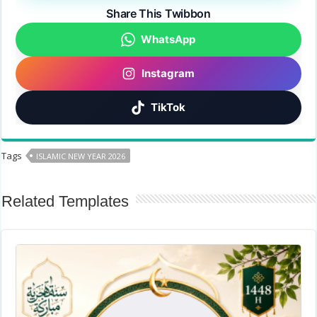
Share This Twibbon
WhatsApp
Instagram
TikTok
Tags
ISLAMIC NEW YEAR 2026
Related Templates