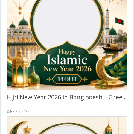
Hijri New Year 2026 in Bangladesh – Greeting Twibbon Frame
June 5, 2026