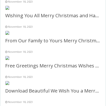
November 18, 2023
Wishing You All Merry Christmas and Happy New Year Twibbon
November 18, 2023
From Our Family to Yours Merry Christmas Photo Frame
November 18, 2023
Free Greetings Merry Christmas Wishes 2027 Image Frame
November 18, 2023
Download Beautiful We Wish You a Merry Christmas Images
November 18, 2023