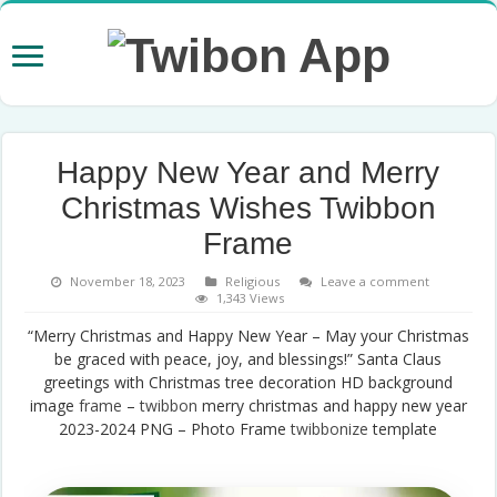
Happy New Year and Merry
Christmas Wishes Twibbon
Frame
November 18, 2023
Religious
Leave a comment
1,343 Views
“Merry Christmas and Happy New Year – May your Christmas
be graced with peace, joy, and blessings!” Santa Claus
greetings with Christmas tree decoration HD background
image
frame
–
twibbon
merry christmas and happy new year
2023-2024 PNG – Photo Frame
twibbonize
template