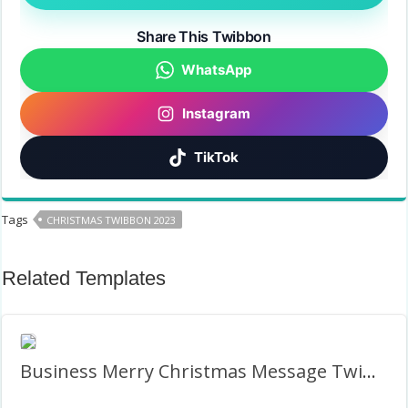
Share This Twibbon
WhatsApp
Instagram
TikTok
Tags
CHRISTMAS TWIBBON 2023
Related Templates
Business Merry Christmas Message Twibbon Photo Frame PNG