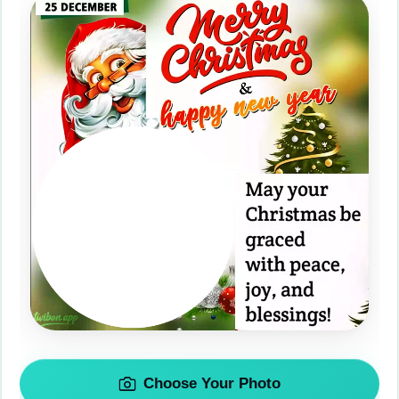
Choose Your Photo