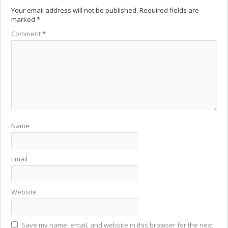
Your email address will not be published.
Required fields are
marked
*
Comment
*
Name
Email
Website
Save my name, email, and website in this browser for the next