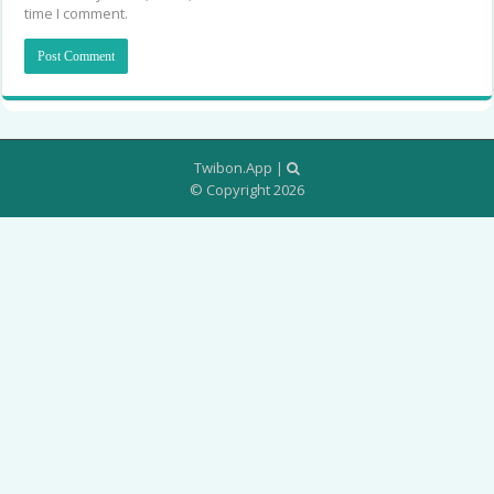
time I comment.
Twibon.App
|
© Copyright 2026