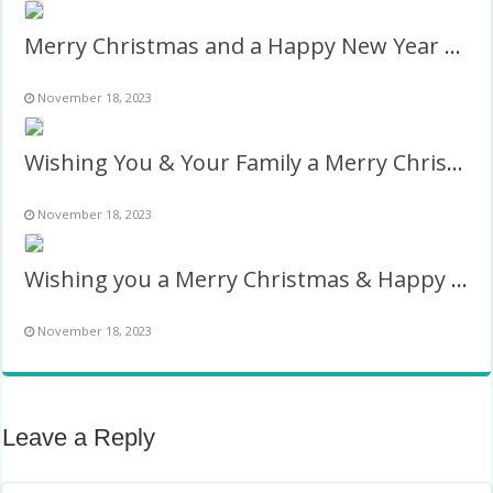
Merry Christmas and a Happy New Year 2024 Photo Frame
November 18, 2023
Wishing You & Your Family a Merry Christmas & Happy New Year
November 18, 2023
Wishing you a Merry Christmas & Happy New Year Twibbon
November 18, 2023
Leave a Reply