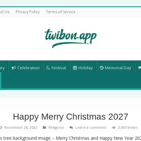
ct Us
Privacy Policy
Terms of Service
ary
Celebration
Festival
Holiday
Memorial Day
Happy Merry Christmas 2027
November 26, 2022
Religious
Leave a comment
2,450 Views
s tree background image – Merry Christmas and Happy New Year 2