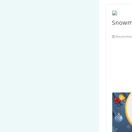
November 