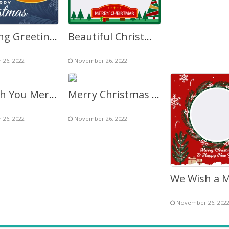
Lettering Greeting Merry Christmas HD Background
Beautiful Christmas Background – Merry Christmas Graphic
26, 2022
November 26, 2022
We Wish You Merry Christmas & Happy New Year 2027
Merry Christmas 2027 Image Photo Frame
26, 2022
November 26, 2022
November 26, 202