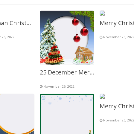
Snowman Christmas Tree Background Decoration Twibbon
26, 2022
November 26, 202
25 December Merry Christmas for You and Your Family
November 26, 2022
November 26, 202