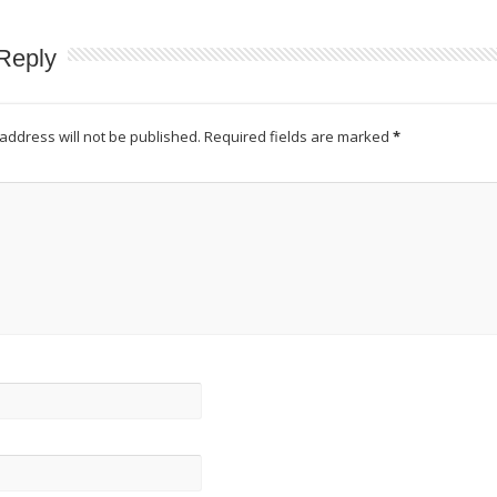
Reply
address will not be published.
Required fields are marked
*