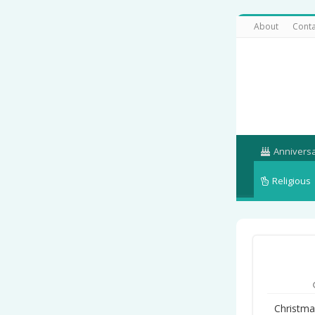
About
Conta
Annivers
Religious
Christma