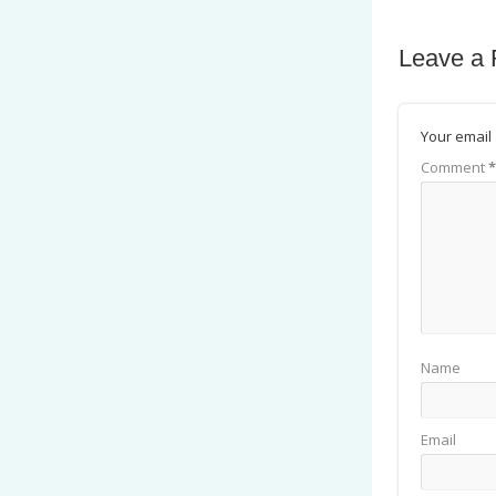
Leave a 
Your email 
Comment
*
Name
Email