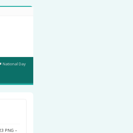
National Day
023 PNG –