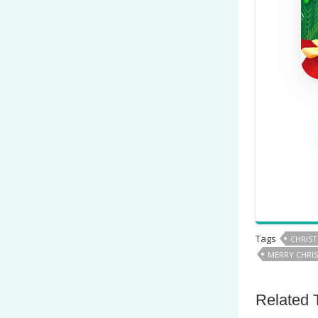
Tags
CHRIS
MERRY CHRIS
Related 