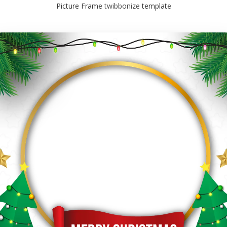
Picture Frame
twibbonize
template