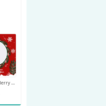
We Wish a Merry Christmas and Happy New Year 2027
2