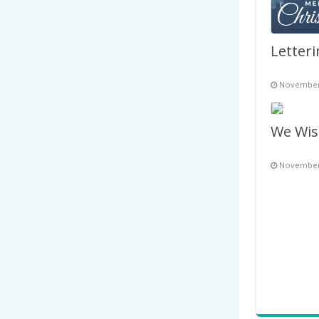
November 
November 