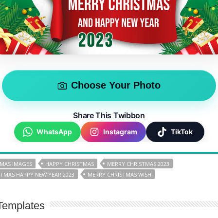
Choose Your Photo
Share This Twibbon
WhatsApp
Instagram
TikTok
TMAS IMAGES
HAPPY CHRISTMAS
MERRY CHRISTMAS 2023
TMAS HAPPY NEW YEAR 2023
MERRY CHRISTMAS WISH
Templates