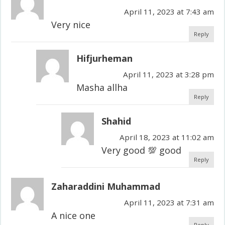
April 11, 2023 at 7:43 am
Very nice
Reply
Hifjurheman
April 11, 2023 at 3:28 pm
Masha allha
Reply
Shahid
April 18, 2023 at 11:02 am
Very good 💯 good
Reply
Zaharaddini Muhammad
April 11, 2023 at 7:31 am
A nice one
Reply