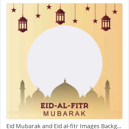
Eid Mubarak and Eid al-fitr Images Background Frame