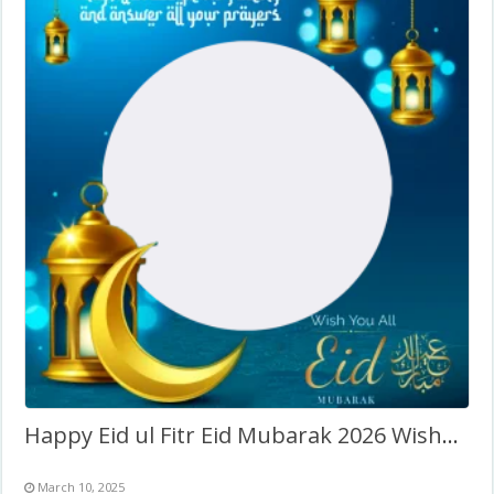
Happy Eid ul Fitr Eid Mubarak 2026 Wishes Frame
March 10, 2025