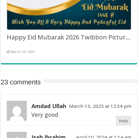
Happy Eid Mubarak 2026 Twibbon Picture Frame
March 30, 2023
23 comments
Amdad Ullah
March 13, 2025 at 12:34 pm
Very good
Reply
Isah Ibrahim
April 10, 2024 at 1:14 am