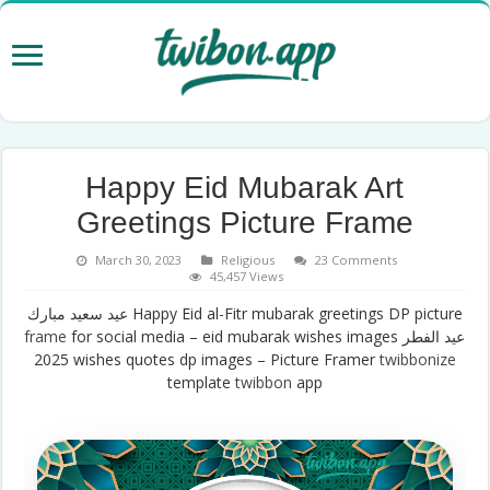
Happy Eid Mubarak Art
Greetings Picture Frame
March 30, 2023
Religious
23 Comments
45,457 Views
عيد سعيد مبارك Happy Eid al-Fitr mubarak greetings DP picture
frame
for social media – eid mubarak wishes images عيد الفطر
2025 wishes quotes dp images – Picture Framer
twibbonize
template
twibbon
app