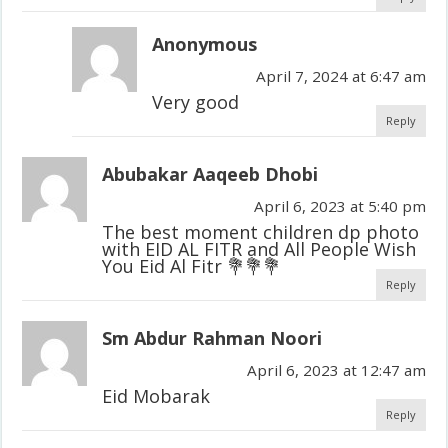
Anonymous
April 7, 2024 at 6:47 am
Very good
Reply
Abubakar Aaqeeb Dhobi
April 6, 2023 at 5:40 pm
The best moment children dp photo
with EID AL FITR and All People Wish
You Eid Al Fitr 💐💐💐
Reply
Sm Abdur Rahman Noori
April 6, 2023 at 12:47 am
Eid Mobarak
Reply