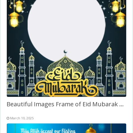
Beautiful Images Frame of Eid Mubarak – Arabic Calligraphy
March 10, 2025