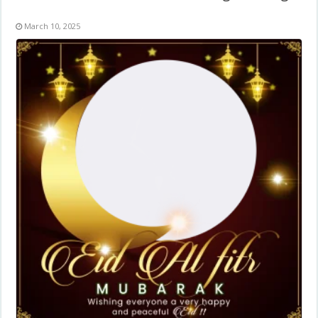
March 10, 2025