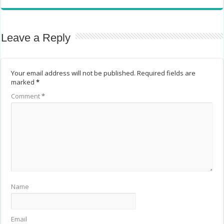
Leave a Reply
Your email address will not be published.
Required fields are
marked
*
Comment
*
Name
Email