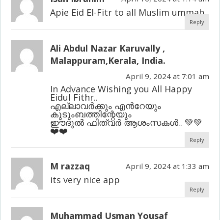
Apie Eid El-Fitr to all Muslim ummah
Reply
Ali Abdul Nazar Karuvally ,
Malappuram,Kerala, India.
April 9, 2024 at 7:01 am
In Advance Wishing you All Happy
Eidul Fithr..
എല്ലാവർക്കും എൻറേയും
കുടുംബത്തിന്റേയും
ഈദുൽ ഫിത്വർ ആശംസകൾ.. 💚💚
❤️❤️
Reply
M razzaq
April 9, 2024 at 1:33 am
its very nice app
Reply
Muhammad Usman Yousaf