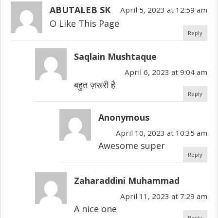
ABUTALEB SK
April 5, 2023 at 12:59 am
O Like This Page
Reply
Saqlain Mushtaque
April 6, 2023 at 9:04 am
बहुत ज़रूरी है
Reply
Anonymous
April 10, 2023 at 10:35 am
Awesome super
Reply
Zaharaddini Muhammad
April 11, 2023 at 7:29 am
A nice one
Reply