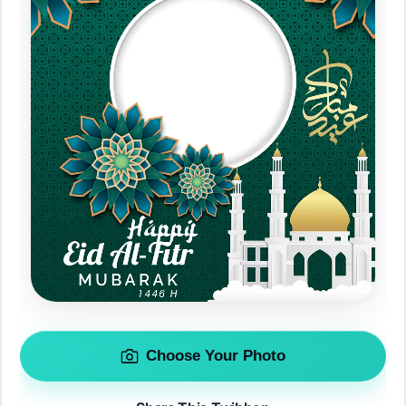
Choose Your Photo