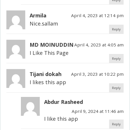
Armila
April 4, 2023 at 12:14 pm
Nice.sallam
Reply
MD MOINUDDIN
April 4, 2023 at 4:05 am
I Like This Page
Reply
Tijani dokah
April 3, 2023 at 10:22 pm
I likes this app
Reply
Abdur Rasheed
April 9, 2024 at 11:46 am
I like this app
Reply