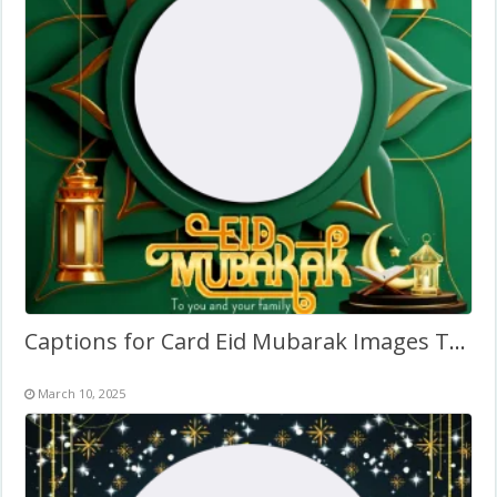
Captions for Card Eid Mubarak Images Twibbon Frame
March 10, 2025