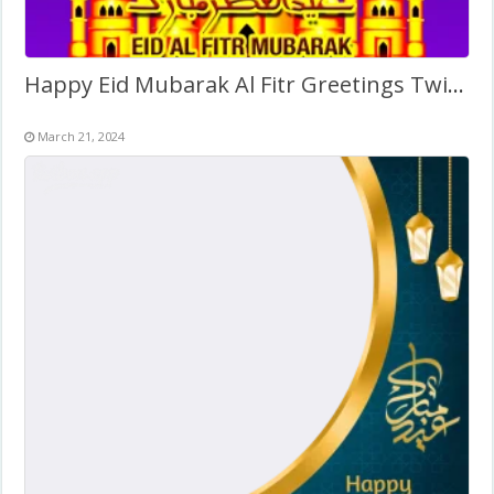
Happy Eid Mubarak Al Fitr Greetings Twibbon
March 21, 2024