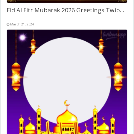
Eid Al Fitr Mubarak 2026 Greetings Twibbon
March 21, 2024