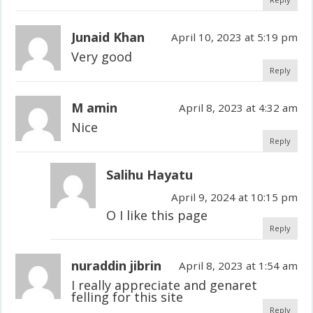
Junaid Khan
April 10, 2023 at 5:19 pm
Very good
Reply
M amin
April 8, 2023 at 4:32 am
Nice
Reply
Salihu Hayatu
April 9, 2024 at 10:15 pm
O I like this page
Reply
nuraddin jibrin
April 8, 2023 at 1:54 am
I really appreciate and genaret
felling for this site
Reply