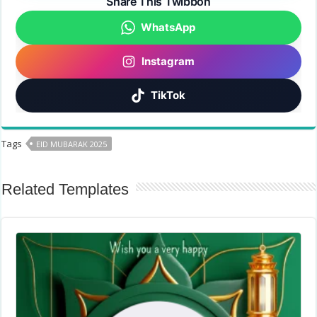
Share This Twibbon
WhatsApp
Instagram
TikTok
Tags
EID MUBARAK 2025
Related Templates