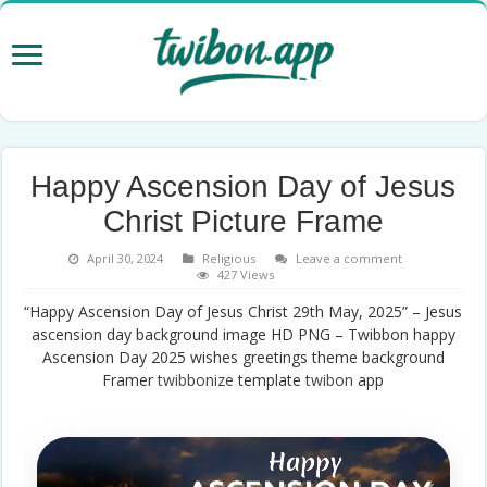
Happy Ascension Day of Jesus
Christ Picture Frame
April 30, 2024
Religious
Leave a comment
427 Views
“Happy Ascension Day of Jesus Christ 29th May, 2025” – Jesus
ascension day background image HD PNG – Twibbon happy
Ascension Day 2025 wishes greetings theme background
Framer
twibbonize
template
twibon
app