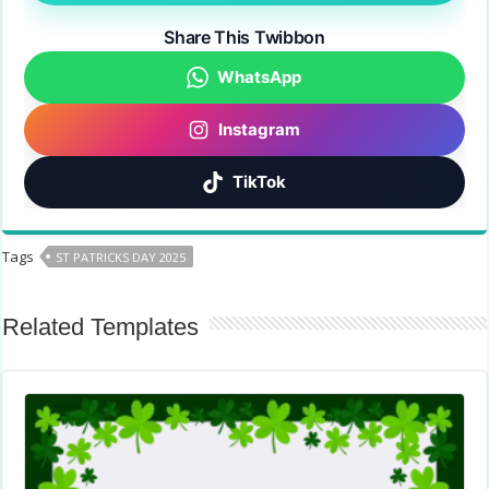
Share This Twibbon
WhatsApp
Instagram
TikTok
Tags
ST PATRICKS DAY 2025
Related Templates