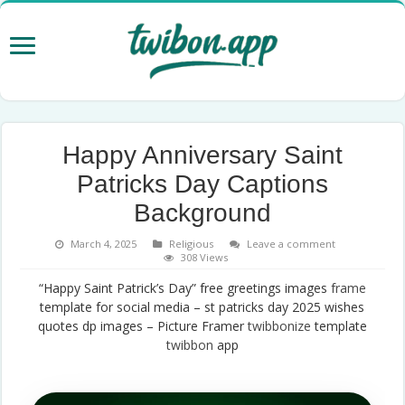
Happy Anniversary Saint
Patricks Day Captions
Background
March 4, 2025
Religious
Leave a comment
308 Views
“Happy Saint Patrick’s Day” free greetings images
frame
template for social media – st patricks day 2025 wishes
quotes dp images – Picture Framer
twibbonize
template
twibbon
app