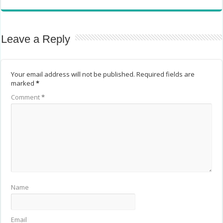
Leave a Reply
Your email address will not be published.
Required fields are
marked
*
Comment
*
Name
Email