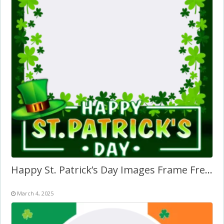
Happy St. Patrick’s Day Images Frame Free Download
March 4, 2025