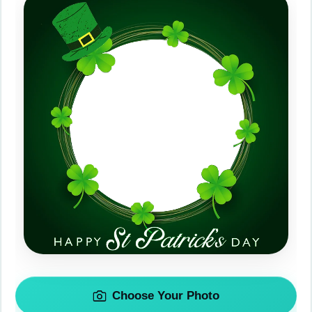
Choose Your Photo