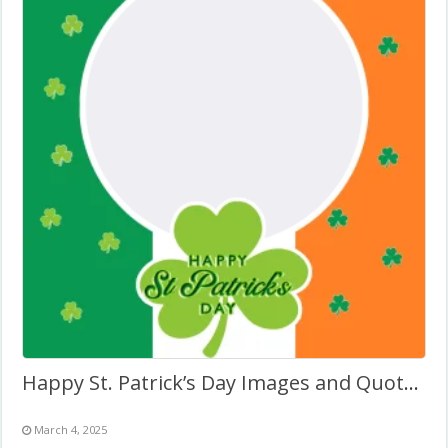
Happy St. Patrick’s Day Images and Quotes Frame
March 4, 2025