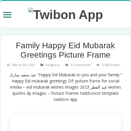
Family Happy Eid Mubarak
Greetings Picture Frame
March 30, 2023
Religious
5 Comments
5,936 Views
عيد سعيد مبارك “Happy Eid Mubarak to you and your family.”
Happy Eid mubarak greetings DP picture
frame
for social
media – eid mubarak wishes images عيد الفطر 2023 wishes
quotes dp images – Picture Framer
twibbonize
template
twibbon
app