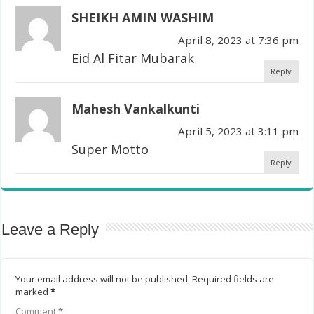
SHEIKH AMIN WASHIM
April 8, 2023 at 7:36 pm
Eid Al Fitar Mubarak
Reply
Mahesh Vankalkunti
April 5, 2023 at 3:11 pm
Super Motto
Reply
Leave a Reply
Your email address will not be published.
Required fields are
marked
*
Comment
*