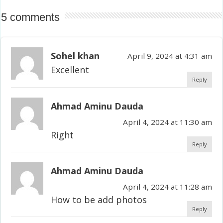
5 comments
Sohel khan
April 9, 2024 at 4:31 am
Excellent
Reply
Ahmad Aminu Dauda
April 4, 2024 at 11:30 am
Right
Reply
Ahmad Aminu Dauda
April 4, 2024 at 11:28 am
How to be add photos
Reply