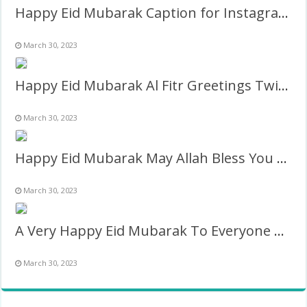
Happy Eid Mubarak Caption for Instagram Pic Frame
March 30, 2023
Happy Eid Mubarak Al Fitr Greetings Twibbon
March 30, 2023
Happy Eid Mubarak May Allah Bless You Wishes Frame
March 30, 2023
A Very Happy Eid Mubarak To Everyone Greetings Frame
March 30, 2023