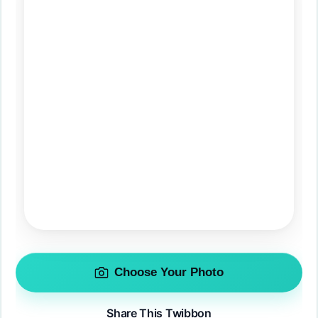
Choose Your Photo
Share This Twibbon