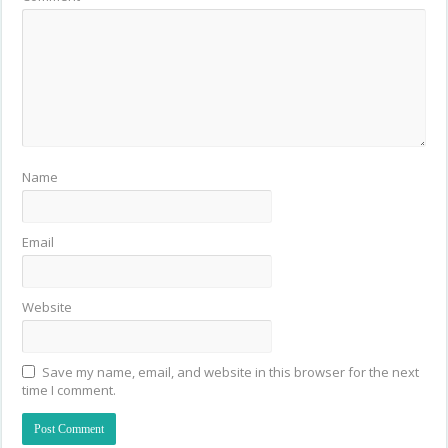
Name
Email
Website
Save my name, email, and website in this browser for the next
time I comment.