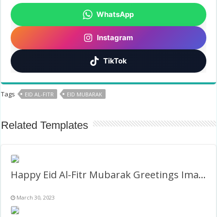
WhatsApp
Instagram
TikTok
Tags
EID AL-FITR
EID MUBARAK
Related Templates
Happy Eid Al-Fitr Mubarak Greetings Images Frame
March 30, 2023