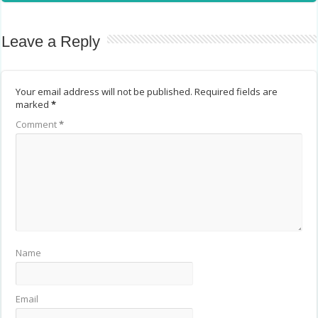
Leave a Reply
Your email address will not be published.
Required fields are
marked
*
Comment
*
Name
Email