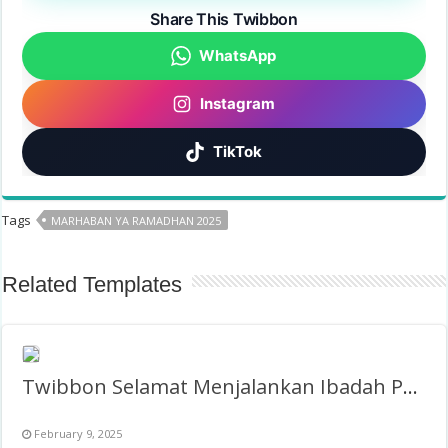
Share This Twibbon
WhatsApp
Instagram
TikTok
Tags
MARHABAN YA RAMADHAN 2025
Related Templates
Twibbon Selamat Menjalankan Ibadah Puasa 1446H/2025
February 9, 2025