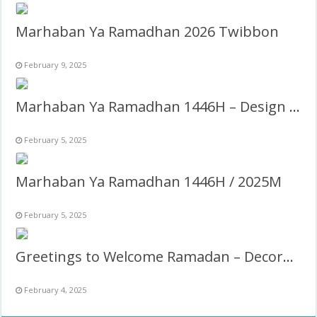
Marhaban Ya Ramadhan 2026 Twibbon
February 9, 2025
Marhaban Ya Ramadhan 1446H – Design Caption Twibbon Estetik
February 5, 2025
Marhaban Ya Ramadhan 1446H / 2025M
February 5, 2025
Greetings to Welcome Ramadan – Decoration Design Frame
February 4, 2025