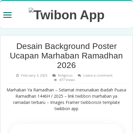
Desain Background Poster
Ucapan Marhaban Ramadhan
2026
February 5, 2025
Religious
Leave a comment
877 Views
Marhaban Ya Ramadhan – Selamat menunaikan ibadah Puasa
Ramadhan 1446H / 2025 – link
twibbon
marhaban ya
ramadan terbaru – Images Framer
twibbonize
template
twibbon app