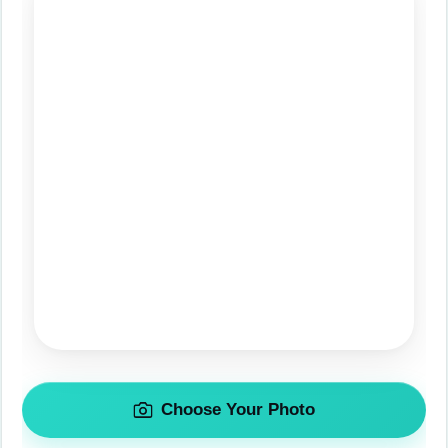
Choose Your Photo