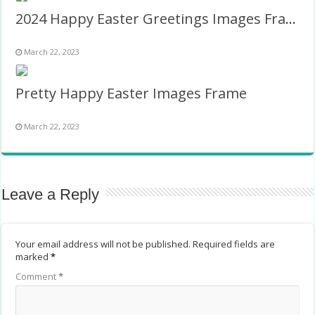
2024 Happy Easter Greetings Images Frame
March 22, 2023
Pretty Happy Easter Images Frame
March 22, 2023
Leave a Reply
Your email address will not be published.
Required fields are
marked
*
Comment
*