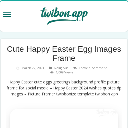
Cute Happy Easter Egg Images
Frame
March 22, 2023
Religious
Leave a comment
1,009 Views
Happy Easter cute eggs greetings background profile picture
frame
for social media – Happy Easter 2024 wishes quotes dp
images – Picture Framer
twibbonize
template
twibbon
app