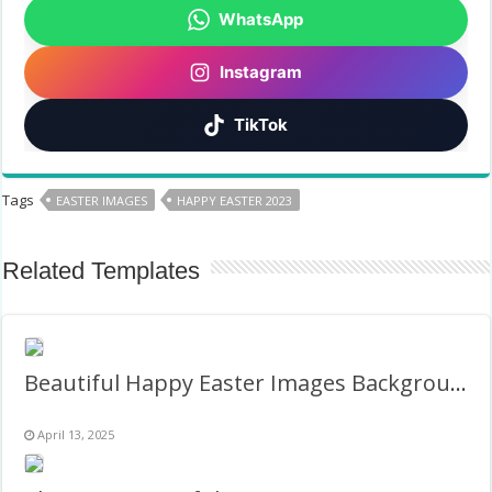
WhatsApp
Instagram
TikTok
Tags
EASTER IMAGES
HAPPY EASTER 2023
Related Templates
Beautiful Happy Easter Images Background Frame
April 13, 2025