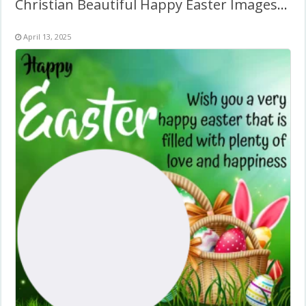
Christian Beautiful Happy Easter Images Free Download PNG
April 13, 2025