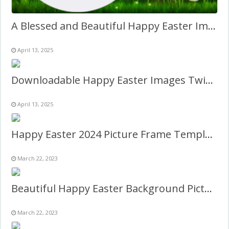
A Blessed and Beautiful Happy Easter Images with Quotes
April 13, 2025
Downloadable Happy Easter Images Twibbon Frame
April 13, 2025
Happy Easter 2024 Picture Frame Template
March 22, 2023
Beautiful Happy Easter Background Picture Frame
March 22, 2023