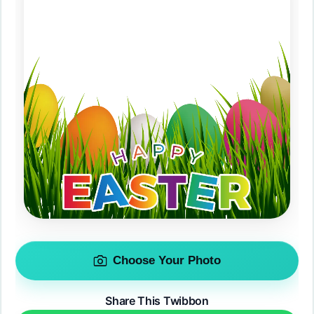
Choose Your Photo
Share This Twibbon