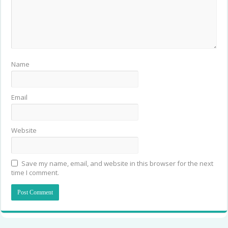
Name
Email
Website
Save my name, email, and website in this browser for the next
time I comment.