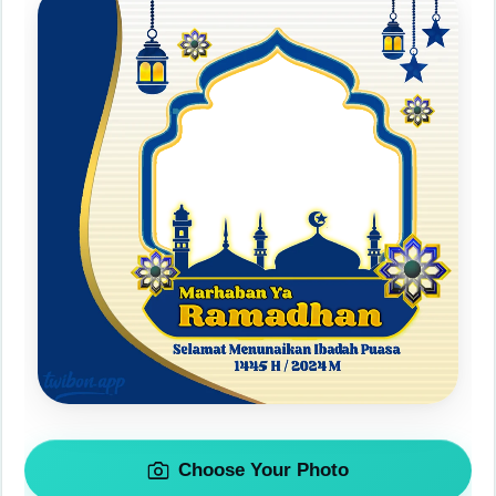
Choose Your Photo