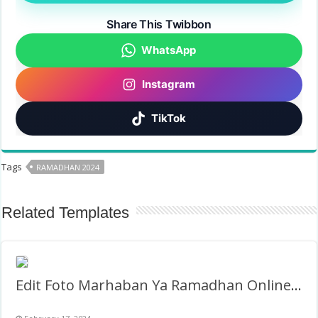
Share This Twibbon
WhatsApp
Instagram
TikTok
Tags
RAMADHAN 2024
Related Templates
Edit Foto Marhaban Ya Ramadhan Online Gratis