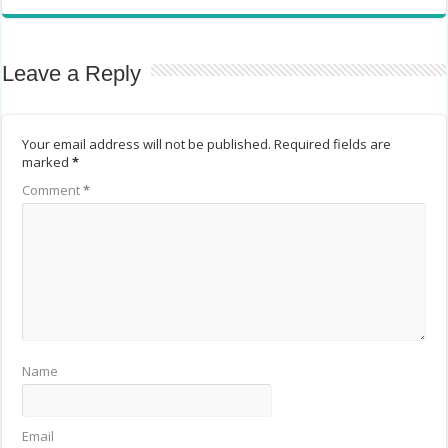
Leave a Reply
Your email address will not be published.
Required fields are
marked
*
Comment
*
Name
Email