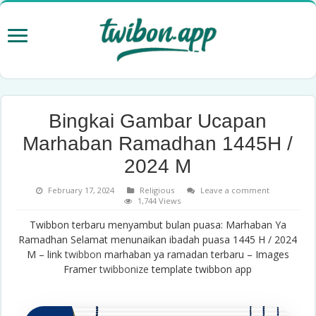
Bingkai Gambar Ucapan
Marhaban Ramadhan 1445H /
2024 M
February 17, 2024
Religious
Leave a comment
1,744 Views
Twibbon terbaru menyambut bulan puasa: Marhaban Ya
Ramadhan Selamat menunaikan ibadah puasa 1445 H / 2024
M – link
twibbon
marhaban ya ramadan terbaru – Images
Framer
twibbonize
template twibbon app