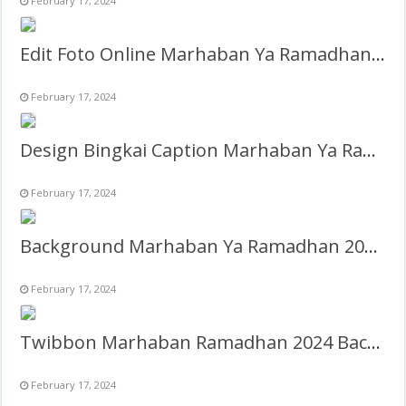
February 17, 2024
Edit Foto Online Marhaban Ya Ramadhan 2024
February 17, 2024
Design Bingkai Caption Marhaban Ya Ramadhan 2024 PNG
February 17, 2024
Background Marhaban Ya Ramadhan 2024 PNG
February 17, 2024
Twibbon Marhaban Ramadhan 2024 Background frame
February 17, 2024