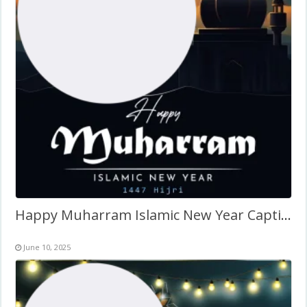
Happy Muharram Islamic New Year Caption 2026 Twibbon
June 10, 2025