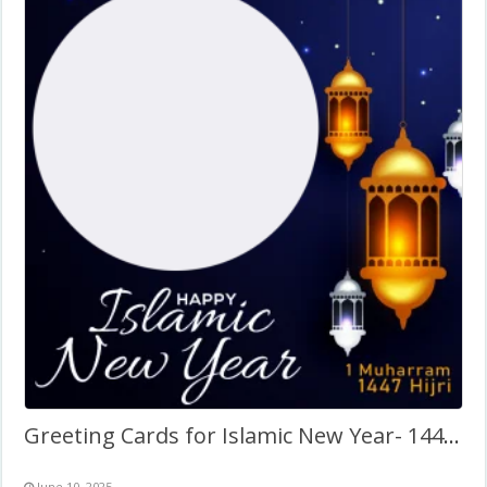
Greeting Cards for Islamic New Year- 1447 Hijri Twibbon
June 10, 2025