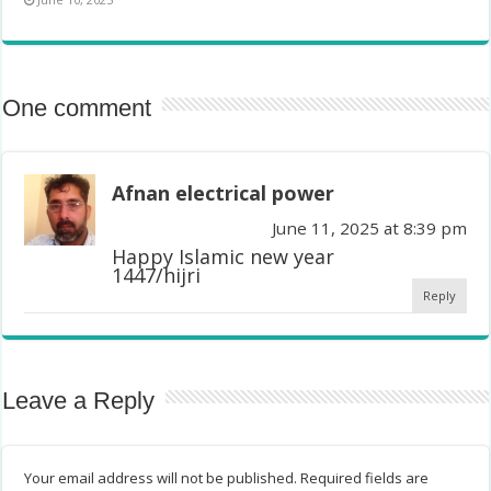
One comment
Afnan electrical power
June 11, 2025 at 8:39 pm
Happy Islamic new year
1447/hijri
Reply
Leave a Reply
Your email address will not be published.
Required fields are