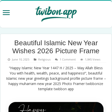
Beautiful Islamic New Year
Wishes 2026 Picture Frame
June 10, 2025
Religious
1 Comment
1,845 Views
“Happy Islamic New Year 1447 H / 2025 – May Allah Bless
You with health, wealth, peace, and happiness!”, beautiful
Islamic new year greetings background profile picture
frame
–
happy muharram new year 2025 Photo Framer
twibbonize
template
twibbon
app