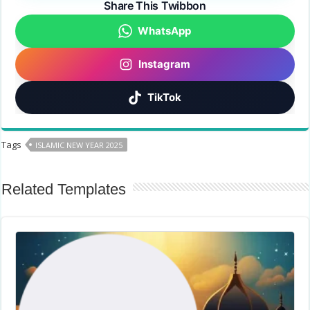
Share This Twibbon
WhatsApp
Instagram
TikTok
Tags
ISLAMIC NEW YEAR 2025
Related Templates