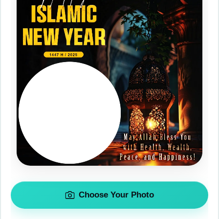
Choose Your Photo