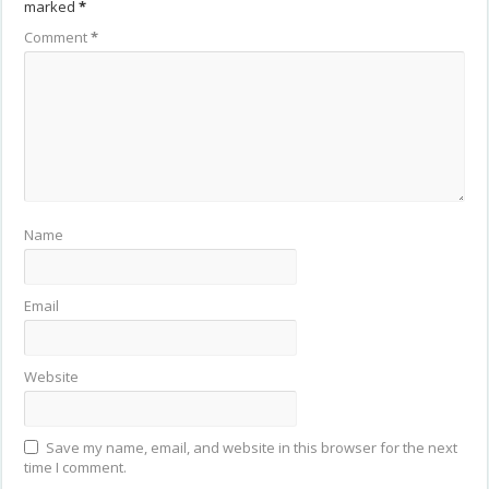
marked
*
Comment
*
Name
Email
Website
Save my name, email, and website in this browser for the next
time I comment.