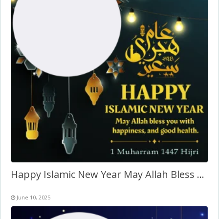
Happy Islamic New Year May Allah Bless You Wishes Background
June 10, 2025