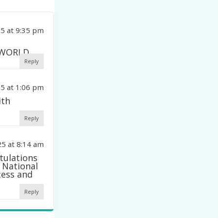
5 at 9:35 pm
 WORLD
Reply
5 at 1:06 pm
ith
Reply
5 at 8:14 am
tulations
 National
cess and
Reply