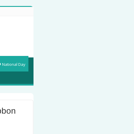
National Day
bbon