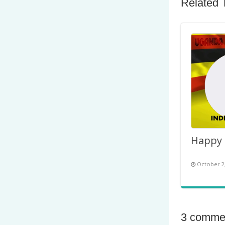
Related 
October 2
3 comme