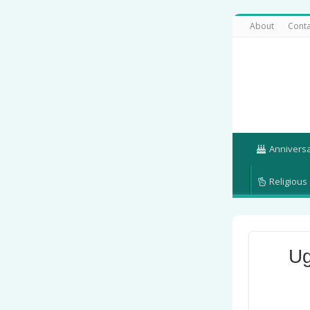
About
Conta
Annivers
Religious
Ug