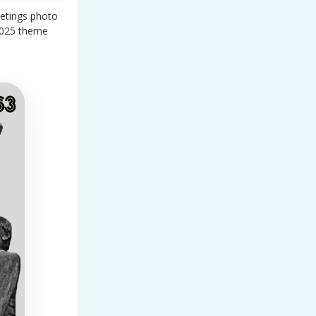
etings photo
2025 theme