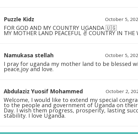
Puzzle Kidz
October 5, 202
FOR GOD AND MY COUNTRY UGANDA 🇺🇬
MY MOTHER LAND PEACEFUL ✌️ COUNTRY IN THE
Namukasa stellah
October 5, 202
I pray for uganda my mother land to be blessed w
peace,joy and love.
Abdulaziz Yuosif Mohammed
October 2, 202
Welcome, I would like to extend my special congra
to the people and government of Uganda on their
Day. I wish them progress, prosperity, lasting suc
stability. I love Uganda.