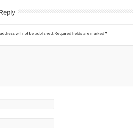
Reply
address will not be published.
Required fields are marked
*