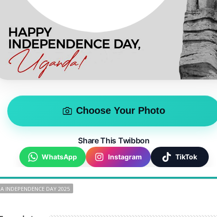
Choose Your Photo
Share This Twibbon
WhatsApp
Instagram
TikTok
A INDEPENDENCE DAY 2025