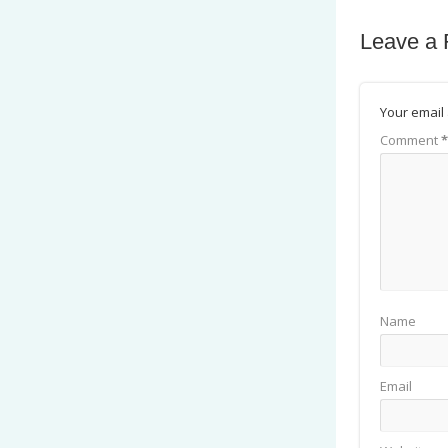
Leave a 
Your email 
Comment
*
Name
Email