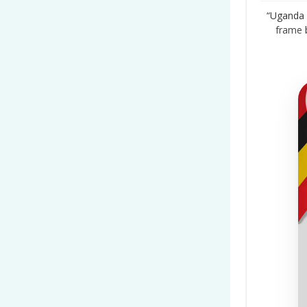
“Uganda 
frame