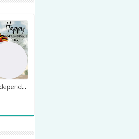
Uganda Independence Day Monument Poster Design Download