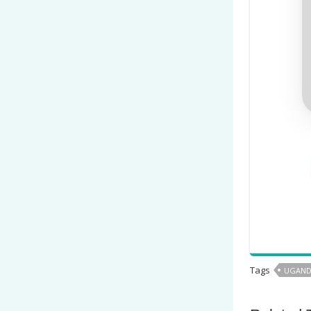
Tags
UGAND