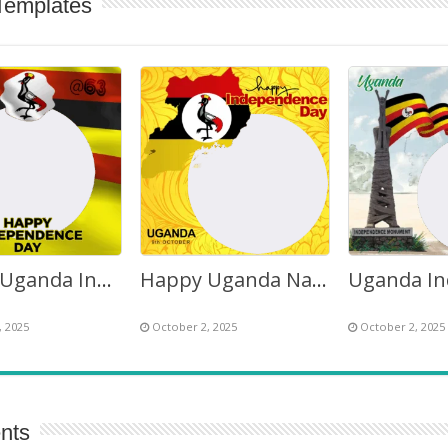
Templates
Happy Uganda Independence Day Wishes Quotes Images Frame
Happy Uganda National Independence Day 2026 Twibbon
, 2025
October 2, 2025
October 2, 2025
nts