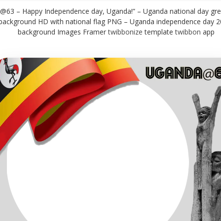
@63 – Happy Independence day, Uganda!” – Uganda national day gre
background HD with national flag PNG – Uganda independence day 
background Images Framer
twibbonize
template
twibbon
app