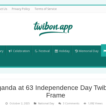
ct Us
Privacy Policy
Terms of Service
ary
Celebration
Festival
Holiday
Memorial Day
anda at 63 Independence Day Twi
Frame
October 2, 2025
National Day
3 Comments
1,092 Views