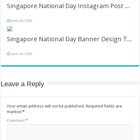
Singapore National Day Instagram Post Twibbon Frame
June 20, 2026
Singapore National Day Banner Design Twibbon Frame
June 20, 2026
Leave a Reply
Your email address will not be published.
Required fields are
marked
*
Comment
*