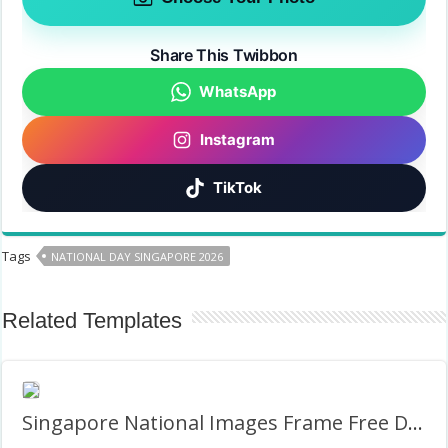
Share This Twibbon
WhatsApp
Instagram
TikTok
Tags
NATIONAL DAY SINGAPORE 2026
Related Templates
Singapore National Images Frame Free Download