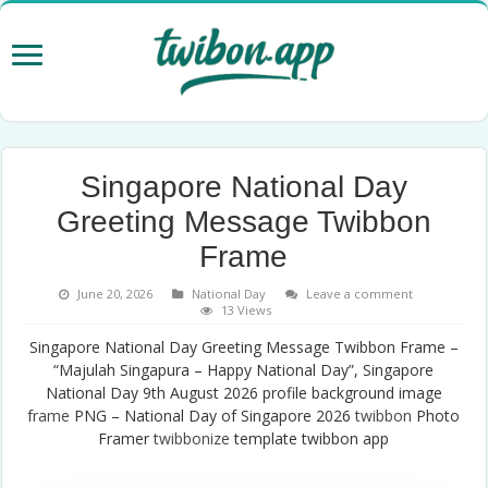
Singapore National Day
Greeting Message Twibbon
Frame
June 20, 2026
National Day
Leave a comment
13 Views
Singapore National Day Greeting Message Twibbon Frame –
“Majulah Singapura – Happy National Day”, Singapore
National Day 9th August 2026 profile background image
frame
PNG – National Day of Singapore 2026
twibbon
Photo
Framer
twibbonize
template twibbon app