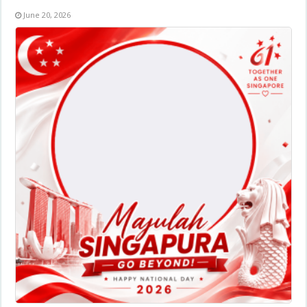
June 20, 2026