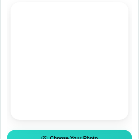
Choose Your Photo