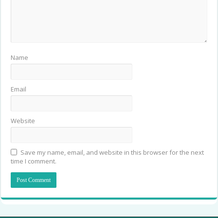
Name
Email
Website
Save my name, email, and website in this browser for the next
time I comment.