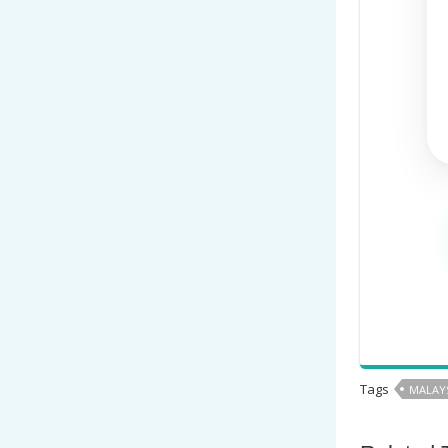
Tags
MALAYS