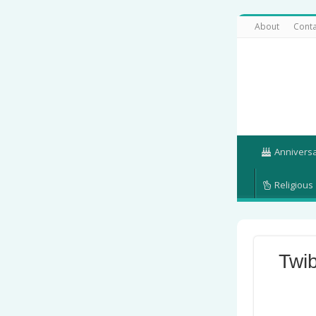
About
Conta
Annivers
Religious
Twi