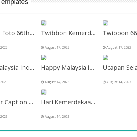
Templates
Bingkai Foto 66th Hari Merdeka Malaysia 31 Agustus 2023
Twibbon Kemerdekaan Malaysia Tahun 2023 Ke-66
 2023
August 17, 2023
August 17, 2023
66th Malaysia Independence Day 31 August 2023
Happy Malaysia Independence Day 2027 Twibbon Template
 2023
August 14, 2023
August 14, 2023
Gambar Caption Hari Merdeka Malaysia 31 Agustus 2023
Hari Kemerdekaan Malaysia 2027 – Malaysia Madani Logo
 2023
August 14, 2023