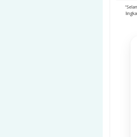
“Sela
lingk