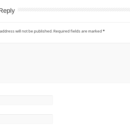
Reply
address will not be published.
Required fields are marked
*