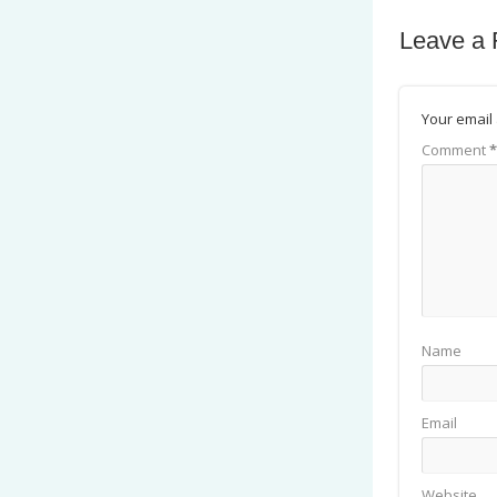
Leave a 
Your email 
Comment
*
Name
Email
Website