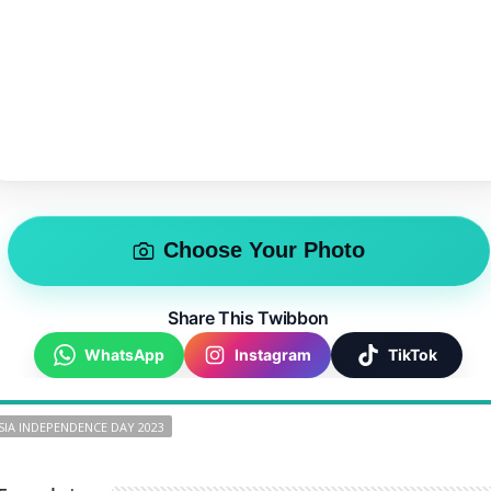
Choose Your Photo
Share This Twibbon
WhatsApp
Instagram
TikTok
IA INDEPENDENCE DAY 2023