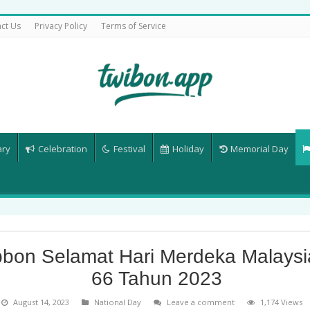
ct Us
Privacy Policy
Terms of Service
ary
Celebration
Festival
Holiday
Memorial Day
bbon Selamat Hari Merdeka Malaysi
66 Tahun 2023
August 14, 2023
National Day
Leave a comment
1,174 Views