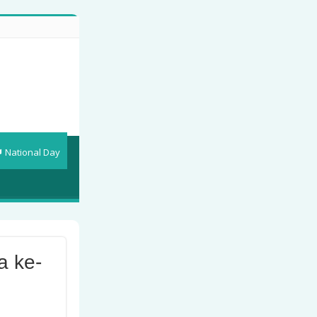
National Day
a ke-