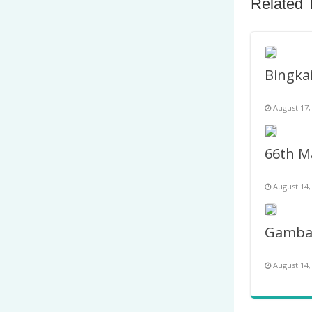
Related 
August 17,
August 14,
August 14,