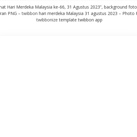
mat Hari Merdeka Malaysia ke-66, 31 Agustus 2023”, background foto 
aran PNG –
twibbon
hari merdeka Malaysia 31 agustus 2023 – Photo
twibbonize
template twibbon app