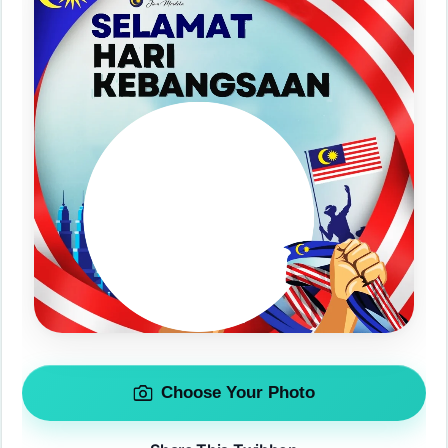
Choose Your Photo