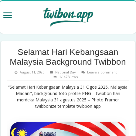
Selamat Hari Kebangsaan
Malaysia Background Twibbon
August 11, 2025
National Day
Leave a comment
1,147 Views
“Selamat Hari Kebangsaan Malaysia 31 Ogos 2025, Malaysia
Madani”, background foto profile PNG –
twibbon
hari
merdeka Malaysia 31 agustus 2025 – Photo Framer
twibbonize
template twibbon app