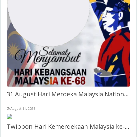
31 August Hari Merdeka Malaysia National Day Twibbon
August 11, 2025
Twibbon Hari Kemerdekaan Malaysia ke-68