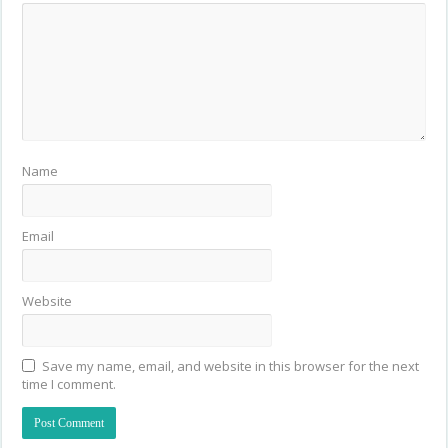
Name
Email
Website
Save my name, email, and website in this browser for the next
time I comment.