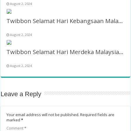
August 2, 2024
Twibbon Selamat Hari Kebangsaan Malaysia 31 Agustus 2024
August 2, 2024
Twibbon Selamat Hari Merdeka Malaysia 31 Ogos 2025
August 2, 2024
Leave a Reply
Your email address will not be published.
Required fields are
marked
*
Comment
*