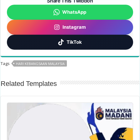
Share This Twibbon
WhatsApp
Instagram
TikTok
Tags
HARI KEBANGSAAN MALAYSIA
Related Templates