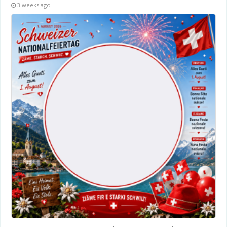
3 weeks ago