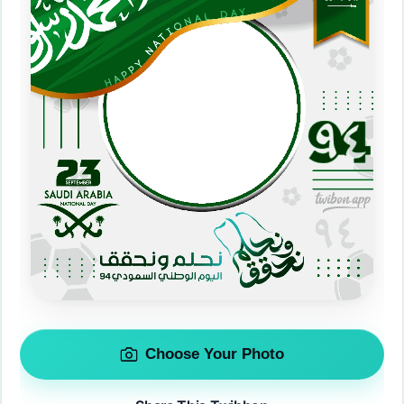
Choose Your Photo