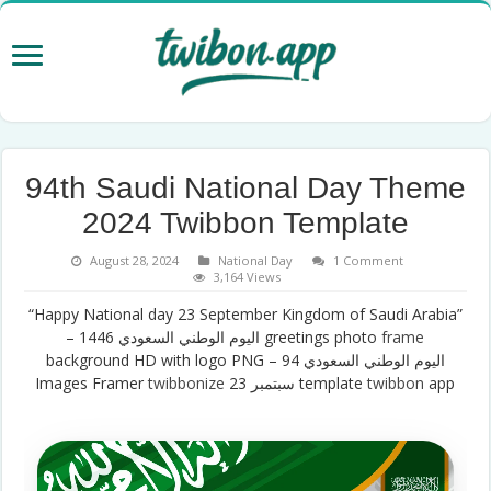
94th Saudi National Day Theme
2024 Twibbon Template
August 28, 2024
National Day
1 Comment
3,164 Views
“Happy National day 23 September Kingdom of Saudi Arabia”
– اليوم الوطني السعودي 1446 greetings photo
frame
background HD with logo PNG – اليوم الوطني السعودي 94
Images Framer
twibbonize
سبتمبر 23 template
twibbon
app