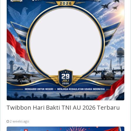
Twibbon Hari Bakti TNI AU 2026 Terbaru
2 weeks ago