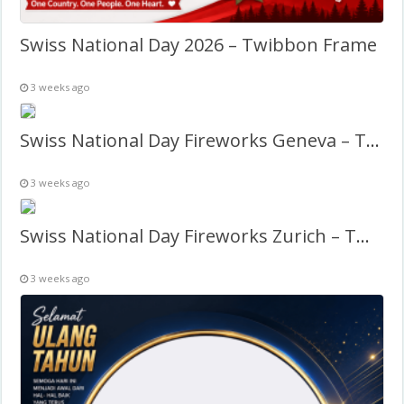
Swiss National Day 2026 – Twibbon Frame
3 weeks ago
Swiss National Day Fireworks Geneva – Twibbon Frame
3 weeks ago
Swiss National Day Fireworks Zurich – Twibbon Frame
3 weeks ago