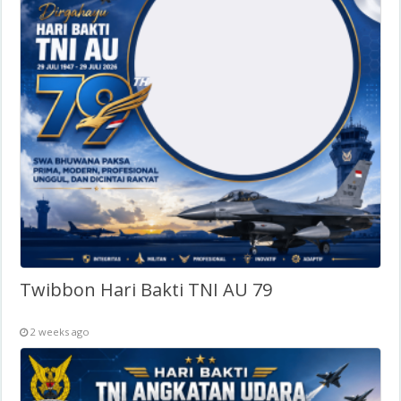
Twibbon Hari Bakti TNI AU 79
2 weeks ago