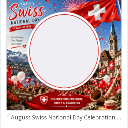
1 August Swiss National Day Celebration – Twibbon Frame