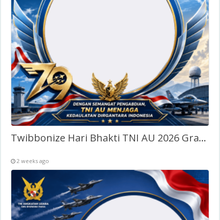
Twibbonize Hari Bhakti TNI AU 2026 Gratis
2 weeks ago