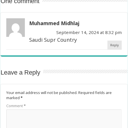
One comment
Muhammed Midhlaj
September 14, 2024 at 8:32 pm
Saudi Supr Country
Reply
Leave a Reply
Your email address will not be published.
Required fields are
marked
*
Comment
*