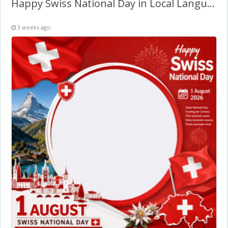
Happy Swiss National Day in Local Language – Twibbon Frame
3 weeks ago