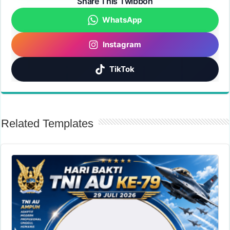
Share This Twibbon
WhatsApp
Instagram
TikTok
Related Templates