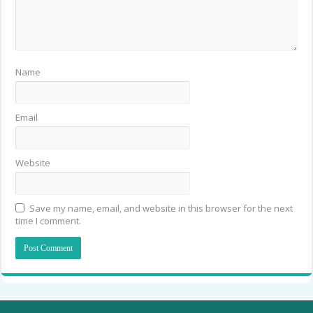
Name
Email
Website
Save my name, email, and website in this browser for the next
time I comment.