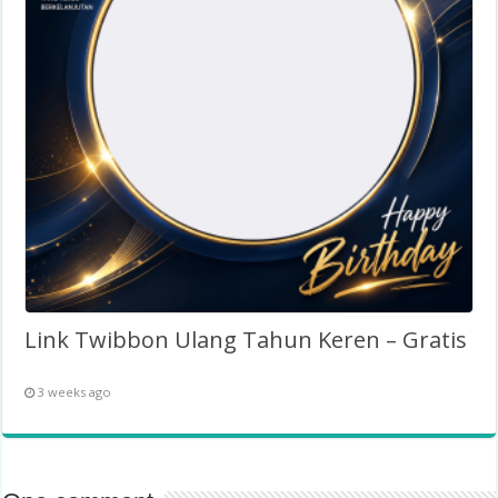
Link Twibbon Ulang Tahun Keren – Gratis
3 weeks ago