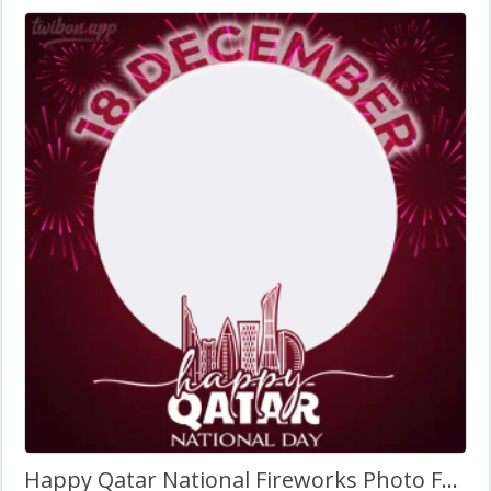
Happy Qatar National Fireworks Photo Frame