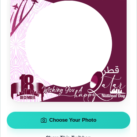
Choose Your Photo