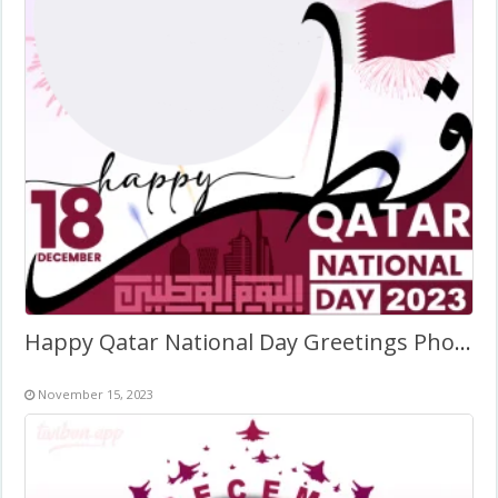
Happy Qatar National Day Greetings Photo Frame
November 15, 2023