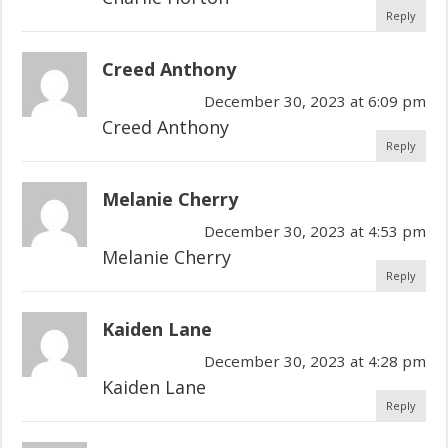
Reply
Creed Anthony
December 30, 2023 at 6:09 pm
Creed Anthony
Reply
Melanie Cherry
December 30, 2023 at 4:53 pm
Melanie Cherry
Reply
Kaiden Lane
December 30, 2023 at 4:28 pm
Kaiden Lane
Reply