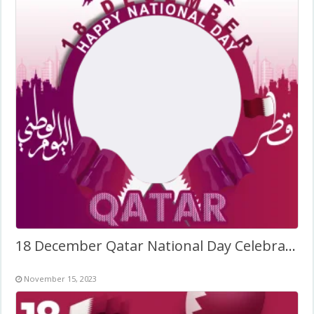
18 December Qatar National Day Celebration Frame
November 15, 2023