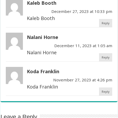
Kaleb Booth
December 27, 2023 at 10:33 pm
Kaleb Booth
Reply
Nalani Horne
December 11, 2023 at 1:05 am
Nalani Horne
Reply
Koda Franklin
November 27, 2023 at 4:26 pm
Koda Franklin
Reply
Leave a Reply