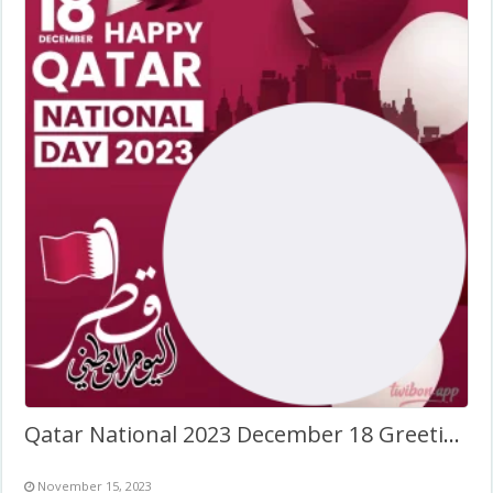
Qatar National 2023 December 18 Greetings Card Frame
November 15, 2023