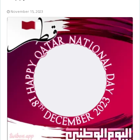
November 15, 2023