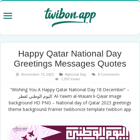
Happy Qatar National Day
Greetings Messages Quotes
November 15, 2023
National Day
8 Comments
1,397 Views
“Wishing You A Happy Qatar National Day 18 December” –
اليوم الوطني لقطر: Al-Yawm al-Waṭani li-Qaṭar image
background HD PNG – National day of Qatar 2023 greetings
theme background Framer
twibbonize
template
twibbon
app