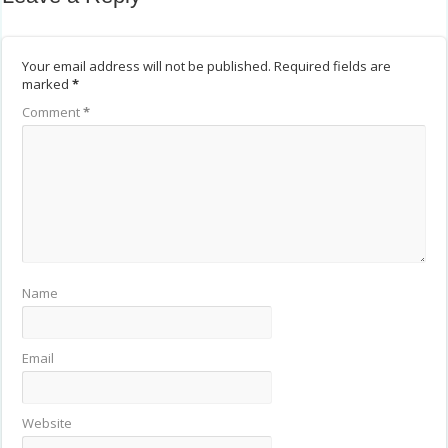
Your email address will not be published.
Required fields are
marked
*
Comment
*
Name
Email
Website