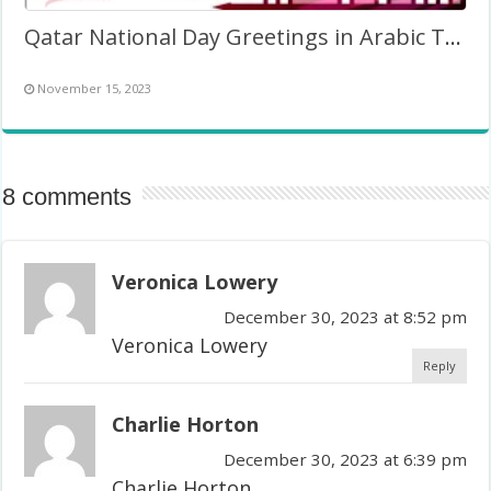
Qatar National Day Greetings in Arabic Twibbon Frame
November 15, 2023
8 comments
Veronica Lowery
December 30, 2023 at 8:52 pm
Veronica Lowery
Reply
Charlie Horton
December 30, 2023 at 6:39 pm
Charlie Horton