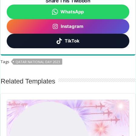
Share This Twibbon
WhatsApp
Instagram
TikTok
Tags
QATAR NATIONAL DAY 2023
Related Templates